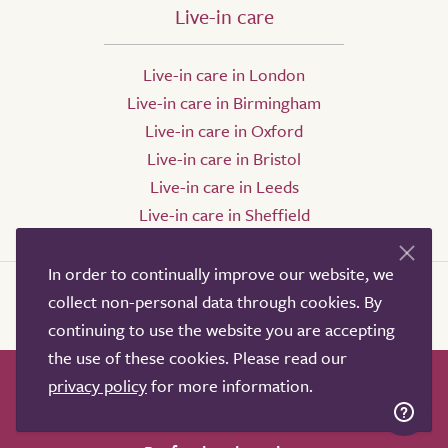
Live-in care
Live-in care in London
Live-in care in Birmingham
Live-in care in Oxford
Live-in care in Bristol
Live-in care in Leeds
Live-in care in Sheffield
In order to continually improve our website, we
collect non-personal data through cookies. By
continuing to use the website you are accepting
the use of these cookies. Please read our
privacy policy
for more information.
How it works
Help & advice
Our partners
Advertise
About
Contact us