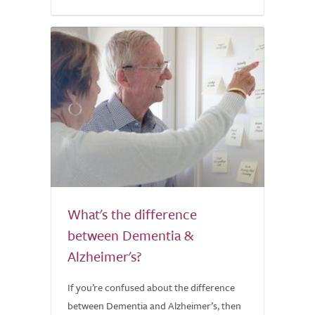
What's the difference
between Dementia &
Alzheimer's?
If you’re confused about the difference
between Dementia and Alzheimer’s, then