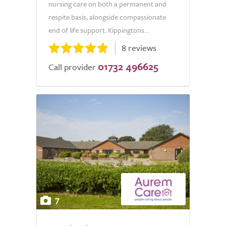
nursing care on both a permanent and
respite basis, alongside compassionate
end of life support. Kippingtons...
8 reviews
01732 496625
Call provider
7