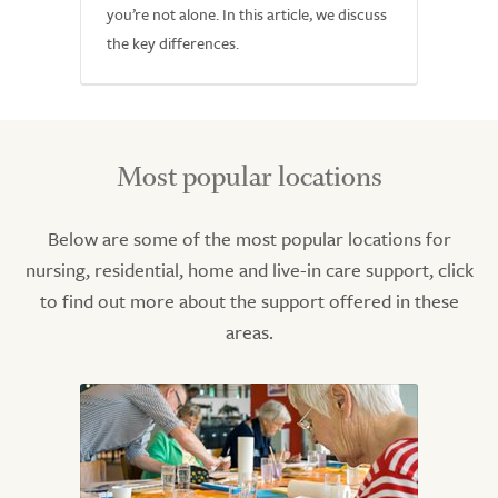
you’re not alone. In this article, we discuss
the key differences.
Most popular locations
Below are some of the most popular locations for
nursing, residential, home and live-in care support, click
to find out more about the support offered in these
areas.