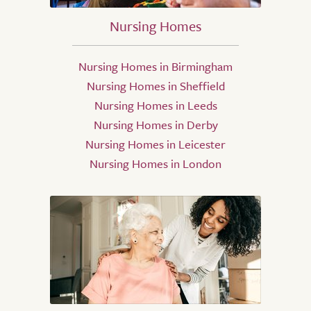
Nursing Homes
Nursing Homes in Birmingham
Nursing Homes in Sheffield
Nursing Homes in Leeds
Nursing Homes in Derby
Nursing Homes in Leicester
Nursing Homes in London