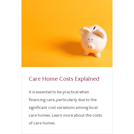
Care Home Costs Explained
It is essential to be practical when
financing care, particularly due to the
significant cost variations among local
care homes. Learn more about the costs
of care homes.