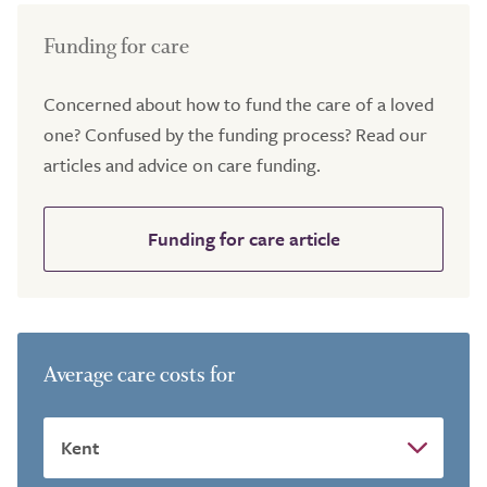
Funding for care
Concerned about how to fund the care of a loved
one? Confused by the funding process? Read our
articles and advice on care funding.
Funding for care article
Average care costs for