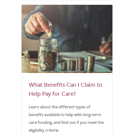
What Benefits Can I Claim to
Help Pay for Care?
Learn about the different types of
benefits available to help with long-term
care funding, and find out if you meet the
eligibility criteria.