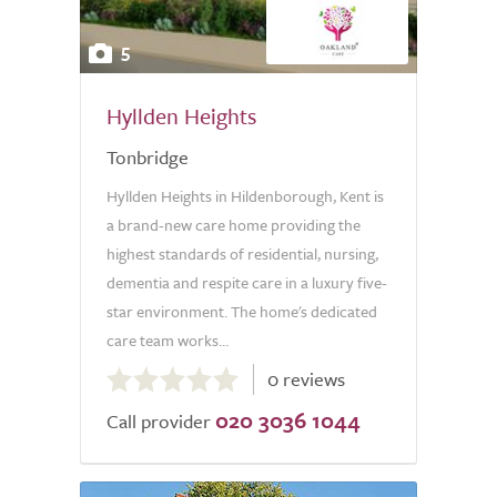
5
Hyllden Heights
Tonbridge
Hyllden Heights in Hildenborough, Kent is
a brand-new care home providing the
highest standards of residential, nursing,
dementia and respite care in a luxury five-
star environment. The home's dedicated
care team works...
0.0
0 reviews
out
020 3036 1044
of
Call provider
5.0