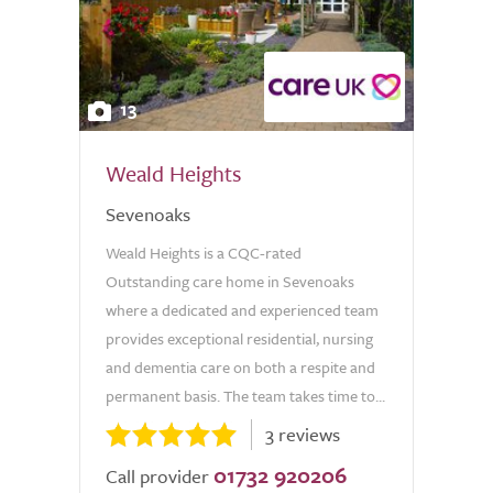
13
Weald Heights
Sevenoaks
Weald Heights is a CQC-rated
Outstanding care home in Sevenoaks
where a dedicated and experienced team
provides exceptional residential, nursing
and dementia care on both a respite and
permanent basis. The team takes time to...
3 reviews
01732 920206
Call provider