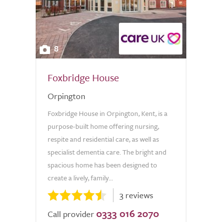
8
Foxbridge House
Orpington
Foxbridge House in Orpington, Kent, is a
purpose-built home offering nursing,
respite and residential care, as well as
specialist dementia care. The bright and
spacious home has been designed to
create a lively, family...
3 reviews
0333 016 2070
Call provider