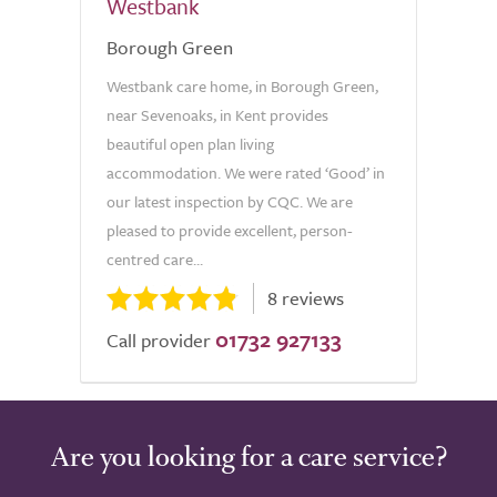
Westbank
Borough Green
Westbank care home, in Borough Green,
near Sevenoaks, in Kent provides
beautiful open plan living
accommodation. We were rated ‘Good’ in
our latest inspection by CQC. We are
pleased to provide excellent, person-
centred care...
8 reviews
01732 927133
Call provider
Are you looking for a care service?