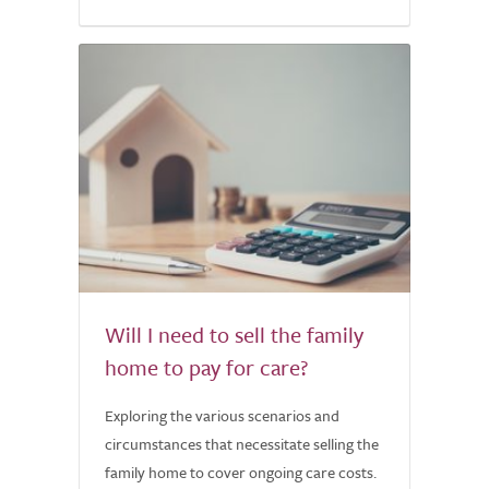
Will I need to sell the family
home to pay for care?
Exploring the various scenarios and
circumstances that necessitate selling the
family home to cover ongoing care costs.