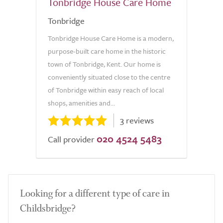
Tonbridge House Care Home
Tonbridge
Tonbridge House Care Home is a modern,
purpose-built care home in the historic
town of Tonbridge, Kent. Our home is
conveniently situated close to the centre
of Tonbridge within easy reach of local
shops, amenities and...
3 reviews
020 4524 5483
Call provider
Looking for a different type of care in
Childsbridge?