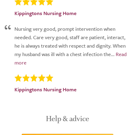
Kippingtons Nursing Home
Nursing very good, prompt intervention when
needed. Care very good, staff are patient, interact,
he is always treated with respect and dignity. When
my husband was ill with a chest infection the...
Kippingtons Nursing Home
Help & advice