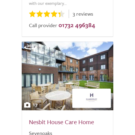
with our exemplary...
3 reviews
01732 496384
Call provider
17
Nesbit House Care Home
Sevenoaks