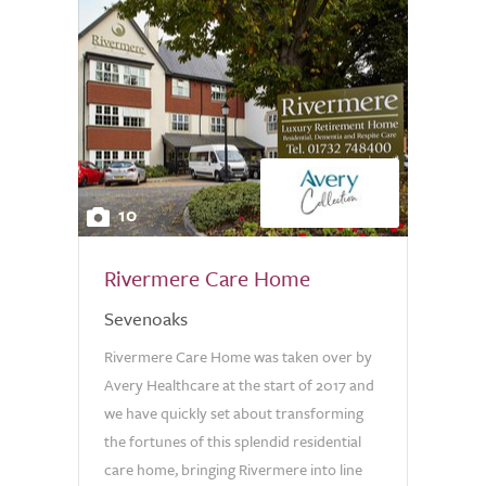
10
Rivermere Care Home
Sevenoaks
Rivermere Care Home was taken over by
Avery Healthcare at the start of 2017 and
we have quickly set about transforming
the fortunes of this splendid residential
care home, bringing Rivermere into line