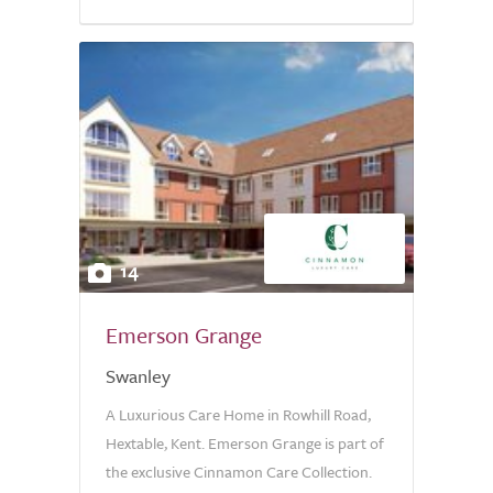
14
Emerson Grange
Swanley
A Luxurious Care Home in Rowhill Road,
Hextable, Kent. Emerson Grange is part of
the exclusive Cinnamon Care Collection.