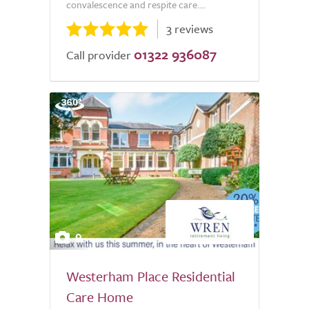
convalescence and respite care....
3 reviews
01322 936087
Call provider
9
Westerham Place Residential
Care Home