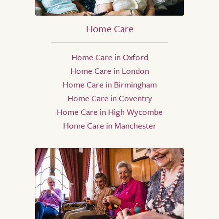
Home Care
Home Care in Oxford
Home Care in London
Home Care in Birmingham
Home Care in Coventry
Home Care in High Wycombe
Home Care in Manchester