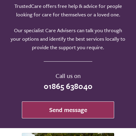
TrustedCare offers free help & advice for people
looking for care for themselves or a loved one.
Our specialist Care Advisers can talk you through
your options and identify the best services locally to
provide the support you require.
Call us on
01865 638040
Send message