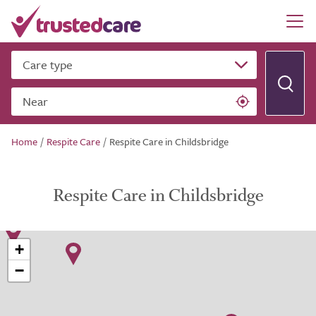
Care type
Near
Home
/
Respite Care
/
Respite Care in Childsbridge
Respite Care in Childsbridge
+
−