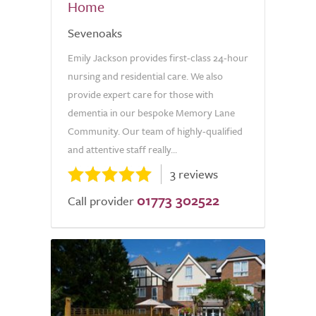
Home
Sevenoaks
Emily Jackson provides first-class 24-hour
nursing and residential care. We also
provide expert care for those with
dementia in our bespoke Memory Lane
Community. Our team of highly-qualified
and attentive staff really...
3 reviews
01773 302522
Call provider