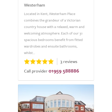
Westerham
Located in Kent, Westerham Place
combines the grandeur of a Victorian
country house with a relaxed, warm and
welcoming atmosphere. Each of our 31
spacious bedrooms benefit from fitted
wardrobes and ensuite bathrooms,
whilst...
3 reviews
01959 588886
Call provider