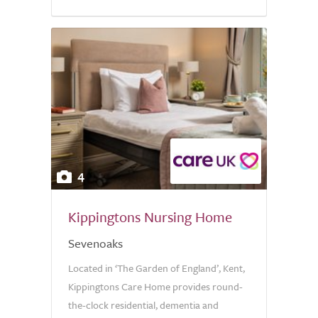
4
Kippingtons Nursing Home
Sevenoaks
Located in ‘The Garden of England’, Kent,
Kippingtons Care Home provides round-
the-clock residential, dementia and