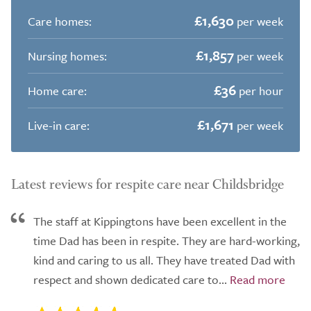
£1,630
Care homes:
per week
£1,857
Nursing homes:
per week
£36
Home care:
per hour
£1,671
Live-in care:
per week
Latest reviews for respite care near Childsbridge
The staff at Kippingtons have been excellent in the
time Dad has been in respite. They are hard-working,
kind and caring to us all. They have treated Dad with
respect and shown dedicated care to...