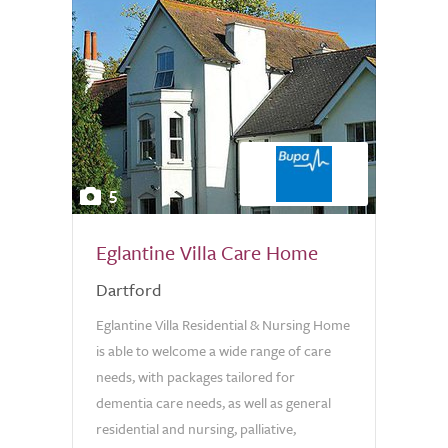
5
Eglantine Villa Care Home
Dartford
Eglantine Villa Residential & Nursing Home
is able to welcome a wide range of care
needs, with packages tailored for
dementia care needs, as well as general
residential and nursing, palliative,