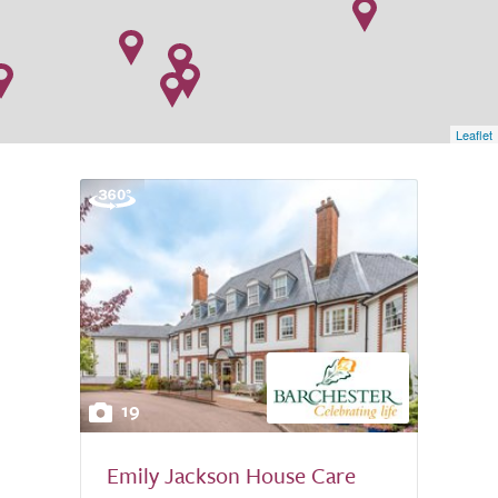
Leaflet
19
Emily Jackson House Care