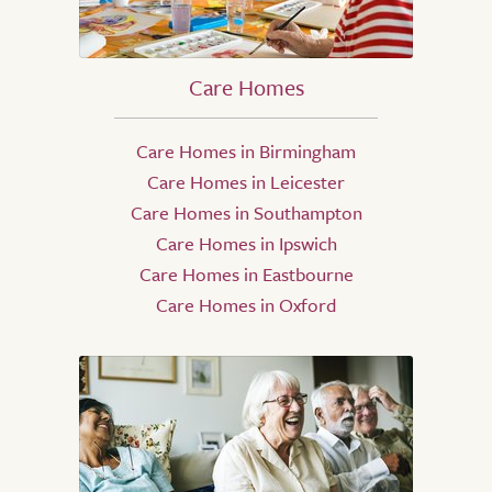
Care Homes
Care Homes in Birmingham
Care Homes in Leicester
Care Homes in Southampton
Care Homes in Ipswich
Care Homes in Eastbourne
Care Homes in Oxford