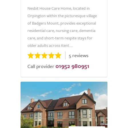
Nesbit House Care Home, located in
Orpington within the picturesque village
of Badgers Mount, provides exceptional
residential care, nursing care, dementia
care, and short-term respite stays for
older adults across Kent....
5 reviews
01952 980951
Call provider