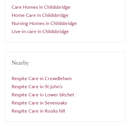
Care Homes in Childsbridge
Home Care in Childsbridge
Nursing Homes in Childsbridge
Live-in care in Childsbridge
Nearby
Respite Care in Crowdleham
Respite Care in St john's
Respite Care in Lower bitchet
Respite Care in Sevenoaks
Respite Care in Rooks hill