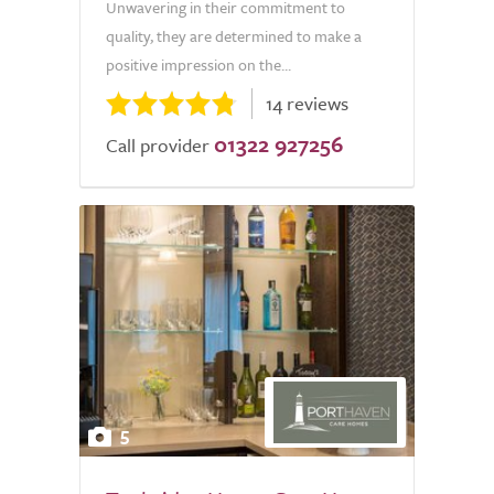
Unwavering in their commitment to
quality, they are determined to make a
positive impression on the...
14 reviews
01322 927256
Call provider
5