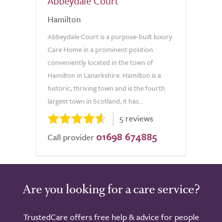
Abbeydale Court
Hamilton
Abbeydale Court is a purpose-built luxury
Care Home in a prominent position
conveniently located in the town of
Hamilton in Lanarkshire. Hamilton is a
historic, thriving town and is the fourth
largest town in Scotland, it has...
5 reviews
01698 674885
Call provider
Are you looking for a care service?
TrustedCare offers free help & advice for people