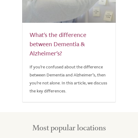
What's the difference
between Dementia &
Alzheimer's?
If you’re confused about the difference
between Dementia and Alzheimer’s, then
you’re not alone. In this article, we discuss
the key differences.
Most popular locations