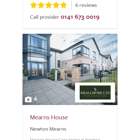
6 reviews
0141 673 0019
Call provider
6
Mearns House
Newton Mearns
Mearns House Care Home in Newton