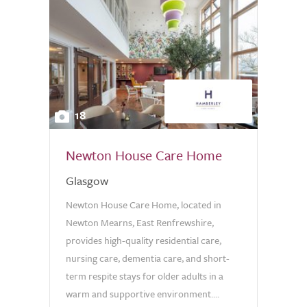
18
Newton House Care Home
Glasgow
Newton House Care Home, located in
Newton Mearns, East Renfrewshire,
provides high-quality residential care,
nursing care, dementia care, and short-
term respite stays for older adults in a
warm and supportive environment....