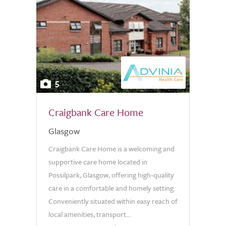
5
Craigbank Care Home
Glasgow
Craigbank Care Home is a welcoming and
supportive care home located in
Possilpark, Glasgow, offering high-quality
care in a comfortable and homely setting.
Conveniently situated within easy reach of
local amenities, transport...