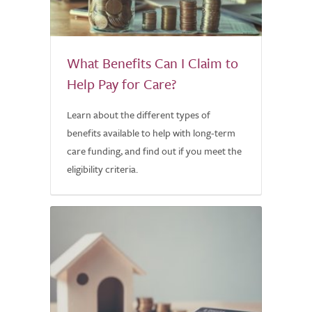
What Benefits Can I Claim to
Help Pay for Care?
Learn about the different types of
benefits available to help with long-term
care funding, and find out if you meet the
eligibility criteria.