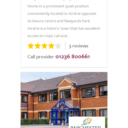
Home in a prominent quiet position
conveniently located in Airdrie opposite
its leisure centre and Rawyards Park.
Airdrie is a historic town that has excellent
access to road, rail and...
3 reviews
01236 800661
Call provider