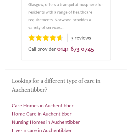
Glasgow, offers a tranquil atmosphere for
residents with a range of healthcare
requirements. Norwood provides a
variety of services,...
3 reviews
0141 673 0745
Call provider
Looking for a different type of care in
Auchentibber?
Care Homes in Auchentibber
Home Care in Auchentibber
Nursing Homes in Auchentibber
Live-in care in Auchentibber