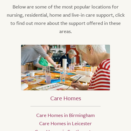
Below are some of the most popular locations for
nursing, residential, home and live-in care support, click
to find out more about the support offered in these
areas.
Care Homes
Care Homes in Birmingham
Care Homes in Leicester