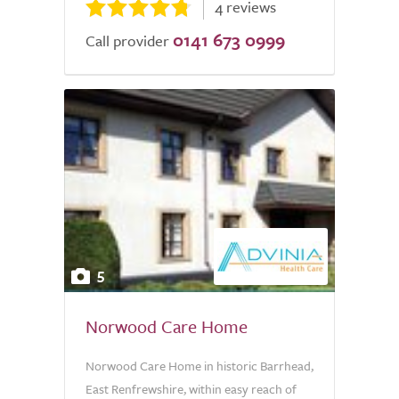
4 reviews
0141 673 0999
Call provider
5
Norwood Care Home
Norwood Care Home in historic Barrhead,
East Renfrewshire, within easy reach of