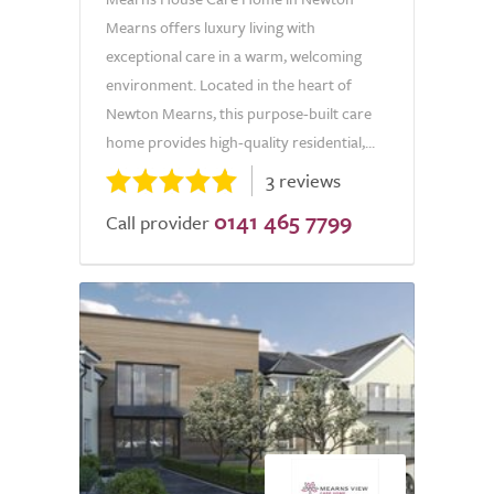
Mearns offers luxury living with
exceptional care in a warm, welcoming
environment. Located in the heart of
Newton Mearns, this purpose-built care
home provides high-quality residential,...
3 reviews
0141 465 7799
Call provider