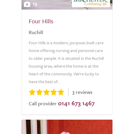
15
Four Hills
Ruchill
Four Hills is a modern, purpose-built care
home offering nursing and personal care
to older people. It is situated in the Ruchill
housing area, where the home is at the
heart of the community. We're lucky to
have the best of...
3 reviews
0141 673 1467
Call provider