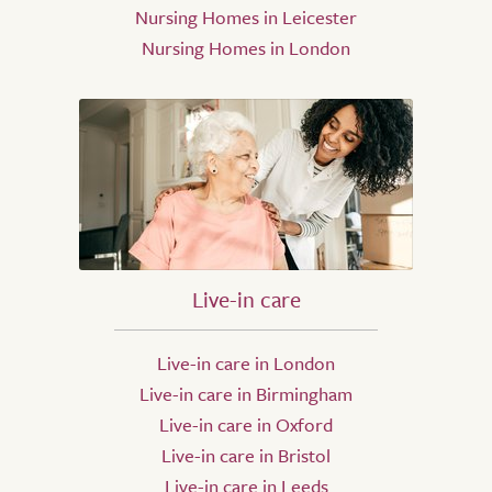
Nursing Homes in Leicester
Nursing Homes in London
Live-in care
Live-in care in London
Live-in care in Birmingham
Live-in care in Oxford
Live-in care in Bristol
Live-in care in Leeds