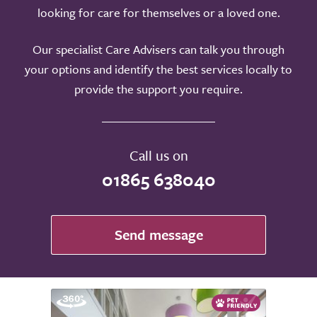
looking for care for themselves or a loved one.
Our specialist Care Advisers can talk you through
your options and identify the best services locally to
provide the support you require.
Call us on
01865 638040
Send message