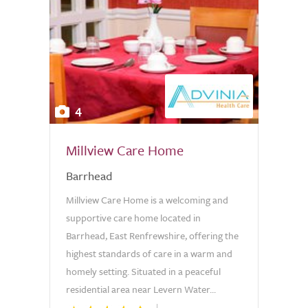
4
Millview Care Home
Barrhead
Millview Care Home is a welcoming and
supportive care home located in
Barrhead, East Renfrewshire, offering the
highest standards of care in a warm and
homely setting. Situated in a peaceful
residential area near Levern Water...