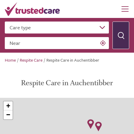
Care type
Near
Home
/
Respite Care
/
Respite Care in Auchentibber
Respite Care in Auchentibber
+
−