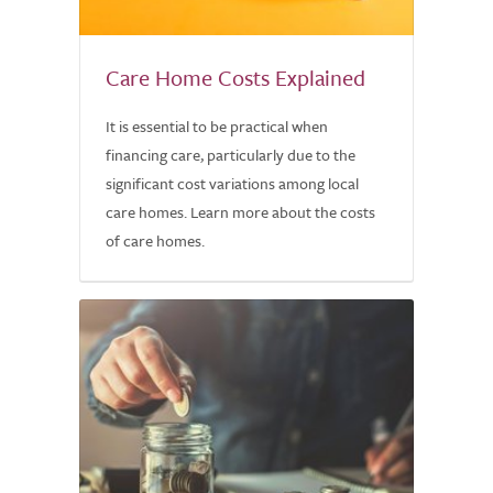
Care Home Costs Explained
It is essential to be practical when
financing care, particularly due to the
significant cost variations among local
care homes. Learn more about the costs
of care homes.