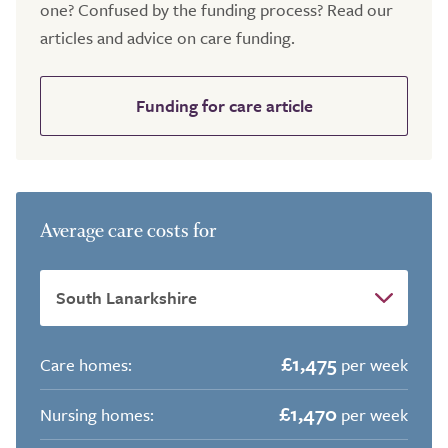
one? Confused by the funding process? Read our
articles and advice on care funding.
Funding for care article
Average care costs for
£1,475
Care homes:
per week
£1,470
Nursing homes:
per week