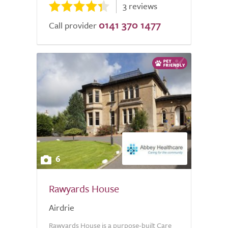
3 reviews
0141 370 1477
Call provider
6
Rawyards House
Airdrie
Rawyards House is a purpose-built Care