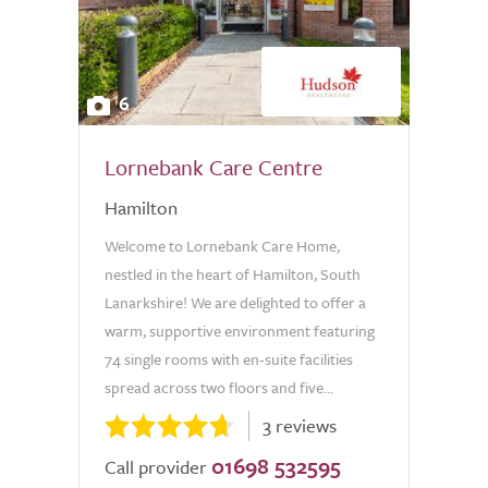
6
Lornebank Care Centre
Hamilton
Welcome to Lornebank Care Home,
nestled in the heart of Hamilton, South
Lanarkshire! We are delighted to offer a
warm, supportive environment featuring
74 single rooms with en-suite facilities
spread across two floors and five...
3 reviews
01698 532595
Call provider