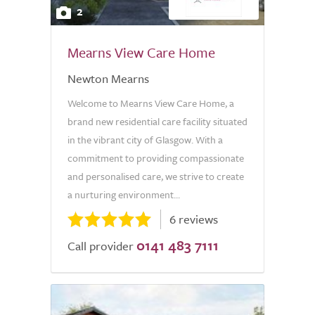
2
Mearns View Care Home
Newton Mearns
Welcome to Mearns View Care Home, a
brand new residential care facility situated
in the vibrant city of Glasgow. With a
commitment to providing compassionate
and personalised care, we strive to create
a nurturing environment...
6 reviews
0141 483 7111
Call provider