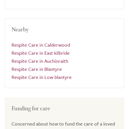
Nearby
Respite Care in Calderwood
Respite Care in East kilbride
Respite Care in Auchinraith
Respite Care in Blantyre
Respite Care in Low blantyre
Funding for care
Concerned about how to fund the care of a loved