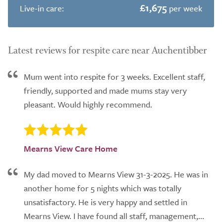
£1,675
Live-in care:
per week
Latest reviews for respite care near Auchentibber
Mum went into respite for 3 weeks. Excellent staff,
friendly, supported and made mums stay very
pleasant. Would highly recommend.
Mearns View Care Home
My dad moved to Mearns View 31-3-2025. He was in
another home for 5 nights which was totally
unsatisfactory. He is very happy and settled in
Mearns View. I have found all staff, management,...