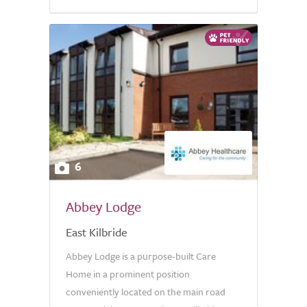
6
Abbey Lodge
East Kilbride
Abbey Lodge is a purpose-built Care
Home in a prominent position
conveniently located on the main road