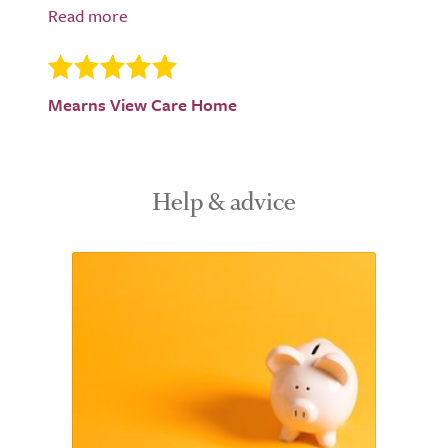
Mearns View Care Home
Help & advice