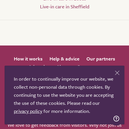
Live-in care in Sheffield
How it works
Help & advice
Our partners
Advertise
About
Contact us
Professional services
In order to continually improve our website, we
Terms & conditions
Privacy policy
collect non-personal data through cookies. By
continuing to use the website you are accepting
the use of these cookies. Please read our
privacy policy
for more information.
We love to get feedback from visitors. Why not join us