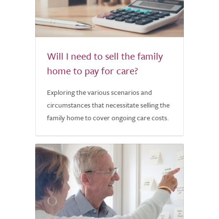
Will I need to sell the family
home to pay for care?
Exploring the various scenarios and
circumstances that necessitate selling the
family home to cover ongoing care costs.