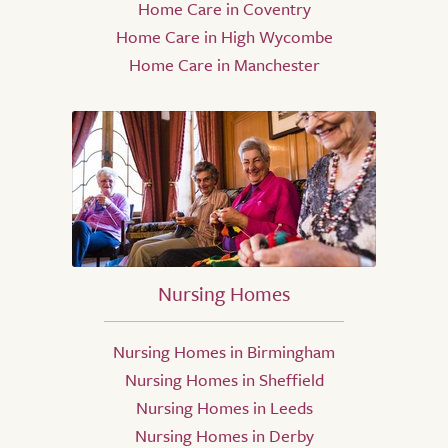
Home Care in Coventry
Home Care in High Wycombe
Home Care in Manchester
Nursing Homes
Nursing Homes in Birmingham
Nursing Homes in Sheffield
Nursing Homes in Leeds
Nursing Homes in Derby