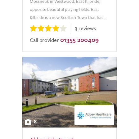
Mossneuk in Westwood, East Kilbride,
opposite beautiful playing fields. East
Kilbride is a new Scottish Town that has...
3 reviews
01355 200409
Call provider
8