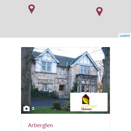
Leaflet
2
Arberglen