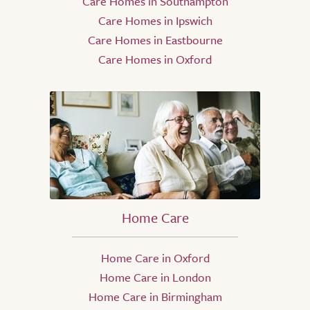
Care Homes in Southampton
Care Homes in Ipswich
Care Homes in Eastbourne
Care Homes in Oxford
Home Care
Home Care in Oxford
Home Care in London
Home Care in Birmingham