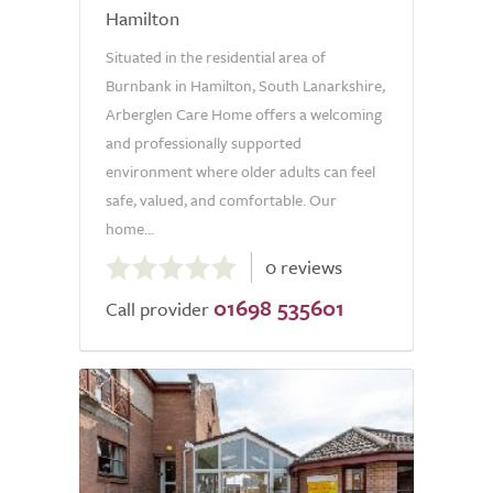
Hamilton
Situated in the residential area of
Burnbank in Hamilton, South Lanarkshire,
Arberglen Care Home offers a welcoming
and professionally supported
environment where older adults can feel
safe, valued, and comfortable. Our
home...
0.0
0 reviews
out
01698 535601
of
Call provider
5.0