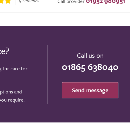
01952 980951
5 reviews
Call provider
ce?
Call us on
01865 638040
g for care for
Send message
options and
 you require.