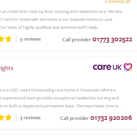
 provides first-class 24-hour nursing and residential care. We also
rt care for those with dementia in our bespoke Memory Lane
r team of highly-qualified and attentive staff really...
01773 302522
3 reviews
Call provider
ights
s is a CQC-rated Outstanding care home in Sevenoaks where a
d experienced team provides exceptional residential, nursing and
 on both a respite and permanent basis. The team takes time to...
01732 920206
3 reviews
Call provider