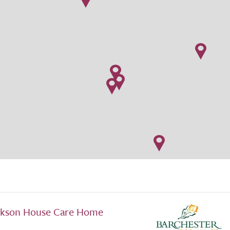
ckson House Care Home