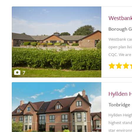
Westban
Borough G
Westbank car
open plan li
CQC. We are p
7
Hyllden 
Tonbridge
Hyllden Heig
highest stand
star environ