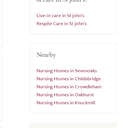
Live-in care in St john's
Respite Care in St john's
Nearby
Nursing Homes in Sevenoaks
Nursing Homes in Childsbridge
Nursing Homes in Crowdleham
Nursing Homes in Oakhurst
Nursing Homes in Knockmill