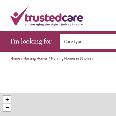
I’m looking for
Care type
Home
/
Nursing Homes
/
Nursing Homes in St john's
+
−