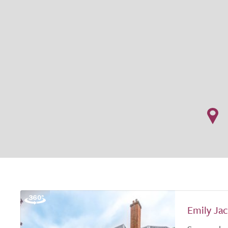
Emily Ja