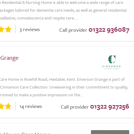
la Residential & Nursing Home is able to welcome a wide range of care
ackages tailored for dementia care needs, as well as general residential
palliative, convalescence and respite care....
01322 936087
3 reviews
Call provider
 Grange
Care Home in Rowhill Road, Hextable, Kent. Emerson Grange is part of
e Cinnamon Care Collection. Unwavering in their commitment to quality,
rmined to make a positive impression on the...
01322 927256
14 reviews
Call provider