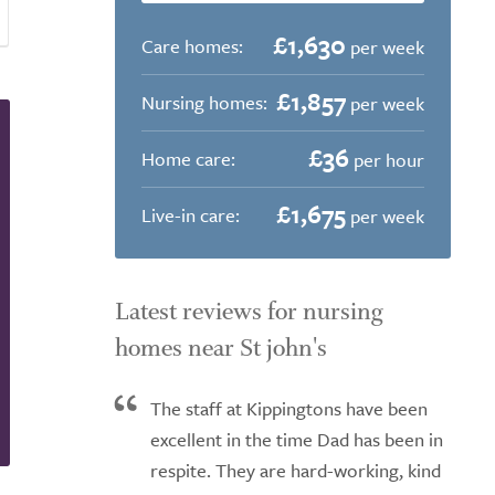
£1,630
Care homes:
per week
£1,857
Nursing homes:
per week
£36
Home care:
per hour
£1,675
Live-in care:
per week
Latest reviews for nursing
homes near St john's
The staff at Kippingtons have been
excellent in the time Dad has been in
respite. They are hard-working, kind