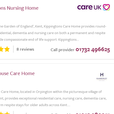
ons Nursing Home
The Garden of England’, Kent, Kippingtons Care Home provides round-
sidential, dementia and nursing care on both a permanent and respite
ide compassionate end of life support. Kippingtons...
01732 496625
8 reviews
Call provider
ouse Care Home
Care Home, located in Orpington within the picturesque village of
, provides exceptional residential care, nursing care, dementia care,
m respite stays for older adults across Kent....