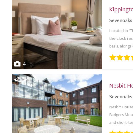
Kippingt
Sevenoaks
Located in ‘
the-clock re
basis, alongs
4
Nesbit H
Sevenoaks
Nesbit House 
Badgers Mount
and short-ter