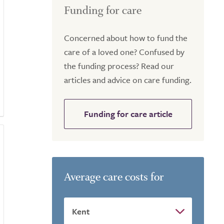
Funding for care
Concerned about how to fund the
care of a loved one? Confused by
the funding process? Read our
articles and advice on care funding.
Funding for care article
Average care costs for