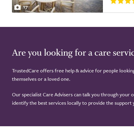
17
Are you looking for a care servi
TrustedCare offers free help & advice for people lookin
themselves or a loved one.
Our specialist Care Advisers can talk you through your 
identify the best services locally to provide the support