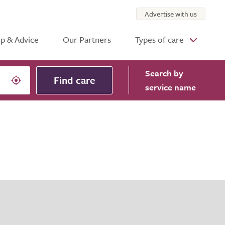
Advertise with us
p & Advice
Our Partners
Types of care
Search
by
Find care
service name