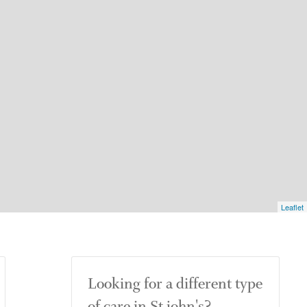
Leaflet
Looking for a different type
of care in St john's?