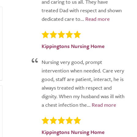
and caring to us all. They have
treated Dad with respect and shown
dedicated care to...
Kippingtons Nursing Home
Nursing very good, prompt
intervention when needed. Care very
good, staff are patient, interact, he is
always treated with respect and
dignity. When my husband was ill with
a chest infection the...
Kippingtons Nursing Home