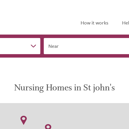
How it works
Hel
Near
Nursing Homes in St john's