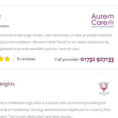
k
reen
e home, in Borough Green, near Sevenoaks, in Kent provides beautiful
ving accommodation. We were rated ‘Good’ in our latest inspection by
leased to provide excellent, person-centred care...
01732 927133
8 reviews
Call provider
Heights
hts in Hildenborough, Kent is a brand-new care home providing the
ards of residential, nursing, dementia and respite care in a luxury five-
ment. The home's dedicated care team works...