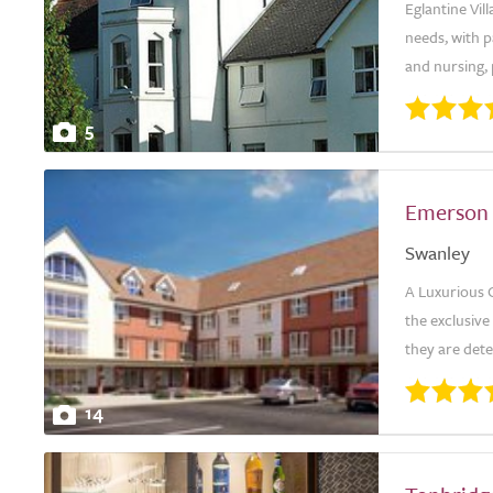
Eglantine Vil
needs, with p
and nursing, 
5
Emerson
Swanley
A Luxurious 
the exclusiv
they are dete
14