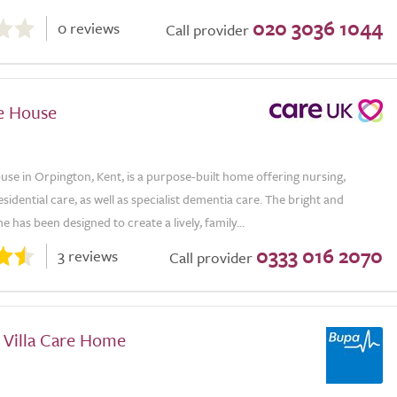
020 3036 1044
0 reviews
Call provider
e House
se in Orpington, Kent, is a purpose-built home offering nursing,
esidential care, as well as specialist dementia care. The bright and
 has been designed to create a lively, family...
0333 016 2070
3 reviews
Call provider
 Villa Care Home