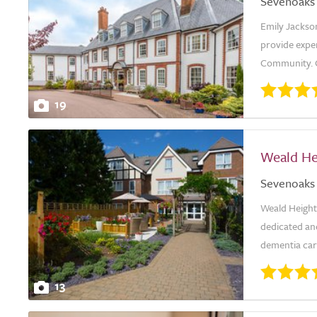
Sevenoaks
Emily Jackson
provide expe
Community. Ou
19
Weald He
Sevenoaks
Weald Height
dedicated an
dementia care
13