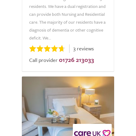
residents. We have a dual registration and
can provide both Nursing and Residential
care. The majority of our residents have a
diagnosis of dementia or other cognitive
deficit. We...
3 reviews
01726 213033
Call provider