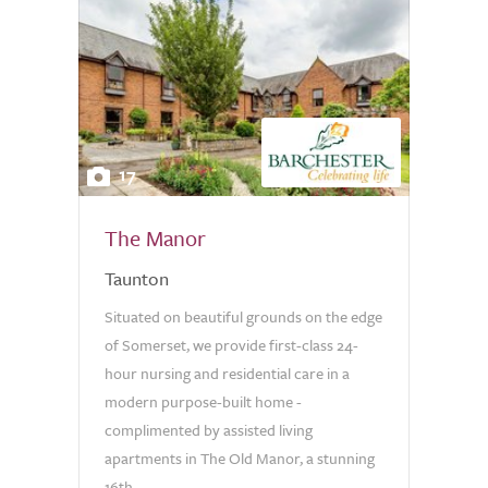
17
The Manor
Taunton
Situated on beautiful grounds on the edge
of Somerset, we provide first-class 24-
hour nursing and residential care in a
modern purpose-built home -
complimented by assisted living
apartments in The Old Manor, a stunning
16th...