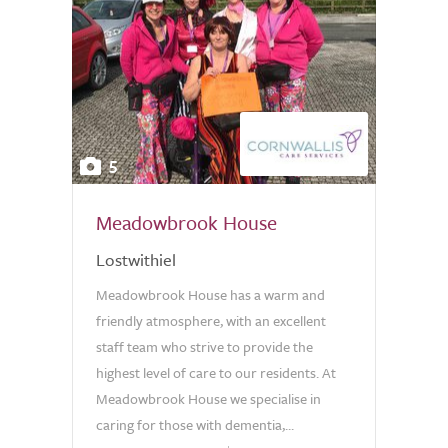
5
Meadowbrook House
Lostwithiel
Meadowbrook House has a warm and
friendly atmosphere, with an excellent
staff team who strive to provide the
highest level of care to our residents. At
Meadowbrook House we specialise in
caring for those with dementia,...