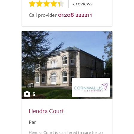
3 reviews
01208 222211
Call provider
5
Hendra Court
Par
Hendra Court is registered to care for 50