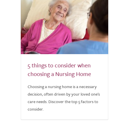
5 things to consider when
choosing a Nursing Home
Choosing a nursing home is a necessary
decision, often driven by your loved one's
care needs. Discover the top 5 factors to
consider.