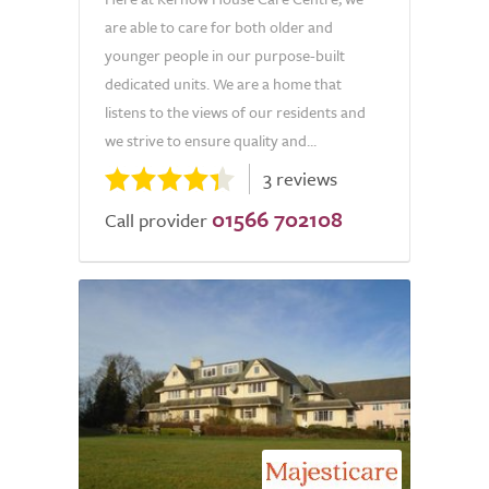
are able to care for both older and
younger people in our purpose-built
dedicated units. We are a home that
listens to the views of our residents and
we strive to ensure quality and...
3 reviews
01566 702108
Call provider