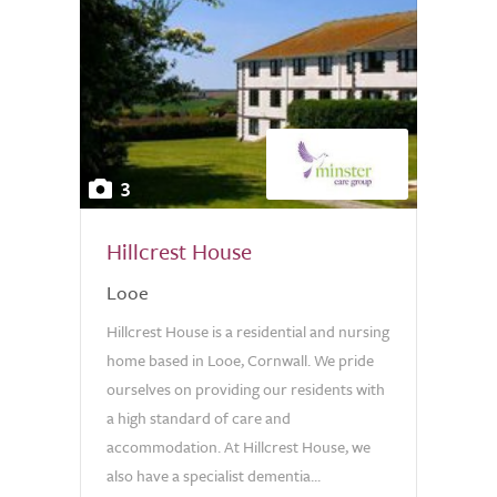
3
Hillcrest House
Looe
Hillcrest House is a residential and nursing
home based in Looe, Cornwall. We pride
ourselves on providing our residents with
a high standard of care and
accommodation. At Hillcrest House, we
also have a specialist dementia...