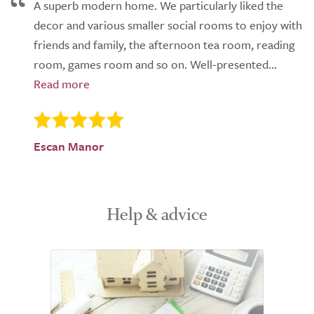
A superb modern home. We particularly liked the
decor and various smaller social rooms to enjoy with
friends and family, the afternoon tea room, reading
room, games room and so on. Well-presented...
Escan Manor
Help & advice