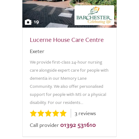
19
Lucerne House Care Centre
Exeter
We provide first-class 24-hour nursing
care alongside expert care for people with
dementia in our Memory Lane
Community. We also offer personalised
support for people with MS or a physical
disability. For our residents...
3 reviews
01392 531610
Call provider