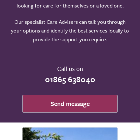
looking for care for themselves or a loved one.
Our specialist Care Advisers can talk you through
your options and identify the best services locally to
provide the support you require.
Call us on
01865 638040
Send message