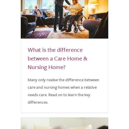
What is the difference
between a Care Home &
Nursing Home?
Many only realise the difference between
care and nursing homes when a relative
needs care. Read on to learn the key
differences.