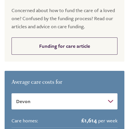
Concerned about how to fund the care of a loved
one? Confused by the funding process? Read our
articles and advice on care funding.
Funding for care article
Average care costs for
£1,614
Care homes:
per week