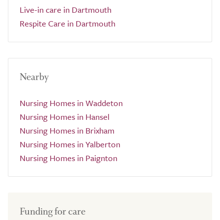
Live-in care in Dartmouth
Respite Care in Dartmouth
Nearby
Nursing Homes in Waddeton
Nursing Homes in Hansel
Nursing Homes in Brixham
Nursing Homes in Yalberton
Nursing Homes in Paignton
Funding for care