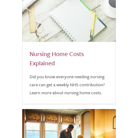
Nursing Home Costs
Explained
Did you know everyone needing nursing
care can get a weekly NHS contribution?
Learn more about nursing home costs.