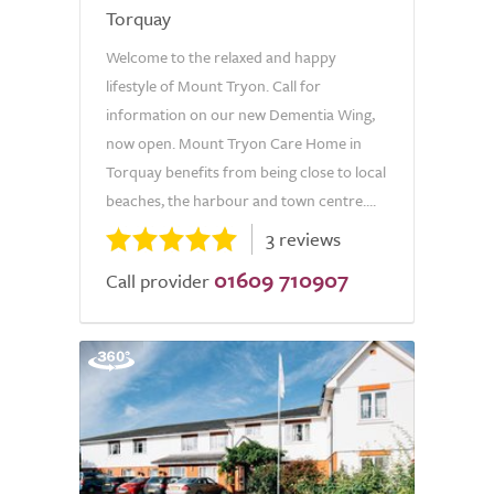
Torquay
Welcome to the relaxed and happy
lifestyle of Mount Tryon. Call for
information on our new Dementia Wing,
now open. Mount Tryon Care Home in
Torquay benefits from being close to local
beaches, the harbour and town centre....
3 reviews
01609 710907
Call provider