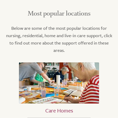
Most popular locations
Below are some of the most popular locations for
nursing, residential, home and live-in care support, click
to find out more about the support offered in these
areas.
Care Homes