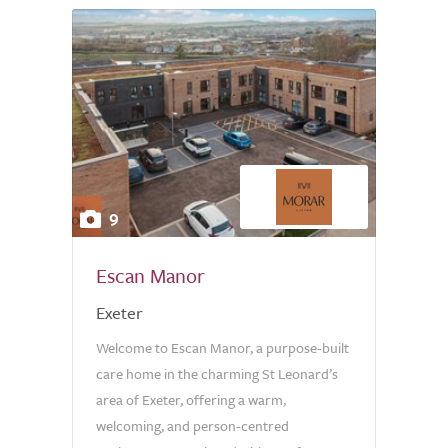
9
Escan Manor
Exeter
Welcome to Escan Manor, a purpose-built
care home in the charming St Leonard’s
area of Exeter, offering a warm,
welcoming, and person-centred