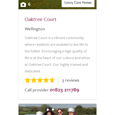
6
Oaktree Court
Wellington
Oaktree Court is a vibrant community
where residents are enabled to live life to
the fullest. Encouraging a high quality of
life is at the heart of our culture and ethos
at Oaktree Court. Our highly trained and
dedicated...
3 reviews
01823 211789
Call provider