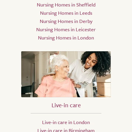
Nursing Homes in Sheffield
Nursing Homes in Leeds
Nursing Homes in Derby
Nursing Homes in Leicester
Nursing Homes in London
Live-in care
Live-in care in London
Live-in care in Birmingham