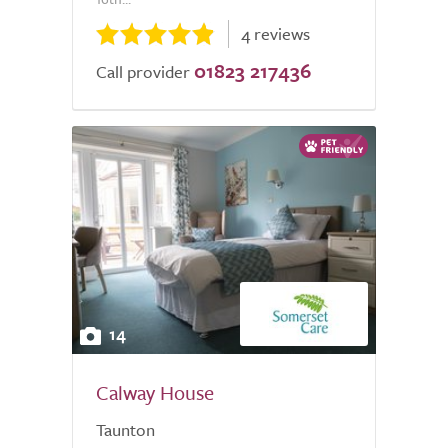
4 reviews
01823 217436
Call provider
14
Calway House
Taunton