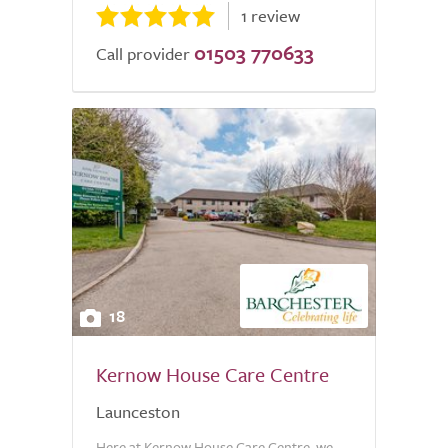
1 review
01503 770633
Call provider
18
Kernow House Care Centre
Launceston
Here at Kernow House Care Centre, we