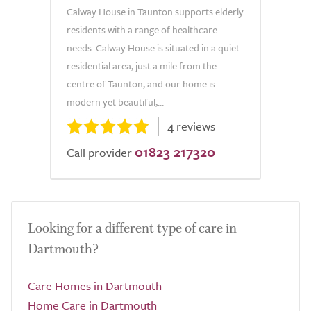
Calway House in Taunton supports elderly
residents with a range of healthcare
needs. Calway House is situated in a quiet
residential area, just a mile from the
centre of Taunton, and our home is
modern yet beautiful,...
4 reviews
01823 217320
Call provider
Looking for a different type of care in
Dartmouth?
Care Homes in Dartmouth
Home Care in Dartmouth