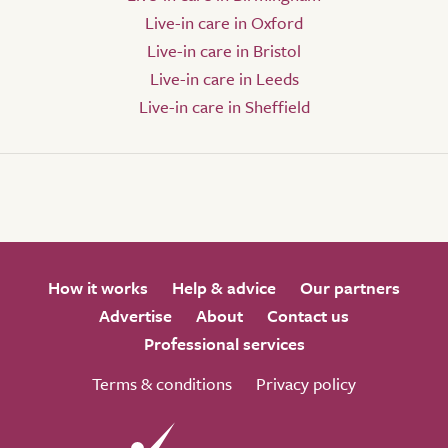
Live-in care in Oxford
Live-in care in Bristol
Live-in care in Leeds
Live-in care in Sheffield
How it works
Help & advice
Our partners
Advertise
About
Contact us
Professional services
Terms & conditions
Privacy policy