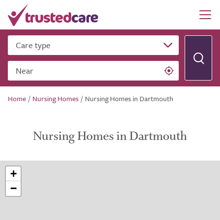
Care type
Near
Home
/
Nursing Homes
/
Nursing Homes in Dartmouth
Nursing Homes in Dartmouth
+
−