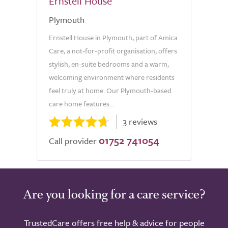
Ernstell House
Plymouth
Ernstell House in Plymouth, part of Amica
Care, a not-for-profit organisation, offers
stylish, en-suite bedrooms and a warm,
welcoming environment where residents
feel truly at home. Our Plymouth-based
care home features...
3 reviews
01752 741054
Call provider
Are you looking for a care service?
TrustedCare offers free help & advice for people