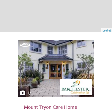
Leaflet
17
Mount Tryon Care Home