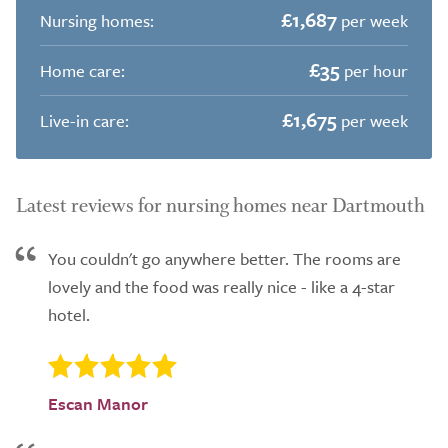
£1,687
Nursing homes:
per week
£35
Home care:
per hour
£1,675
Live-in care:
per week
Latest reviews for nursing homes near Dartmouth
You couldn't go anywhere better. The rooms are
lovely and the food was really nice - like a 4-star
hotel.
Escan Manor