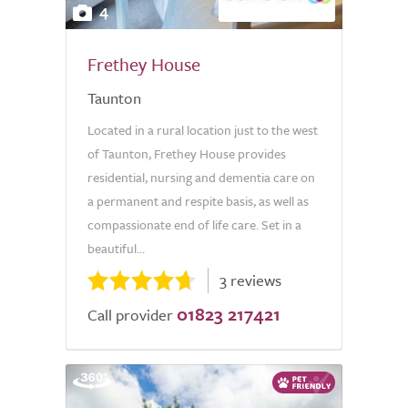
4
Frethey House
Taunton
Located in a rural location just to the west
of Taunton, Frethey House provides
residential, nursing and dementia care on
a permanent and respite basis, as well as
compassionate end of life care. Set in a
beautiful...
3 reviews
01823 217421
Call provider