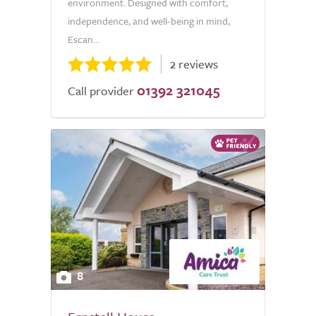
environment. Designed with comfort,
independence, and well-being in mind,
Escan...
2 reviews
01392 321045
Call provider
8