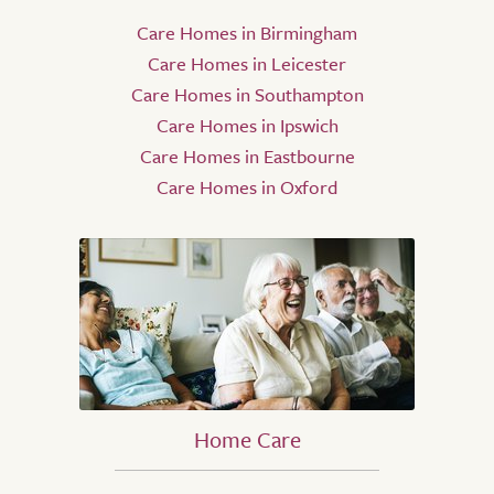
Care Homes in Birmingham
Care Homes in Leicester
Care Homes in Southampton
Care Homes in Ipswich
Care Homes in Eastbourne
Care Homes in Oxford
Home Care