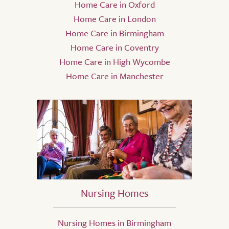
Home Care in Oxford
Home Care in London
Home Care in Birmingham
Home Care in Coventry
Home Care in High Wycombe
Home Care in Manchester
Nursing Homes
Nursing Homes in Birmingham