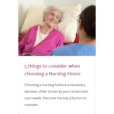
5 things to consider when
choosing a Nursing Home
Choosing a nursing home is a necessary
decision, often driven by your loved one's
care needs. Discover the top 5 factors to
consider.