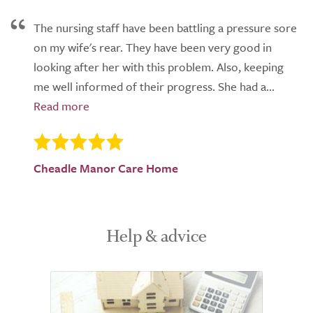
The nursing staff have been battling a pressure sore
on my wife's rear. They have been very good in
looking after her with this problem. Also, keeping
me well informed of their progress. She had a...
Cheadle Manor Care Home
Help & advice