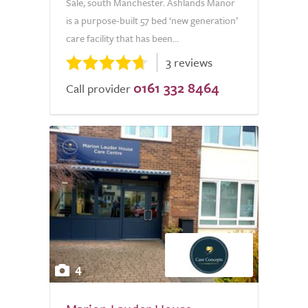
Sale, south Manchester. Ashlands Manor
is a purpose-built 57 bed ‘new generation’
care facility that has been...
3 reviews
0161 332 8464
Call provider
4