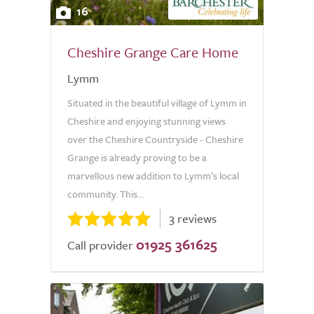
16
Cheshire Grange Care Home
Lymm
Situated in the beautiful village of Lymm in
Cheshire and enjoying stunning views
over the Cheshire Countryside - Cheshire
Grange is already proving to be a
marvellous new addition to Lymm’s local
community. This...
3 reviews
01925 361625
Call provider