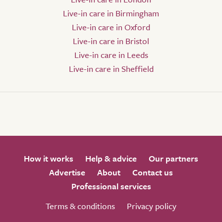
Live-in care in Birmingham
Live-in care in Oxford
Live-in care in Bristol
Live-in care in Leeds
Live-in care in Sheffield
How it works
Help & advice
Our partners
Advertise
About
Contact us
Professional services
Terms & conditions
Privacy policy