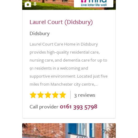
8
Laurel Court (Didsbury)
Didsbury
Laurel Court Care Home in Didsbury
provides high-quality residential care,
nursing care, and dementia care for up to
91 residents in a welcoming and
supportive environment. Located just five
miles from Manchester city centre,...
3 reviews
0161 393 5798
Call provider