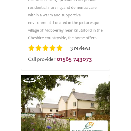
residential, nursing, and dementia care
within a warm and supportive
environment. Located in the picturesque
village of Mobberley near Knutsford in the
Cheshire countryside, the home offers...
3 reviews
01565 743073
Call provider