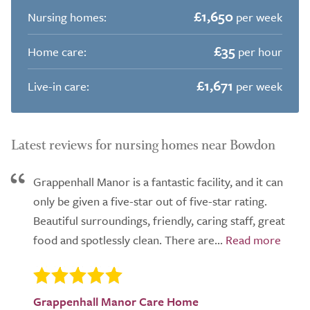
£1,650
Nursing homes:
per week
£35
Home care:
per hour
£1,671
Live-in care:
per week
Latest reviews for nursing homes near Bowdon
Grappenhall Manor is a fantastic facility, and it can
only be given a five-star out of five-star rating.
Beautiful surroundings, friendly, caring staff, great
food and spotlessly clean. There are...
Grappenhall Manor Care Home