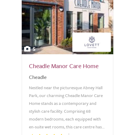
5
Cheadle Manor Care Home
Cheadle
Nestled near the picturesque Abney Hall
Park, our charming Cheadle Manor Care
Home stands as a contemporary and
stylish care facility. Comprising 68
modern bedrooms, each equipped with
en-suite wet rooms, this care centre has...