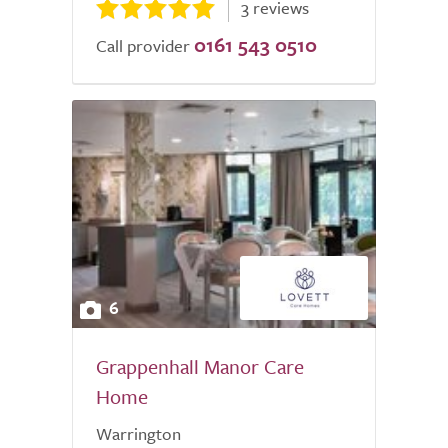
3 reviews
0161 543 0510
Call provider
6
Grappenhall Manor Care
Home
Warrington