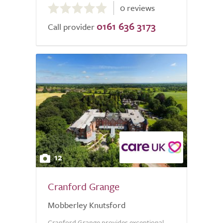
0 reviews
out
0161 636 3173
of
Call provider
5.0
12
Cranford Grange
Mobberley Knutsford
Cranford Grange provides exceptional