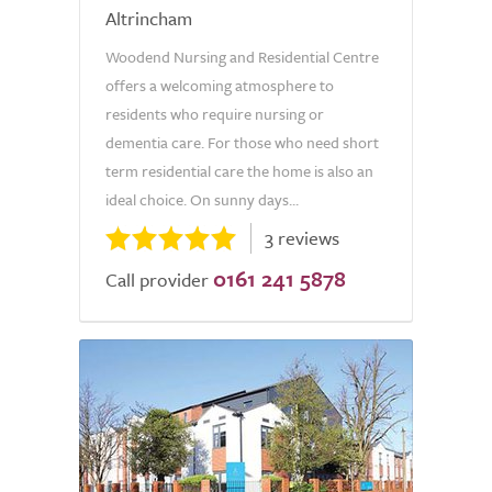
Altrincham
Woodend Nursing and Residential Centre
offers a welcoming atmosphere to
residents who require nursing or
dementia care. For those who need short
term residential care the home is also an
ideal choice. On sunny days...
3 reviews
0161 241 5878
Call provider