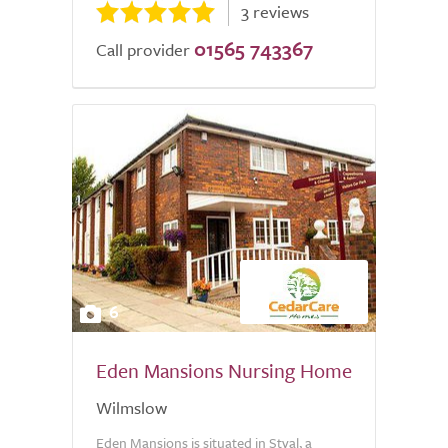
3 reviews
01565 743367
Call provider
6
Eden Mansions Nursing Home
Wilmslow
Eden Mansions is situated in Styal, a