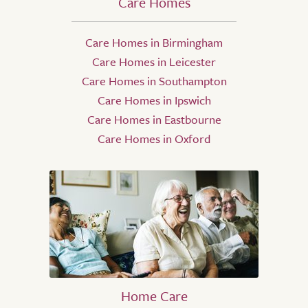
Care Homes
Care Homes in Birmingham
Care Homes in Leicester
Care Homes in Southampton
Care Homes in Ipswich
Care Homes in Eastbourne
Care Homes in Oxford
Home Care