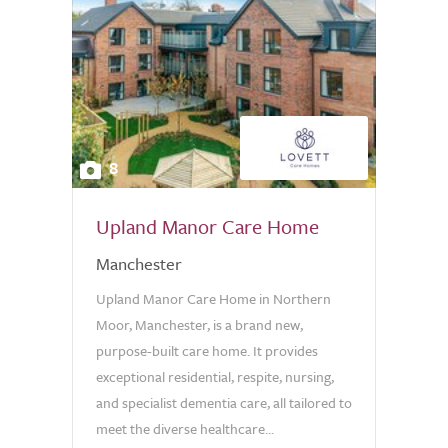
8
Upland Manor Care Home
Manchester
Upland Manor Care Home in Northern
Moor, Manchester, is a brand new,
purpose-built care home. It provides
exceptional residential, respite, nursing,
and specialist dementia care, all tailored to
meet the diverse healthcare...
0.0