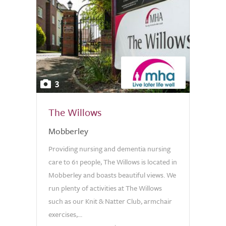
3
The Willows
Mobberley
Providing nursing and dementia nursing
care to 61 people, The Willows is located in
Mobberley and boasts beautiful views. We
run plenty of activities at The Willows
such as our Knit & Natter Club, armchair
exercises,...