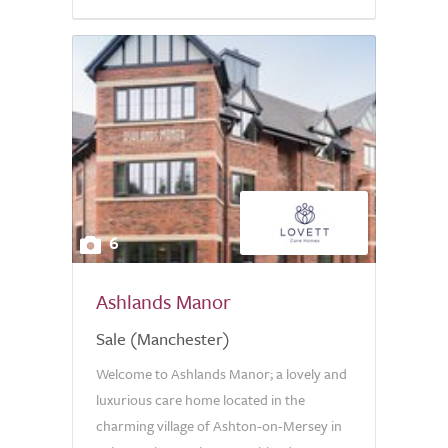
6
Ashlands Manor
Sale (Manchester)
Welcome to Ashlands Manor; a lovely and
luxurious care home located in the
charming village of Ashton-on-Mersey in