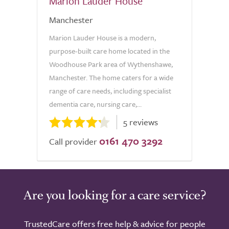
Marion Lauder House
Manchester
Marion Lauder House is a modern,
purpose-built care home located in the
Woodhouse Park area of Wythenshawe,
Manchester. The home caters for a wide
range of care needs, including specialist
dementia care, nursing care,...
5 reviews
0161 470 3292
Call provider
Are you looking for a care service?
TrustedCare offers free help & advice for people