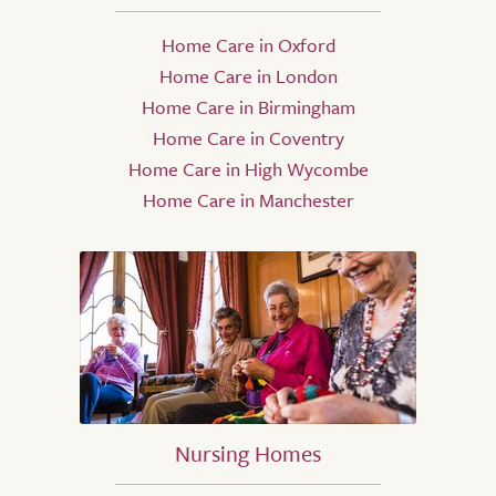
Home Care in Oxford
Home Care in London
Home Care in Birmingham
Home Care in Coventry
Home Care in High Wycombe
Home Care in Manchester
Nursing Homes