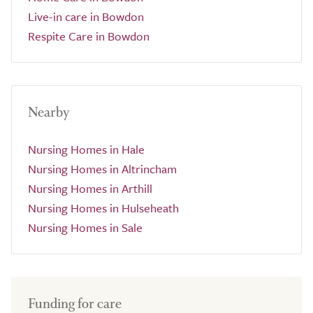
Live-in care in Bowdon
Respite Care in Bowdon
Nearby
Nursing Homes in Hale
Nursing Homes in Altrincham
Nursing Homes in Arthill
Nursing Homes in Hulseheath
Nursing Homes in Sale
Funding for care