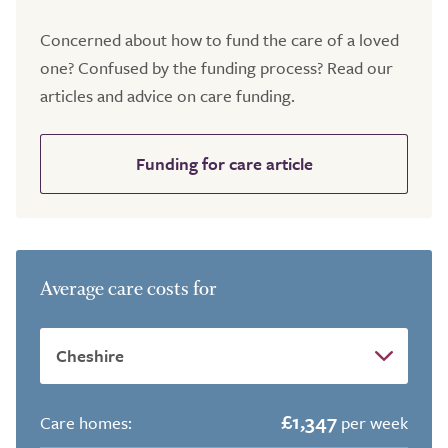
Concerned about how to fund the care of a loved
one? Confused by the funding process? Read our
articles and advice on care funding.
Funding for care article
Average care costs for
£1,347
Care homes:
per week