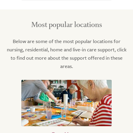
Most popular locations
Below are some of the most popular locations for
nursing, residential, home and live-in care support, click
to find out more about the support offered in these
areas.