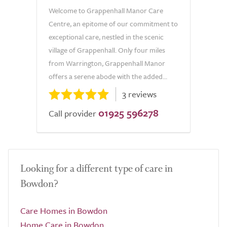
Welcome to Grappenhall Manor Care
Centre, an epitome of our commitment to
exceptional care, nestled in the scenic
village of Grappenhall. Only four miles
from Warrington, Grappenhall Manor
offers a serene abode with the added...
3 reviews
01925 596278
Call provider
Looking for a different type of care in
Bowdon?
Care Homes in Bowdon
Home Care in Bowdon