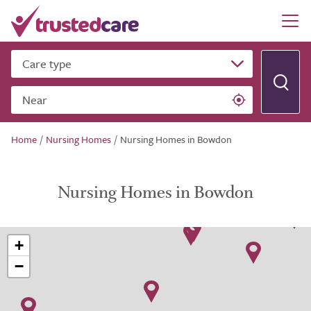
Care type
Near
Home
/
Nursing Homes
/
Nursing Homes in Bowdon
Nursing Homes in Bowdon
+
−