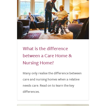
What is the difference
between a Care Home &
Nursing Home?
Many only realise the difference between
care and nursing homes when a relative
needs care. Read on to learn the key
differences.