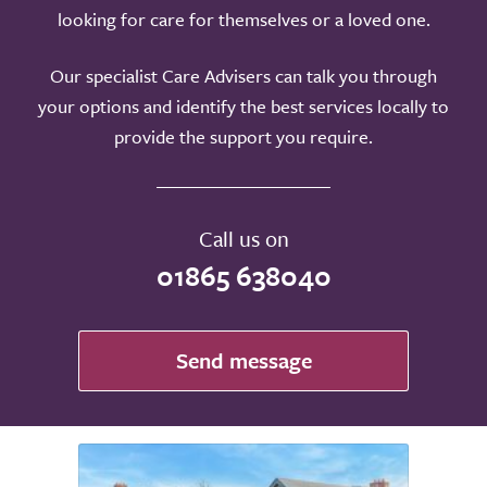
looking for care for themselves or a loved one.
Our specialist Care Advisers can talk you through
your options and identify the best services locally to
provide the support you require.
Call us on
01865 638040
Send message