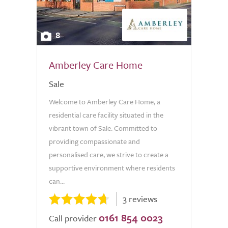
8
Amberley Care Home
Sale
Welcome to Amberley Care Home, a
residential care facility situated in the
vibrant town of Sale. Committed to
providing compassionate and
personalised care, we strive to create a
supportive environment where residents
can...
3 reviews
0161 854 0023
Call provider