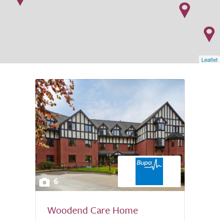
Leaflet
6
Woodend Care Home