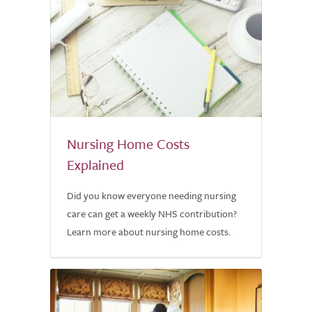
Nursing Home Costs
Explained
Did you know everyone needing nursing
care can get a weekly NHS contribution?
Learn more about nursing home costs.