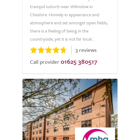
tranquil suburb near Wilmslow in
Cheshire. Homely in appearance and
atmosphere and set amongst open fields,
there is a feeling of being in the
countryside, yet it is not far local...
3 reviews
01625 380517
Call provider