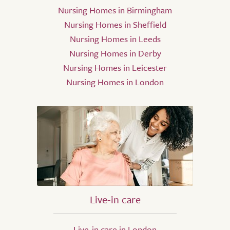
Nursing Homes in Birmingham
Nursing Homes in Sheffield
Nursing Homes in Leeds
Nursing Homes in Derby
Nursing Homes in Leicester
Nursing Homes in London
Live-in care
Live-in care in London