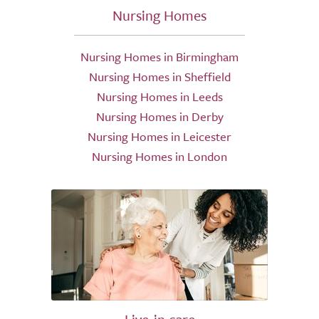
Nursing Homes
Nursing Homes in Birmingham
Nursing Homes in Sheffield
Nursing Homes in Leeds
Nursing Homes in Derby
Nursing Homes in Leicester
Nursing Homes in London