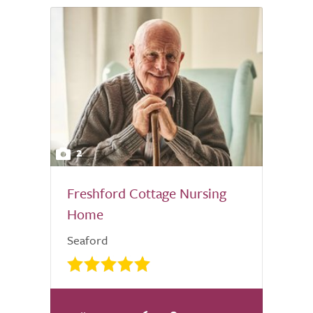
2
Freshford Cottage Nursing
Home
Seaford