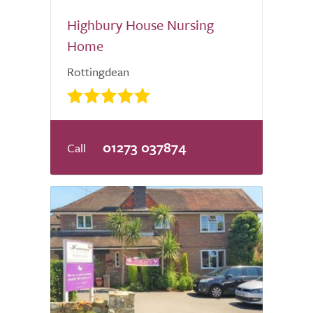
Highbury House Nursing
Home
Rottingdean
01273 037874