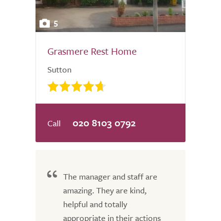
5
Grasmere Rest Home
Sutton
020 8103 0792
The manager and staff are
amazing. They are kind,
helpful and totally
appropriate in their actions