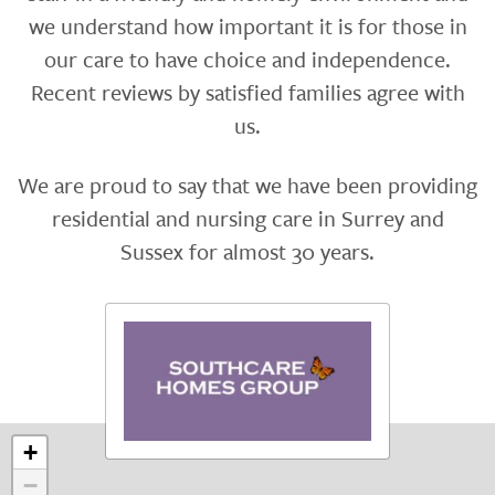
we understand how important it is for those in
our care to have choice and independence.
Recent reviews by satisfied families agree with
us.
We are proud to say that we have been providing
residential and nursing care in Surrey and
Sussex for almost 30 years.
+
−