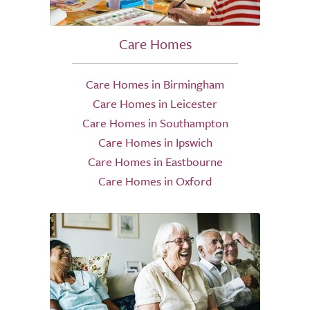
Care Homes
Care Homes in Birmingham
Care Homes in Leicester
Care Homes in Southampton
Care Homes in Ipswich
Care Homes in Eastbourne
Care Homes in Oxford