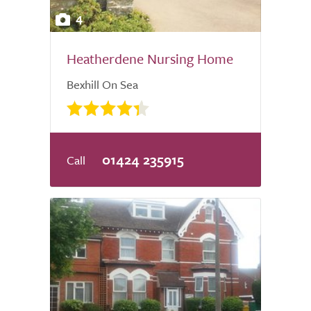
4
Heatherdene Nursing Home
Bexhill On Sea
01424 235915