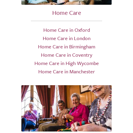
Home Care
Home Care in Oxford
Home Care in London
Home Care in Birmingham
Home Care in Coventry
Home Care in High Wycombe
Home Care in Manchester