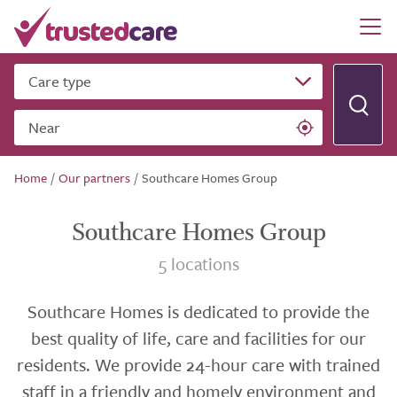
Care type
Near
Home
/
Our partners
/
Southcare Homes Group
Southcare Homes Group
5 locations
Southcare Homes is dedicated to provide the
best quality of life, care and facilities for our
residents. We provide 24-hour care with trained
staff in a friendly and homely environment and