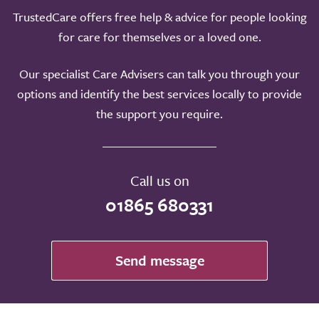
TrustedCare offers free help & advice for people looking
for care for themselves or a loved one.
Our specialist Care Advisers can talk you through your
options and identify the best services locally to provide
the support you require.
Call us on
01865 680331
Send message