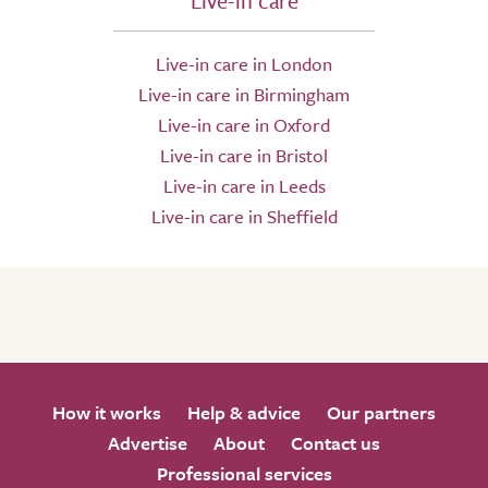
Live-in care
Live-in care in London
Live-in care in Birmingham
Live-in care in Oxford
Live-in care in Bristol
Live-in care in Leeds
Live-in care in Sheffield
How it works
Help & advice
Our partners
Advertise
About
Contact us
Professional services