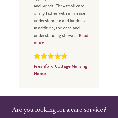
and words. They took care
of my father with immense
understanding and kindness.
In addition, the care and
understanding shown...
Freshford Cottage Nursing
Home
Are you looking for a care service?