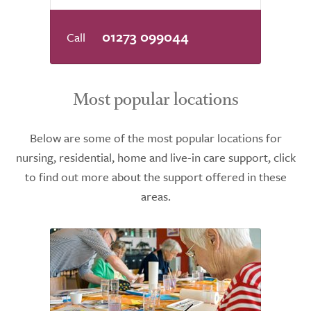
01273 099044
Most popular locations
Below are some of the most popular locations for
nursing, residential, home and live-in care support, click
to find out more about the support offered in these
areas.