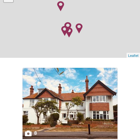
Leaflet
8