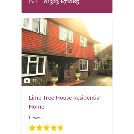
01323 671085
11
Lime Tree House Residential
Home
Lewes