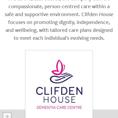
compassionate, person-centred care within a
safe and supportive environment. Clifden House
focuses on promoting dignity, independence,
and wellbeing, with tailored care plans designed
to meet each individual's evolving needs.
+