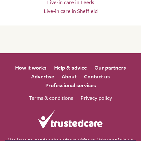
Live-in care in Leeds
Live-in care in Sheffield
How it works
Help & advice
Our partners
Advertise
About
Contact us
Professional services
Terms & conditions
Privacy policy
We love to get feedback from visitors. Why not join us