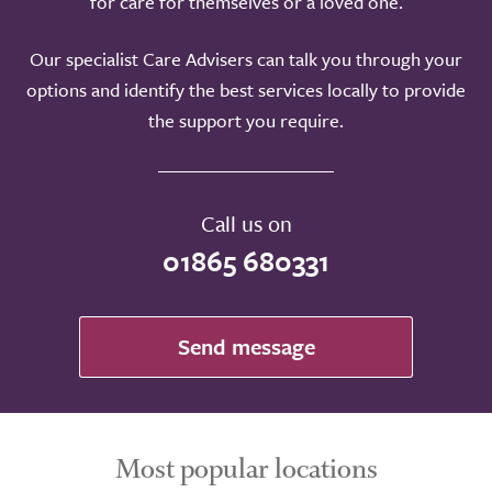
for care for themselves or a loved one.
Our specialist Care Advisers can talk you through your
options and identify the best services locally to provide
the support you require.
Call us on
01865 680331
Send message
Most popular locations