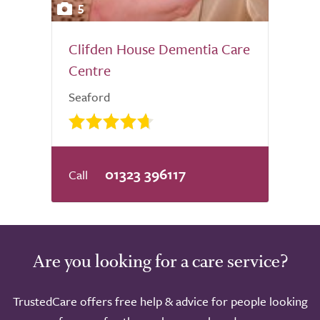
5
Clifden House Dementia Care
Centre
Seaford
01323 396117
Are you looking for a care service?
TrustedCare offers free help & advice for people looking