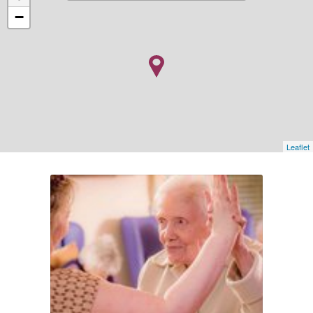
−
Leaflet