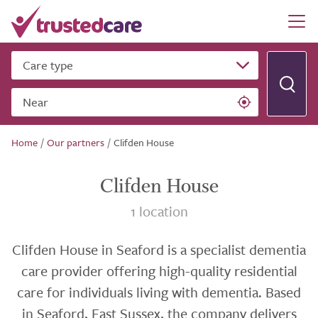
Care type
Near
Home
/
Our partners
/
Clifden House
Clifden House
1 location
Clifden House in Seaford is a specialist dementia
care provider offering high-quality residential
care for individuals living with dementia. Based
in Seaford, East Sussex, the company delivers