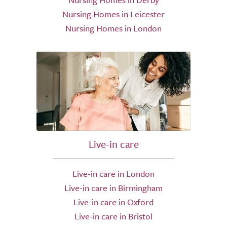
Nursing Homes in Leicester
Nursing Homes in London
Live-in care
Live-in care in London
Live-in care in Birmingham
Live-in care in Oxford
Live-in care in Bristol