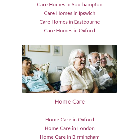
Care Homes in Southampton
Care Homes in Ipswich
Care Homes in Eastbourne
Care Homes in Oxford
Home Care
Home Care in Oxford
Home Care in London
Home Care in Birmingham