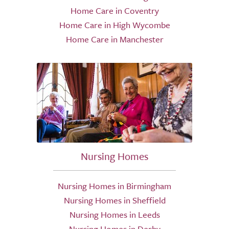
Home Care in Coventry
Home Care in High Wycombe
Home Care in Manchester
Nursing Homes
Nursing Homes in Birmingham
Nursing Homes in Sheffield
Nursing Homes in Leeds
Nursing Homes in Derby