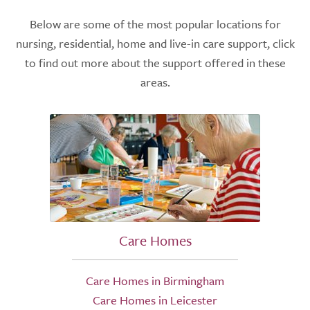
Below are some of the most popular locations for
nursing, residential, home and live-in care support, click
to find out more about the support offered in these
areas.
Care Homes
Care Homes in Birmingham
Care Homes in Leicester