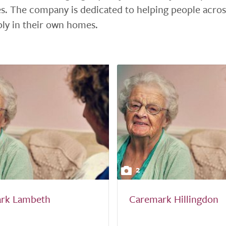
s. The company is dedicated to helping people acros
bly in their own homes.
2
rk Lambeth
Caremark Hillingdon