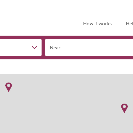
How it works
Hel
Near