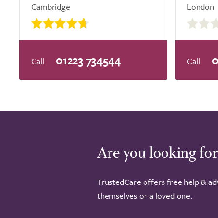
Cambridge
London
0.0
out
of
5.0
01223 734544
0
Are you looking for
TrustedCare offers free help & adv
themselves or a loved one.