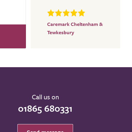
Caremark Cheltenham &
Tewkesbury
Call us on
01865 680331