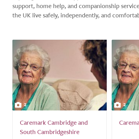
support, home help, and companionship service
the UK live safely, independently, and comforta
2
2
Caremark Cambridge and
Carema
South Cambridgeshire