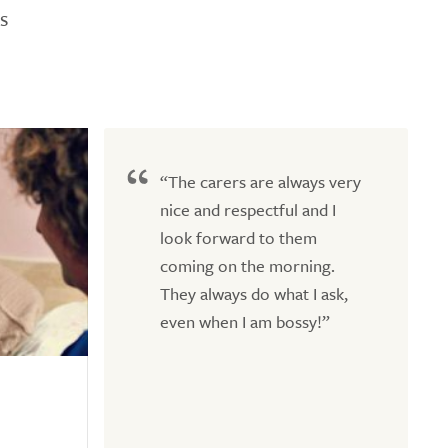
s
“The carers are always very
nice and respectful and I
look forward to them
coming on the morning.
They always do what I ask,
even when I am bossy!”