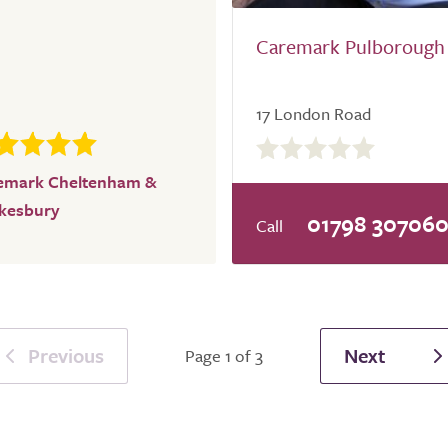
Caremark Pulborough
17 London Road
0.0
out
emark Cheltenham &
of
kesbury
5.0
01798 30706
Previous
Next
Page 1 of 3