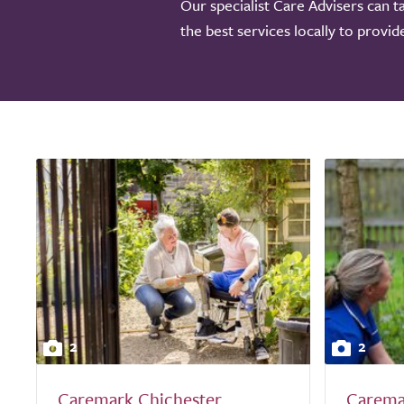
Our specialist Care Advisers can t
the best services locally to provi
2
2
Caremark Chichester
Carema