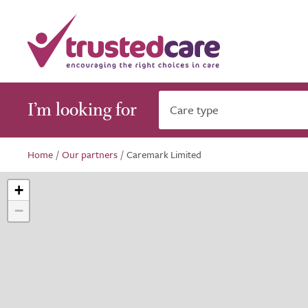
I’m looking for
Care type
Home
/
Our partners
/
Caremark Limited
+
−