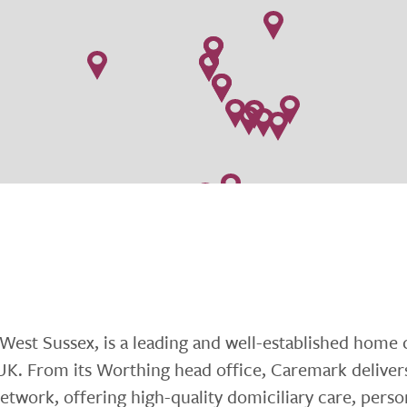
est Sussex, is a leading and well-established home 
 UK. From its Worthing head office, Caremark deliver
etwork, offering high-quality domiciliary care, perso