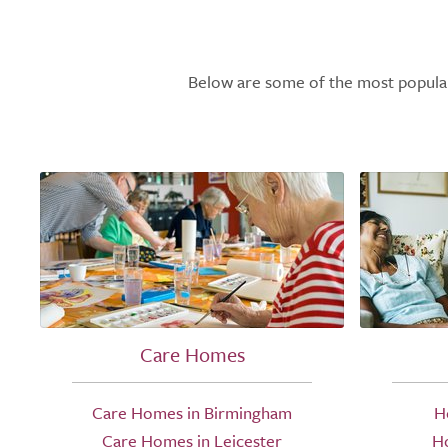
Below are some of the most popular l
Care Homes
Care Homes in Birmingham
H
Care Homes in Leicester
H