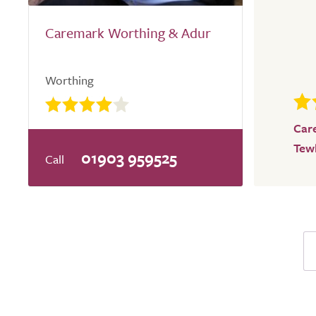
Caremark Worthing & Adur
Worthing
Car
Tew
01903 959525