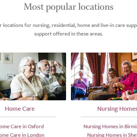
Most popular locations
ocations for nursing, residential, home and live-in care supp
support offered in these areas.
Home Care
Nursing Home
ome Care in Oxford
Nursing Homes in Birm
ome Care in London
Nursing Homes in Shef