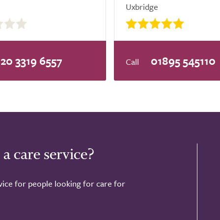
Uxbridge
20 3319 6557
01895 545110
 a care service?
ice for people looking for care for