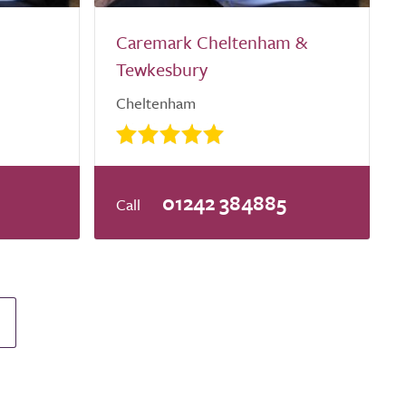
Caremark Cheltenham &
Tewkesbury
Cheltenham
0
01242 384885