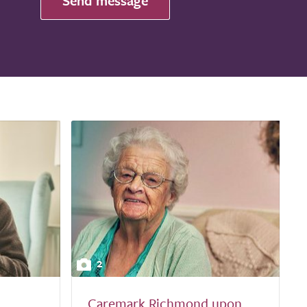
Send message
2
Caremark Richmond upon