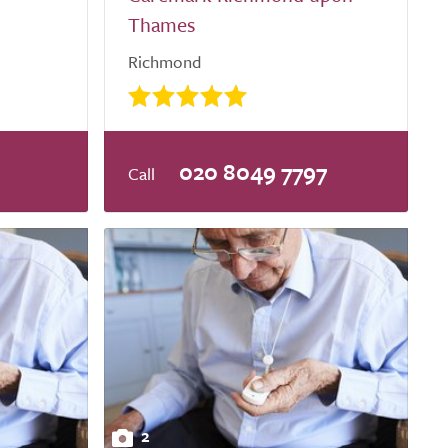
Thames
Richmond
020 8049 7797
2