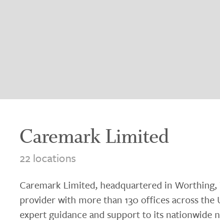
Caremark Limited
22 locations
Caremark Limited, headquartered in Worthing, W
provider with more than 130 offices across the
expert guidance and support to its nationwide n