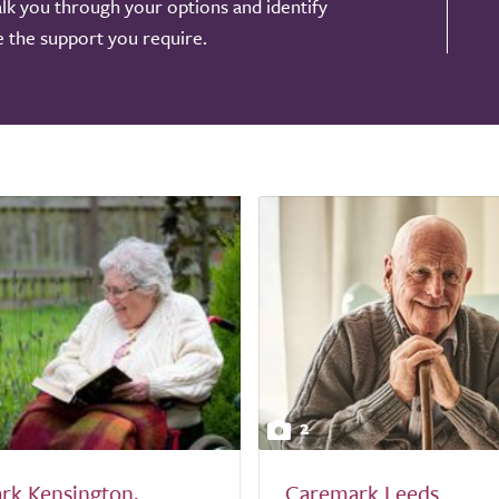
alk you through your options and identify
de the support you require.
2
rk Kensington,
Caremark Leeds