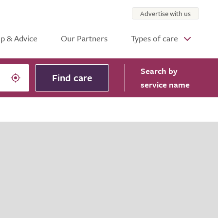
Advertise with us
p & Advice
Our Partners
Types of care
Search
by
Find care
service name