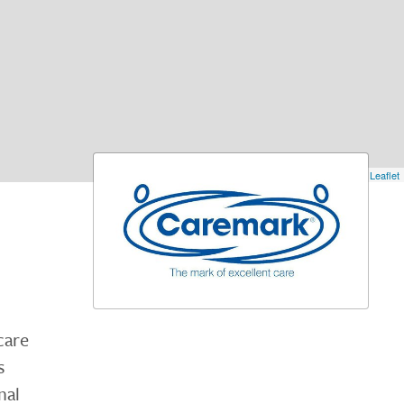
Leaflet
care
s
nal