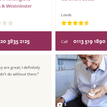
a & Westminster
Leeds
20 3835 2125
0113 519 1890
y are great; I definitely
dn’t do without them.”
2