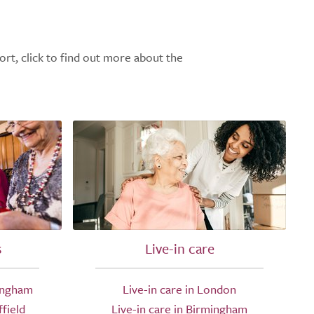
ort, click to find out more about the
s
Live-in care
ingham
Live-in care in London
field
Live-in care in Birmingham