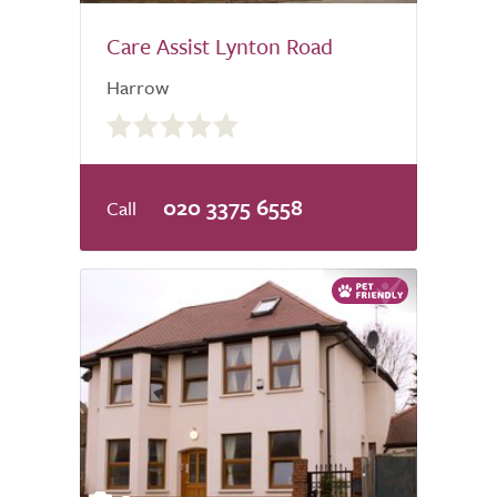
Care Assist Lynton Road
Harrow
0.0
out
of
5.0
020 3375 6558