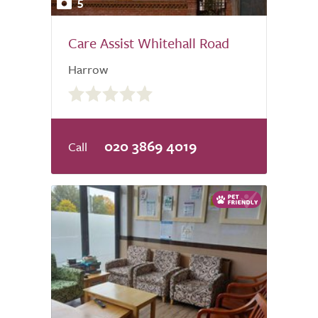
5
Care Assist Whitehall Road
Harrow
0.0
out
of
5.0
020 3869 4019