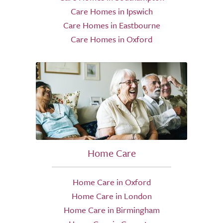
Care Homes in Ipswich
Care Homes in Eastbourne
Care Homes in Oxford
Home Care
Home Care in Oxford
Home Care in London
Home Care in Birmingham