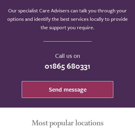
Our specialist Care Advisers can talk you through your
options and identify the best services locally to provide
the support you require.
Call us on
01865 680331
Send message
Most popular locations