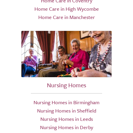
Home Care in Coventry
Home Care in High Wycombe
Home Care in Manchester
Nursing Homes
Nursing Homes in Birmingham
Nursing Homes in Sheffield
Nursing Homes in Leeds
Nursing Homes in Derby