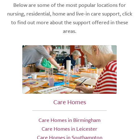
Below are some of the most popular locations for
nursing, residential, home and live-in care support, click
to find out more about the support offered in these
areas.
Care Homes
Care Homes in Birmingham
Care Homes in Leicester
Care Homes in Southampton