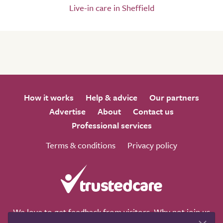
Live-in care in Sheffield
How it works
Help & advice
Our partners
Advertise
About
Contact us
Professional services
Terms & conditions
Privacy policy
We love to get feedback from visitors. Why not join us