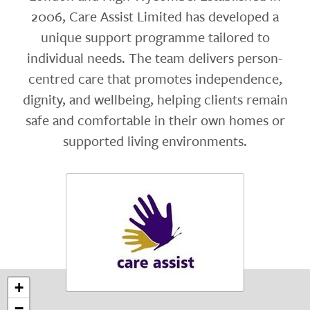
2006, Care Assist Limited has developed a
unique support programme tailored to
individual needs. The team delivers person-
centred care that promotes independence,
dignity, and wellbeing, helping clients remain
safe and comfortable in their own homes or
supported living environments.
+
−