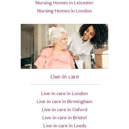
Nursing Homes in Leicester
Nursing Homes in London
Live-in care
Live-in care in London
Live-in care in Birmingham
Live-in care in Oxford
Live-in care in Bristol
Live-in care in Leeds