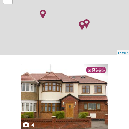
Leaflet
4