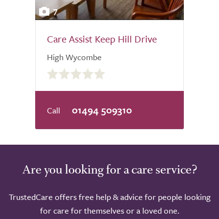
7
Care Assist Keep Hill Drive
High Wycombe
0.0
out
of
5.0
01494 509310
Are you looking for a care service?
TrustedCare offers free help & advice for people looking
for care for themselves or a loved one.