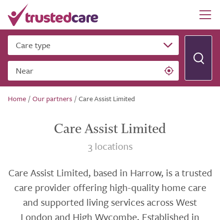
Care type
Near
Home
/
Our partners
/
Care Assist Limited
Care Assist Limited
3 locations
Care Assist Limited, based in Harrow, is a trusted
care provider offering high-quality home care
and supported living services across West
London and High Wycombe. Established in