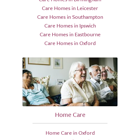
Care Homes in Leicester
Care Homes in Southampton
Care Homes in Ipswich
Care Homes in Eastbourne
Care Homes in Oxford
Home Care
Home Care in Oxford