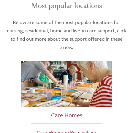
Most popular locations
Below are some of the most popular locations for
nursing, residential, home and live-in care support, click
to find out more about the support offered in these
areas.
Care Homes
Care Homes in Birmingham