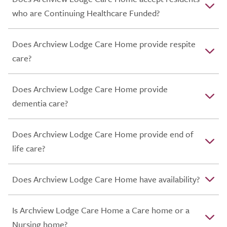
who are Continuing Healthcare Funded?
Does Archview Lodge Care Home provide respite
care?
Does Archview Lodge Care Home provide
dementia care?
Does Archview Lodge Care Home provide end of
life care?
Does Archview Lodge Care Home have availability?
Is Archview Lodge Care Home a Care home or a
Nursing home?