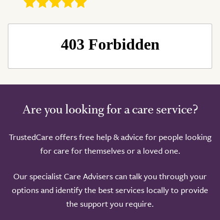
Are you looking for a care service?
Take a look around
TrustedCare offers free help & advice for people looking
for care for themselves or a loved one.
Our specialist Care Advisers can talk you through your
options and identify the best services locally to provide
the support you require.