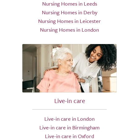
Nursing Homes in Leeds
Nursing Homes in Derby
Nursing Homes in Leicester
Nursing Homes in London
Live-in care
Live-in care in London
Live-in care in Birmingham
Live-in care in Oxford