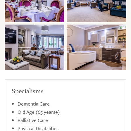
Specialisms
Dementia Care
Old Age (65 years+)
Palliative Care
Physical Disabilities