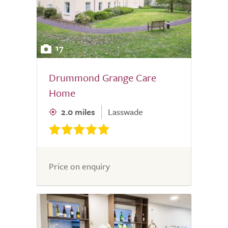
17
Drummond Grange Care
Home
2.0 miles
Lasswade
Price on enquiry