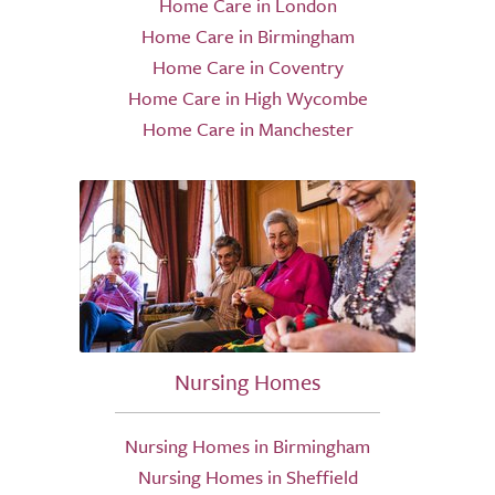
Home Care in London
Home Care in Birmingham
Home Care in Coventry
Home Care in High Wycombe
Home Care in Manchester
Nursing Homes
Nursing Homes in Birmingham
Nursing Homes in Sheffield