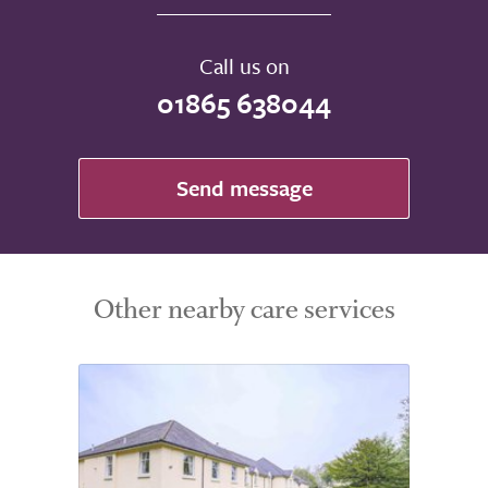
Call us on
01865 638044
Send message
Other nearby care services