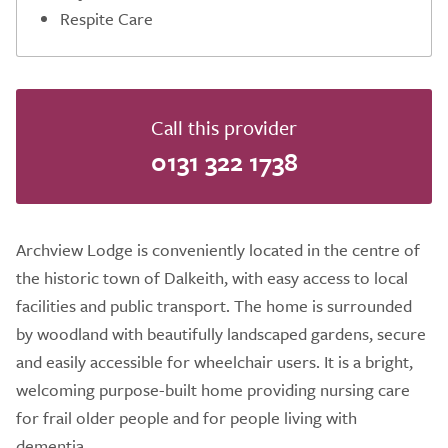
Respite Care
Call this provider
0131 322 1738
Archview Lodge is conveniently located in the centre of
the historic town of Dalkeith, with easy access to local
facilities and public transport. The home is surrounded
by woodland with beautifully landscaped gardens, secure
and easily accessible for wheelchair users. It is a bright,
welcoming purpose-built home providing nursing care
for frail older people and for people living with
dementia.