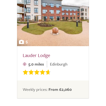
5
Lauder Lodge
5.0 miles
Edinburgh
Weekly prices:
From £2,060