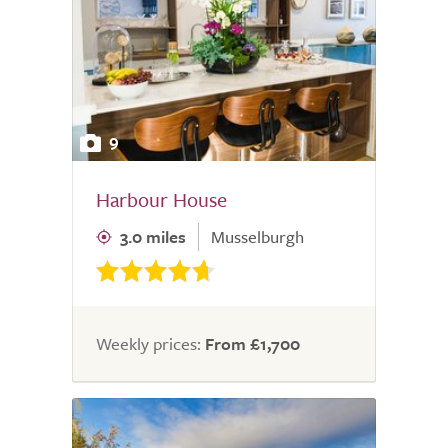
9
Harbour House
3.0 miles
Musselburgh
Weekly prices:
From £1,700