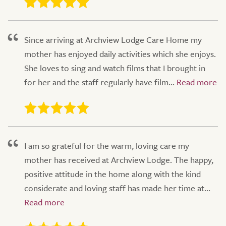
Since arriving at Archview Lodge Care Home my
mother has enjoyed daily activities which she enjoys.
She loves to sing and watch films that I brought in
for her and the staff regularly have film...
I am so grateful for the warm, loving care my
mother has received at Archview Lodge. The happy,
positive attitude in the home along with the kind
considerate and loving staff has made her time at...