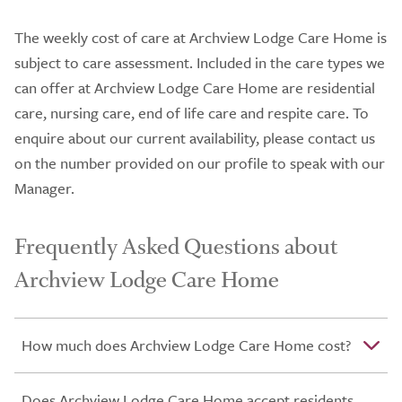
The weekly cost of care at Archview Lodge Care Home is
subject to care assessment. Included in the care types we
can offer at Archview Lodge Care Home are residential
care, nursing care, end of life care and respite care. To
enquire about our current availability, please contact us
on the number provided on our profile to speak with our
Manager.
Frequently Asked Questions about
Archview Lodge Care Home
How much does Archview Lodge Care Home cost?
Does Archview Lodge Care Home accept residents