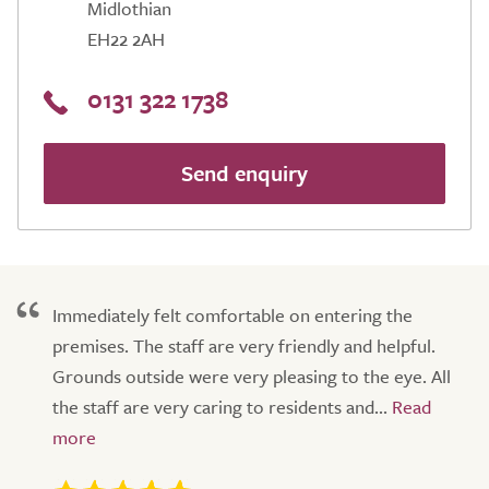
Midlothian
EH22 2AH
0131 322 1738
Send enquiry
Immediately felt comfortable on entering the
premises. The staff are very friendly and helpful.
Grounds outside were very pleasing to the eye. All
the staff are very caring to residents and...