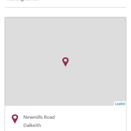
Leaflet
Newmills Road
Dalkeith