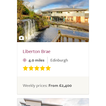
11
Liberton Brae
4.0 miles
Edinburgh
Weekly prices:
From £2,400