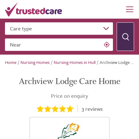
Care type
Near
Home
/
Nursing Homes
/
Nursing Homes in Hull
/
Archview Lodge Care Home
Archview Lodge Care Home
Price on enquiry
3
reviews