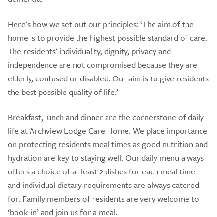
Here's how we set out our principles: ‘The aim of the
home is to provide the highest possible standard of care.
The residents' individuality, dignity, privacy and
independence are not compromised because they are
elderly, confused or disabled. Our aim is to give residents
the best possible quality of life.’
Breakfast, lunch and dinner are the cornerstone of daily
life at Archview Lodge Care Home. We place importance
on protecting residents meal times as good nutrition and
hydration are key to staying well. Our daily menu always
offers a choice of at least 2 dishes for each meal time
and individual dietary requirements are always catered
for. Family members of residents are very welcome to
‘book-in’ and join us for a meal.