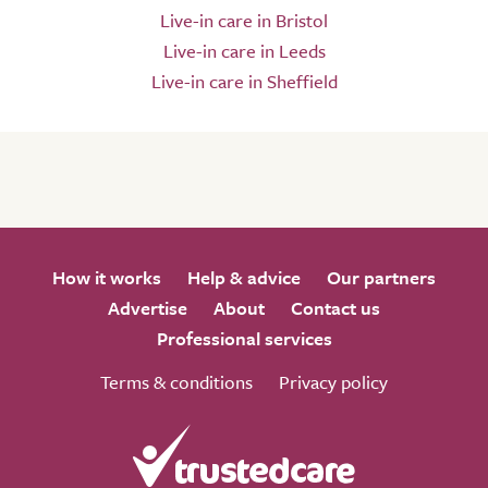
Live-in care in Bristol
Live-in care in Leeds
Live-in care in Sheffield
How it works
Help & advice
Our partners
Advertise
About
Contact us
Professional services
Terms & conditions
Privacy policy