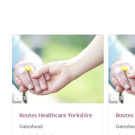
3
3
Routes Healthcare Yorkshire
Routes 
Gateshead
Gateshe
0.0
0.0