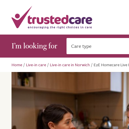
I’m looking for
Care type
Home
/
Live-in care
/
Live-in care in Norwich
/
E2E Homecare Live 