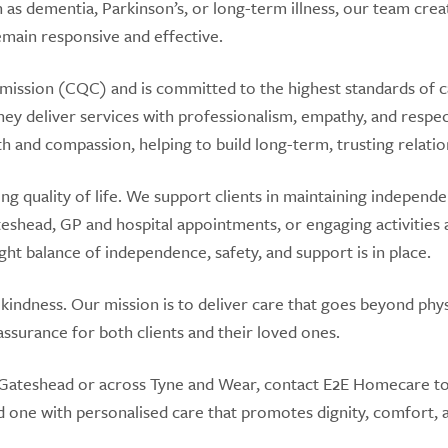
 as dementia, Parkinson’s, or long-term illness, our team crea
emain responsive and effective.
mission (CQC) and is committed to the highest standards of 
 they deliver services with professionalism, empathy, and respe
mth and compassion, helping to build long-term, trusting relatio
 quality of life. We support clients in maintaining independ
eshead, GP and hospital appointments, or engaging activities 
ght balance of independence, safety, and support is in place.
 kindness. Our mission is to deliver care that goes beyond phys
ssurance for both clients and their loved ones.
 in Gateshead or across Tyne and Wear, contact E2E Homecare t
d one with personalised care that promotes dignity, comfort, 