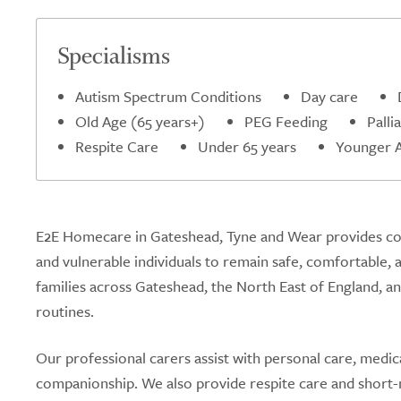
5.0
Specialisms
Autism Spectrum Conditions
Day care
Old Age (65 years+)
PEG Feeding
Palli
Respite Care
Under 65 years
Younger Ad
E2E Homecare in Gateshead, Tyne and Wear provides comp
and vulnerable individuals to remain safe, comfortable, 
families across Gateshead, the North East of England, and
routines.
Our professional carers assist with personal care, medic
companionship. We also provide respite care and short-n