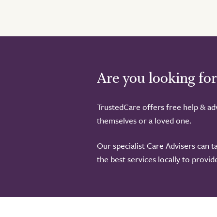
Are you looking for
TrustedCare offers free help & adv
themselves or a loved one.
Our specialist Care Advisers can t
the best services locally to provi