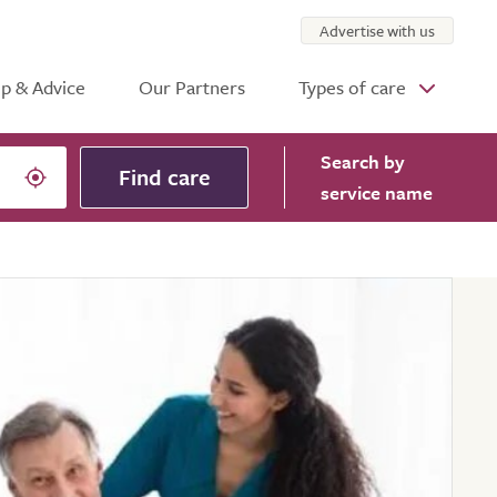
Advertise with us
p & Advice
Our Partners
Types of care
Search
by
Find care
service name