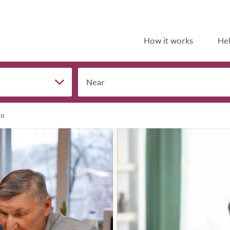
How it works
Hel
Near
In