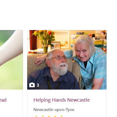
3
ead
Helping Hands Newcastle
Newcastle-upon-Tyne