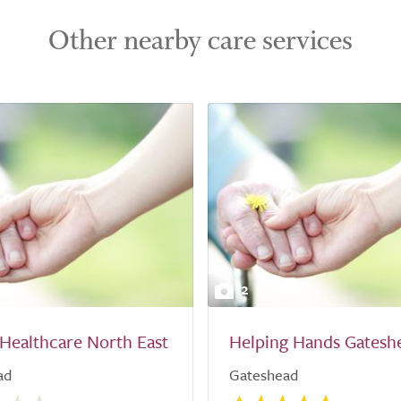
Other nearby care services
2
Healthcare North East
Helping Hands Gatesh
ad
Gateshead