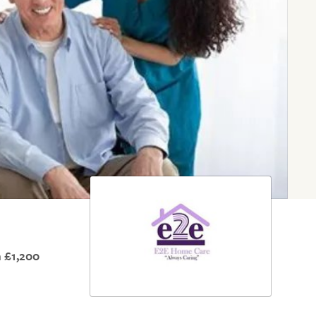
 £1,200