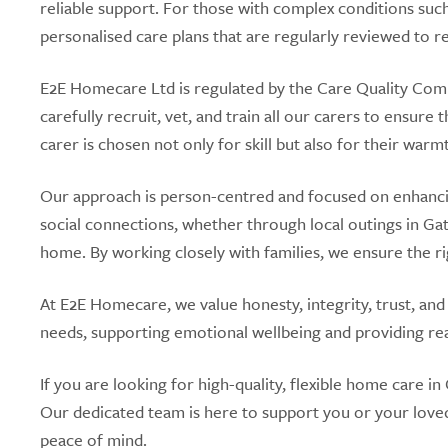
reliable support. For those with complex conditions such
personalised care plans that are regularly reviewed to r
E2E Homecare Ltd is regulated by the Care Quality Com
carefully recruit, vet, and train all our carers to ensure
carer is chosen not only for skill but also for their war
Our approach is person-centred and focused on enhancing
social connections, whether through local outings in Gat
home. By working closely with families, we ensure the ri
At E2E Homecare, we value honesty, integrity, trust, and
needs, supporting emotional wellbeing and providing rea
If you are looking for high-quality, flexible home care
Our dedicated team is here to support you or your love
peace of mind.