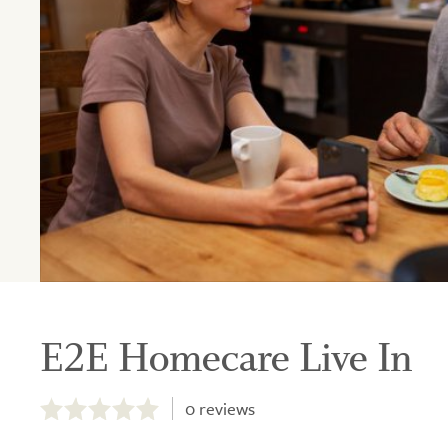
E2E Homecare Live In
0.0
out
0
reviews
of