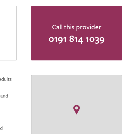
Call this provider
0191 814 1039
adults
 and
ed