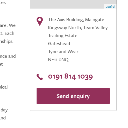
tes
Leaflet
The Axis Building, Maingate
care. We
Kingsway North, Team Valley
ct. Each
Trading Estate
nships.
Gateshead
Tyne and Wear
ence and
NE11 0NQ
at
0191 814 1039
ical
Send enquiry
oday.
and