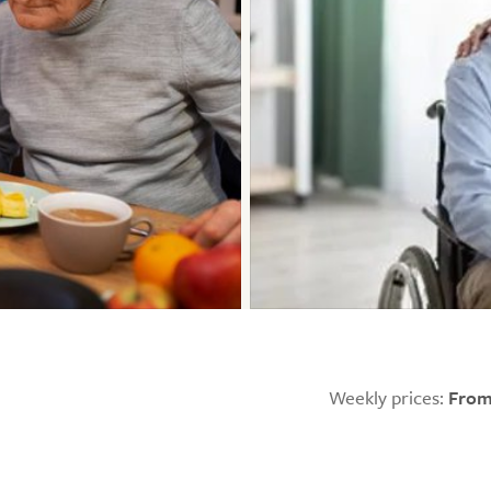
Weekly prices:
From