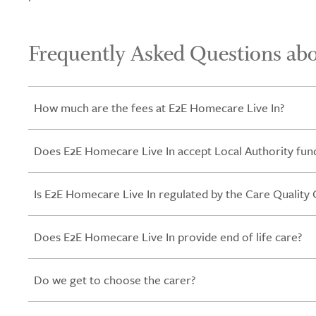
Frequently Asked Questions ab
How much are the fees at E2E Homecare Live In?
Does E2E Homecare Live In accept Local Authority fund
Is E2E Homecare Live In regulated by the Care Qualit
Does E2E Homecare Live In provide end of life care?
Do we get to choose the carer?