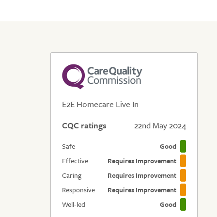
E2E Homecare Live In
CQC ratings
22nd May 2024
Safe
Good
Effective
Requires Improvement
Caring
Requires Improvement
Responsive
Requires Improvement
Well-led
Good