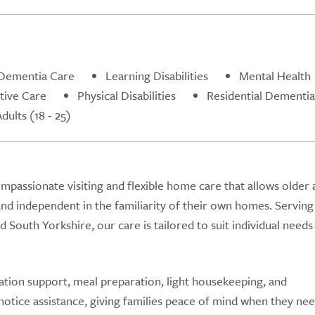
Dementia Care
Learning Disabilities
Mental Health
ative Care
Physical Disabilities
Residential Dementia
ults (18 - 25)
assionate visiting and flexible home care that allows older 
and independent in the familiarity of their own homes. Serving
 South Yorkshire, our care is tailored to suit individual needs
ation support, meal preparation, light housekeeping, and
otice assistance, giving families peace of mind when they ne