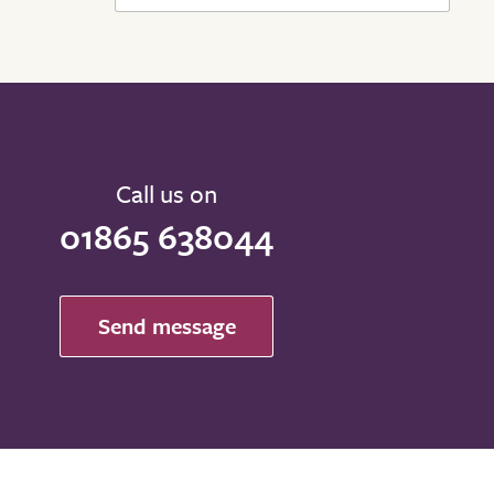
Call us on
01865 638044
Send message