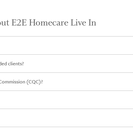
out E2E Homecare Live In
ed clients?
y Commission (CQC)?