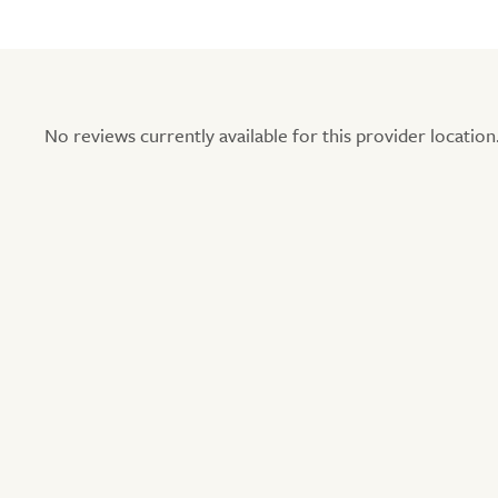
No reviews currently available for this provider location.