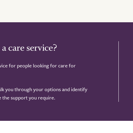
 a care service?
ice for people looking for care for
alk you through your options and identify
de the support you require.