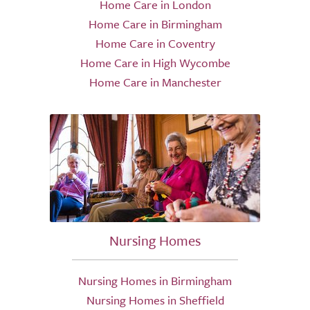
Home Care in London
Home Care in Birmingham
Home Care in Coventry
Home Care in High Wycombe
Home Care in Manchester
Nursing Homes
Nursing Homes in Birmingham
Nursing Homes in Sheffield