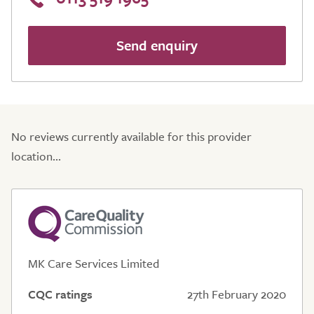
Send enquiry
No reviews currently available for this provider
location...
MK Care Services Limited
CQC ratings
27th February 2020