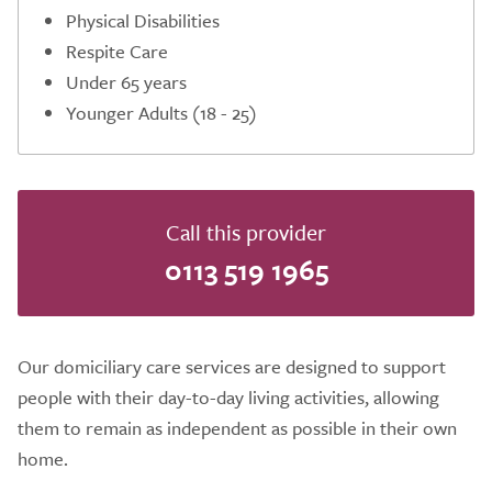
Physical Disabilities
Respite Care
Under 65 years
Younger Adults (18 - 25)
Call this provider
0113 519 1965
Our domiciliary care services are designed to support
people with their day-to-day living activities, allowing
them to remain as independent as possible in their own
home.