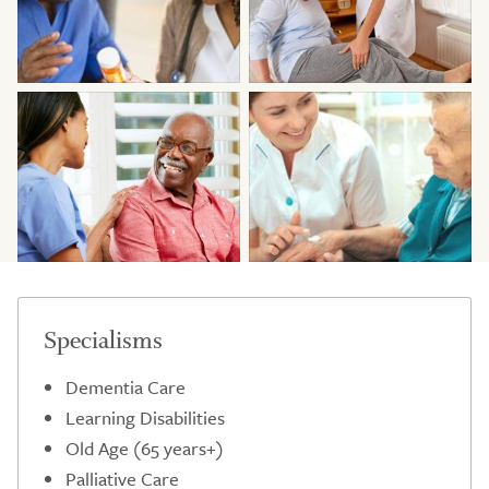
Specialisms
Dementia Care
Learning Disabilities
Old Age (65 years+)
Palliative Care