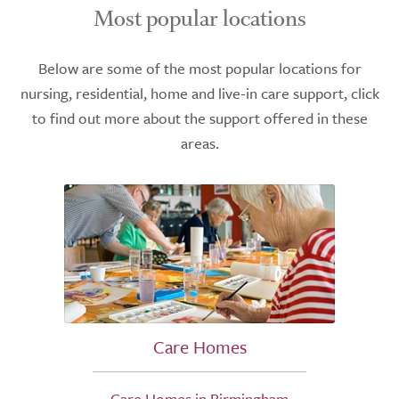
Most popular locations
Below are some of the most popular locations for
nursing, residential, home and live-in care support, click
to find out more about the support offered in these
areas.
Care Homes
Care Homes in Birmingham