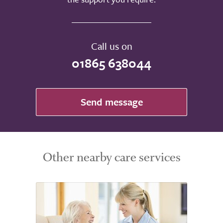
Call us on
01865 638044
Send message
Other nearby care services