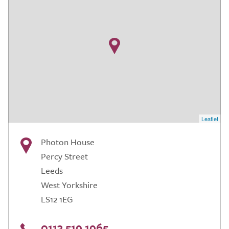
Leaflet
Photon House
Percy Street
Leeds
West Yorkshire
LS12 1EG
0113 519 1965