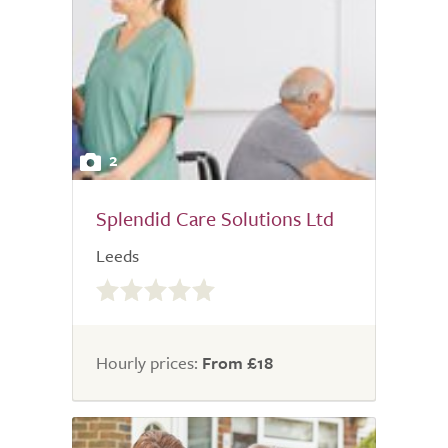
2
Splendid Care Solutions Ltd
Leeds
0.0
out
of
5.0
Hourly prices:
From £18