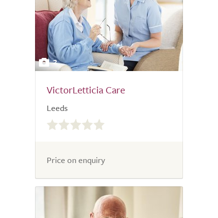
2
VictorLetticia Care
Leeds
0.0
out
of
5.0
Price on enquiry