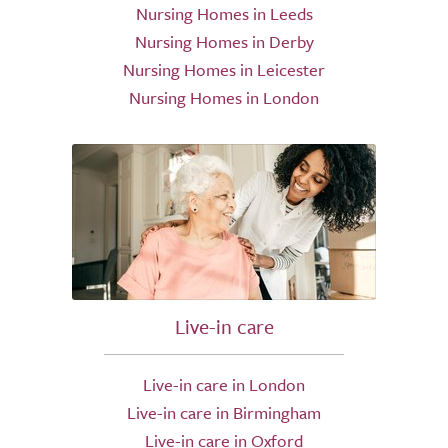
Nursing Homes in Leeds
Nursing Homes in Derby
Nursing Homes in Leicester
Nursing Homes in London
Live-in care
Live-in care in London
Live-in care in Birmingham
Live-in care in Oxford