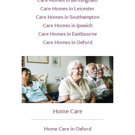
Care Homes in Leicester
Care Homes in Southampton
Care Homes in Ipswich
Care Homes in Eastbourne
Care Homes in Oxford
Home Care
Home Care in Oxford