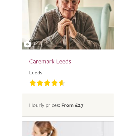
2
Caremark Leeds
Leeds
Hourly prices:
From £27