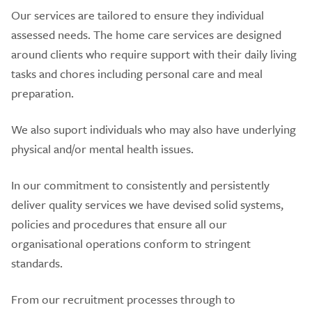
Our services are tailored to ensure they individual
assessed needs. The home care services are designed
around clients who require support with their daily living
tasks and chores including personal care and meal
preparation.
We also suport individuals who may also have underlying
physical and/or mental health issues.
In our commitment to consistently and persistently
deliver quality services we have devised solid systems,
policies and procedures that ensure all our
organisational operations conform to stringent
standards.
From our recruitment processes through to