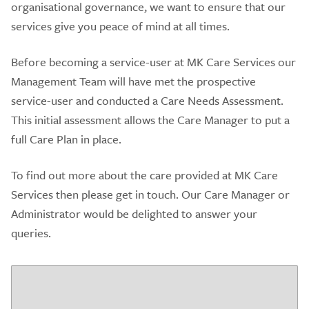
organisational governance, we want to ensure that our
services give you peace of mind at all times.
Before becoming a service-user at MK Care Services our
Management Team will have met the prospective
service-user and conducted a Care Needs Assessment.
This initial assessment allows the Care Manager to put a
full Care Plan in place.
To find out more about the care provided at MK Care
Services then please get in touch. Our Care Manager or
Administrator would be delighted to answer your
queries.