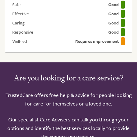
Safe
Good
Effective
Good
Caring
Good
Responsive
Good
Well-led
Requires improvement
Are you looking for a care service?
TrustedCare offers free help & advice for people looking
for care for themselves or a loved one.
Our specialist Care Advisers can talk you through your
options and identify the best services locally to provide
the support you require.