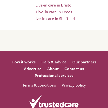
Live-in care in Bristol
Live-in care in Leeds
Live-in care in Sheffield
How it works
Help & advice
Our partners
Advertise
About
Contact us
Professional services
Terms & conditions
Privacy policy