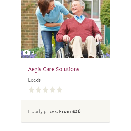
2
Aegis Care Solutions
Leeds
0.0
out
of
5.0
Hourly prices:
From £26