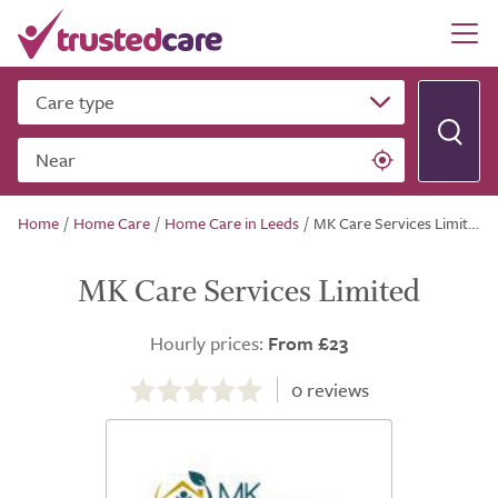
Care type
Near
Home
/
Home Care
/
Home Care in Leeds
/
MK Care Services Limited
MK Care Services Limited
Hourly prices:
From £23
0.0
out
0
reviews
of
5.0