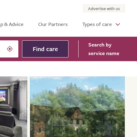
Advertise with us
p & Advice
Our Partners
Types of care
Search
by
Find care
service name