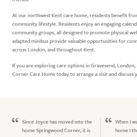
At our northwest Kent care home, residents benefit fro
community lifestyle. Residents enjoy an engaging calendar
community groups, all designed to promote physical well
adapted minibus provide valuable opportunities for co
across London, and throughout Kent.
If you are exploring care options in Gravesend, London,
Corner Care Home today to arrange a visit and discuss 
Since Joyce has moved into the
When I wa
home Springwood Corner, it is
home I th