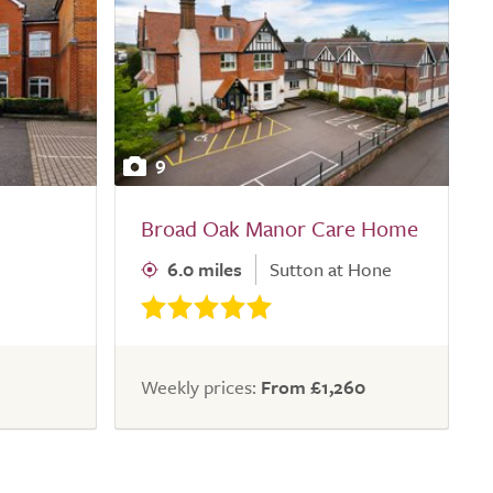
9
Broad Oak Manor Care Home
6.0 miles
Sutton at Hone
Weekly prices:
From £1,260