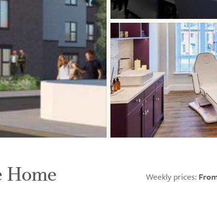
re Home
Weekly prices:
From