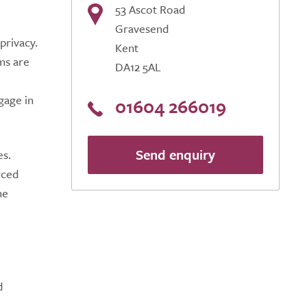
53 Ascot Road
Gravesend
privacy.
Kent
ms are
DA12 5AL
gage in
01604 266019
Send enquiry
es.
rced
he
d