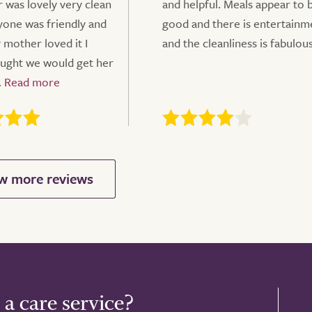
 was lovely very clean
and helpful. Meals appear to 
ryone was friendly and
good and there is entertainm
 mother loved it I
and the cleanliness is fabulou
ught we would get her
.
 a care service?