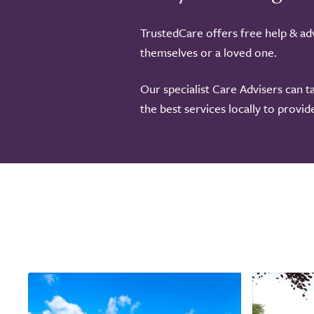
TrustedCare offers free help & adv
themselves or a loved one.
Our specialist Care Advisers can t
the best services locally to provi