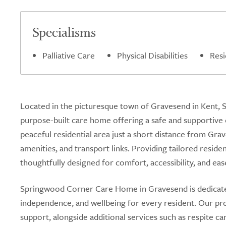
Specialisms
Palliative Care
Physical Disabilities
Resi
Located in the picturesque town of Gravesend in Kent,
purpose-built care home offering a safe and supportive 
peaceful residential area just a short distance from Grav
amenities, and transport links. Providing tailored resid
thoughtfully designed for comfort, accessibility, and ease
Springwood Corner Care Home in Gravesend is dedicated 
independence, and wellbeing for every resident. Our pro
support, alongside additional services such as respite c