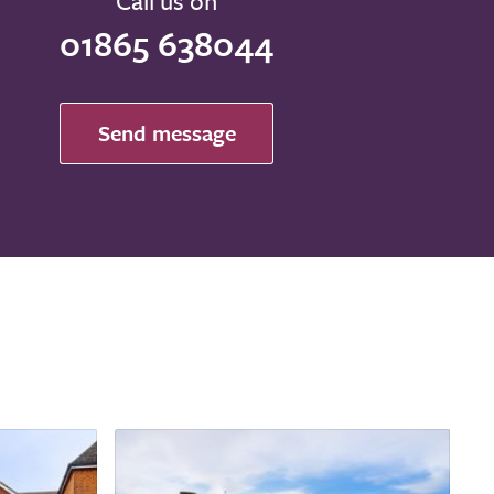
Call us on
01865 638044
Send message