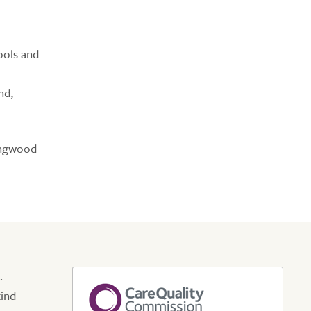
ools and
nd,
ringwood
.
kind