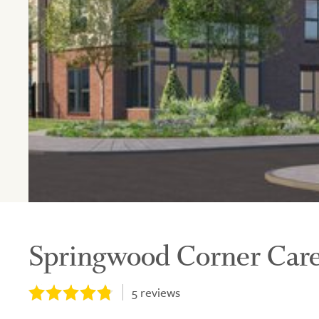
Springwood Corner Ca
5
reviews