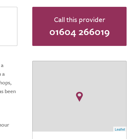
Call this provider
01604 266019
 a
n a
shops,
has been
-hour
Leaflet