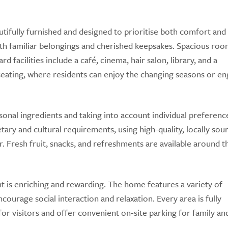
ully furnished and designed to prioritise both comfort and 
th familiar belongings and cherished keepsakes. Spacious roo
facilities include a café, cinema, hair salon, library, and a
seating, where residents can enjoy the changing seasons or en
sonal ingredients and taking into account individual preferenc
tary and cultural requirements, using high-quality, locally sou
. Fresh fruit, snacks, and refreshments are available around t
is enriching and rewarding. The home features a variety of
ourage social interaction and relaxation. Every area is fully
or visitors and offer convenient on-site parking for family an