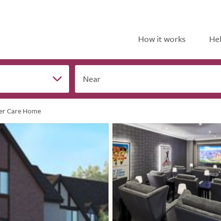
How it works
Hel
Near
er Care Home