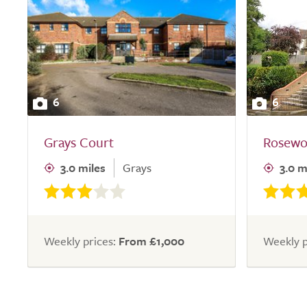
6
6
Grays Court
Rosewo
3.0 miles
Grays
3.0 m
Weekly prices:
From £1,000
Weekly p