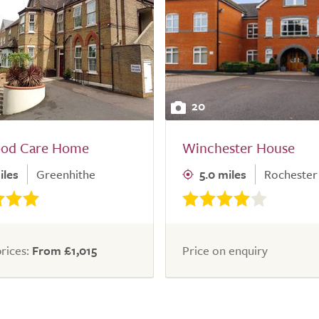
20
od Care Home
Winchester House
iles
Greenhithe
5.0 miles
Rochester
rices:
From £1,015
Price on enquiry