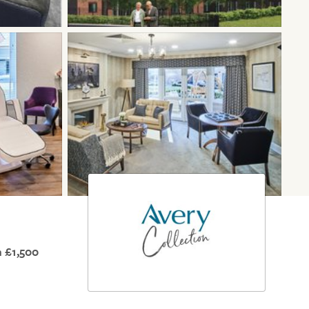
 £1,500