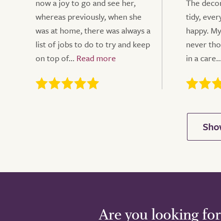
now a joy to go and see her,
The decor
whereas previously, when she
tidy, eve
was at home, there was always a
happy. My
list of jobs to do to try and keep
never tho
on top of...
in a care..
Are you looking for