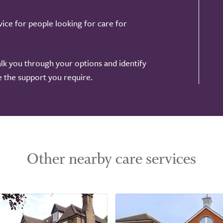
ice for people looking for care for
alk you through your options and identify
de the support you require.
Other nearby care services