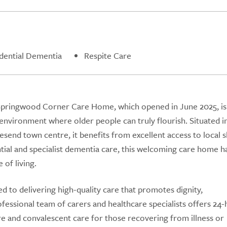
dential Dementia
Respite Care
 Springwood Corner Care Home, which opened in June 2025, is
environment where older people can truly flourish. Situated i
esend town centre, it benefits from excellent access to local 
ential and specialist dementia care, this welcoming care home 
 of living.
to delivering high-quality care that promotes dignity,
fessional team of carers and healthcare specialists offers 24
are and convalescent care for those recovering from illness or