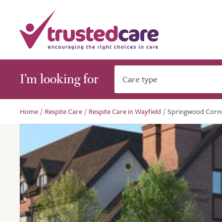
I’m looking for
Care type
Home
/
Respite Care
/
Respite Care in Wayfield
/
Springwood Corn