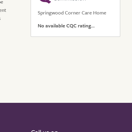
be
ent
Springwood Corner Care Home
s
No available CQC rating...