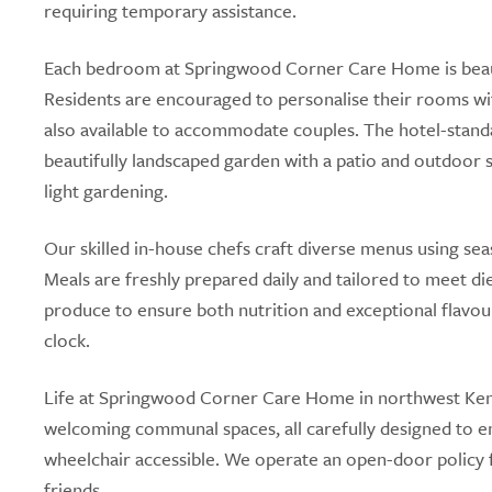
requiring temporary assistance.
Each bedroom at Springwood Corner Care Home is beautif
Residents are encouraged to personalise their rooms wi
also available to accommodate couples. The hotel-standard 
beautifully landscaped garden with a patio and outdoor 
light gardening.
Our skilled in-house chefs craft diverse menus using sea
Meals are freshly prepared daily and tailored to meet die
produce to ensure both nutrition and exceptional flavour
clock.
Life at Springwood Corner Care Home in northwest Kent 
welcoming communal spaces, all carefully designed to enc
wheelchair accessible. We operate an open-door policy f
friends.