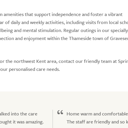
m amenities that support independence and foster a vibrant
 of daily and weekly activities, including visits from local sch
being and mental stimulation. Regular outings in our specially
nnection and enjoyment within the Thameside town of Gravese
 or the northwest Kent area, contact our friendly team at Sp
your personalised care needs.
lked into the care
Home warm and comfortable
ought it was amazing.
The staff are friendly and so 