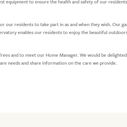
test equipment to ensure the health and safety of our residents
r our residents to take part in as and when they wish. Our ga
ervatory enables our residents to enjoy the beautiful outdoor
e Trees and to meet our Home Manager. We would be delighted
care needs and share information on the care we provide.