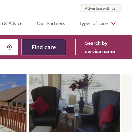
Advertise with us
p & Advice
Our Partners
Types of care
Search
by
Find care
service name