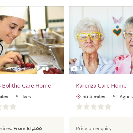
2
s Bolitho Care Home
Karenza Care Home
iles
St. Ives
10.0 miles
St. Agnes
0.0
out
of
5.0
rices:
From £1,400
Price on enquiry