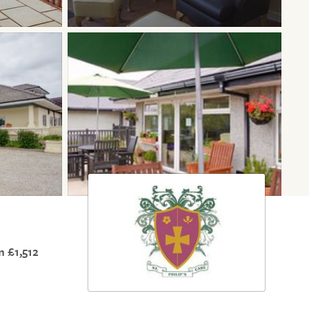
 £1,512