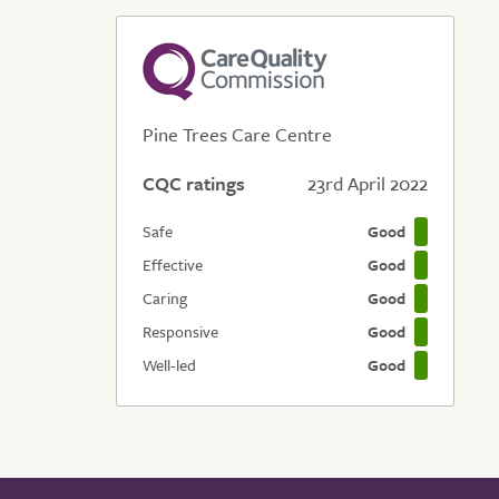
Pine Trees Care Centre
CQC ratings
23rd April 2022
Safe
Good
Effective
Good
Caring
Good
Responsive
Good
Well-led
Good