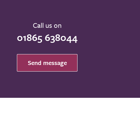
Call us on
01865 638044
Send message