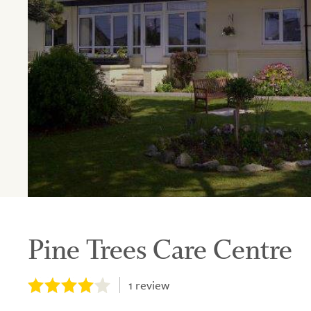
Pine Trees Care Centre
1
review