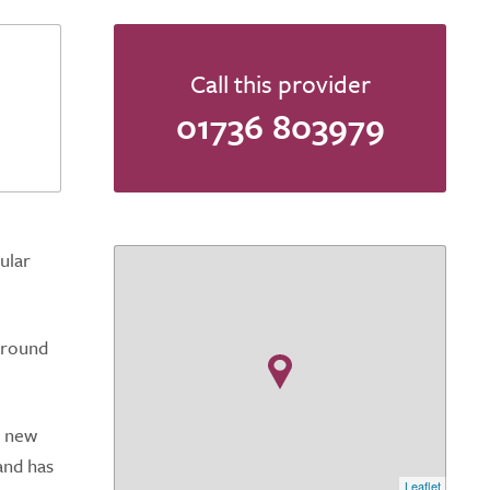
Call this provider
01736 803979
ular
ground
d new
and has
Leaflet