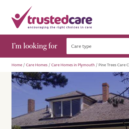
I’m looking for
Care type
Home
/
Care Homes
/
Care Homes in Plymouth
/
Pine Trees Care 