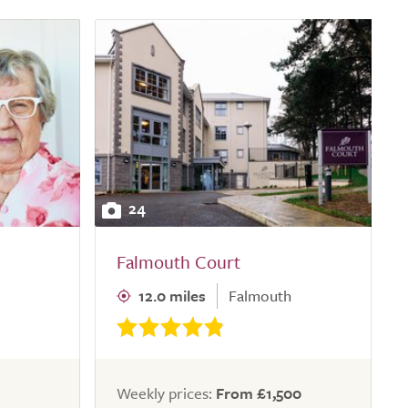
24
Falmouth Court
12.0 miles
Falmouth
Weekly prices:
From £1,500