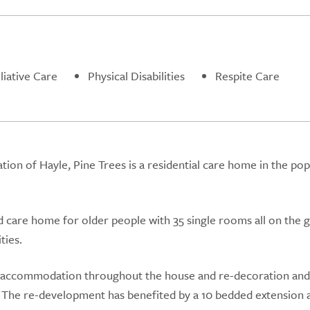
liative Care
Physical Disabilities
Respite Care
tion of Hayle, Pine Trees is a residential care home in the pop
d care home for older people with 35 single rooms all on the 
ties.
 accommodation throughout the house and re-decoration an
 The re-development has benefited by a 10 bedded extension 