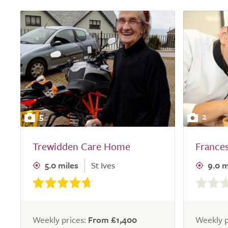
5
2
Trewidden Care Home
France
5.0 miles
St Ives
9.0 m
0.0
out
of
5.0
Weekly prices:
From £1,400
Weekly p