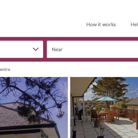
How it works
Hel
Near
Centre