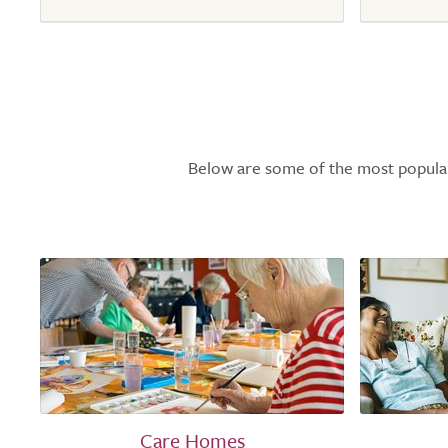
Below are some of the most popular l
Care Homes