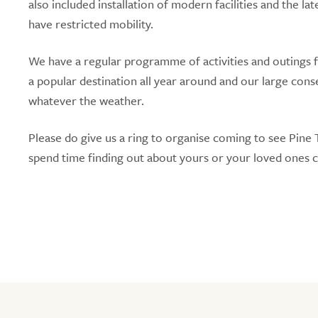
also included installation of modern facilities and the la
have restricted mobility.
We have a regular programme of activities and outings fo
a popular destination all year around and our large cons
whatever the weather.
Please do give us a ring to organise coming to see Pin
spend time finding out about yours or your loved ones 