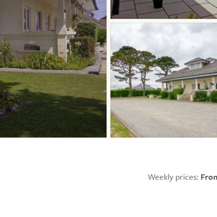
Weekly prices:
From