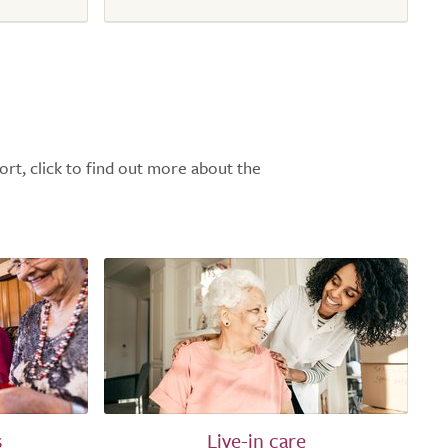
ort, click to find out more about the
s
Live-in care