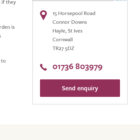
 if they
15 Horsepool Road
Connor Downs
rden is
Hayle, St Ives
s
Cornwall
TR27 5DZ
 to
01736 803979
Send enquiry