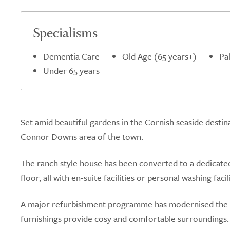
Specialisms
Dementia Care
Old Age (65 years+)
Pal
Under 65 years
Set amid beautiful gardens in the Cornish seaside destina
Connor Downs area of the town.
The ranch style house has been converted to a dedicate
floor, all with en-suite facilities or personal washing facili
A major refurbishment programme has modernised the
furnishings provide cosy and comfortable surroundings.