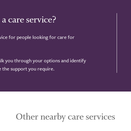
 a care service?
ice for people looking for care for
alk you through your options and identify
de the support you require.
Other nearby care services