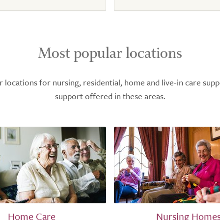
Most popular locations
ocations for nursing, residential, home and live-in care supp
support offered in these areas.
Home Care
Nursing Home