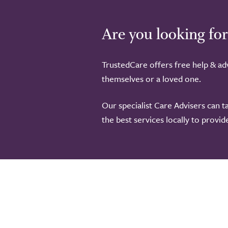
Are you looking for
TrustedCare offers free help & adv
themselves or a loved one.
Our specialist Care Advisers can t
the best services locally to provi