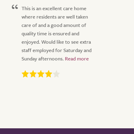
This is an excellent care home
where residents are well taken
care of and a good amount of
quality time is ensured and
enjoyed. Would like to see extra
staff employed for Saturday and
Sunday afternoons.