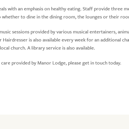
ls with an emphasis on healthy eating. Staff provide three me
o whether to dine in the dining room, the lounges or their ro
music sessions provided by various musical entertainers, anim
r Hairdresser is also available every week for an additional ch
al church. A library service is also available.
e care provided by Manor Lodge, please get in touch today.