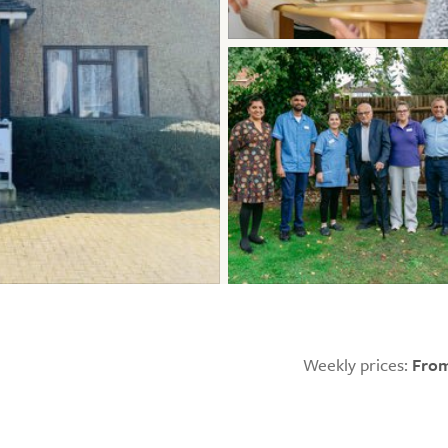
Weekly prices:
From