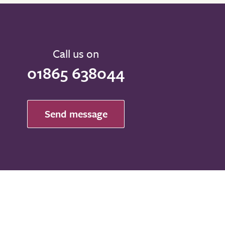
Call us on
01865 638044
Send message