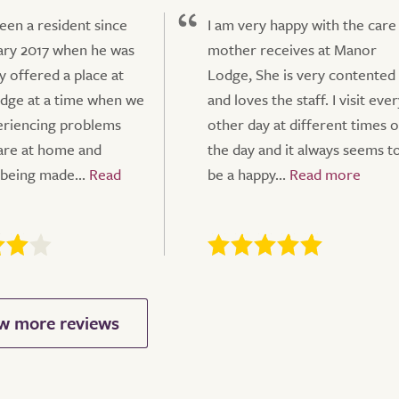
een a resident since
I am very happy with the car
ary 2017 when he was
mother receives at Manor
y offered a place at
Lodge, She is very contented
dge at a time when we
and loves the staff. I visit eve
eriencing problems
other day at different times o
care at home and
the day and it always seems t
 being made...
be a happy...