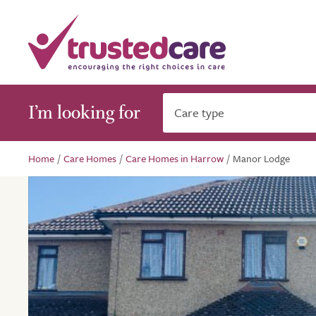
I’m looking for
Care type
Home
/
Care Homes
/
Care Homes in Harrow
/
Manor Lodge