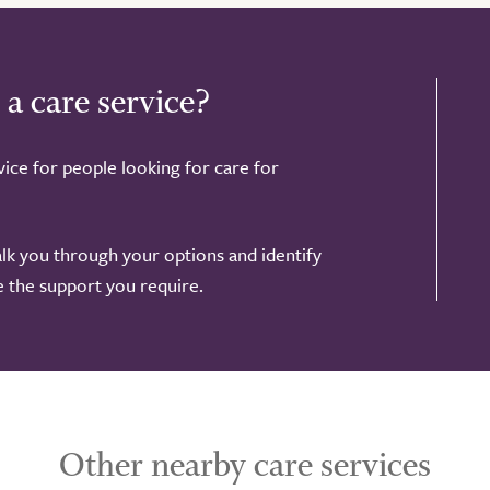
 a care service?
ice for people looking for care for
alk you through your options and identify
de the support you require.
Other nearby care services