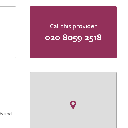
Call this provider
020 8059 2518
ds and