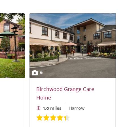
6
Birchwood Grange Care
Home
1.0 miles
Harrow