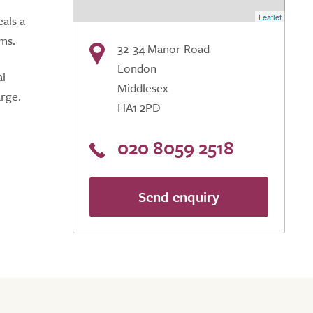
Leaflet
als a
oms.
32-34 Manor Road
London
al
Middlesex
arge.
HA1 2PD
020 8059 2518
Send enquiry