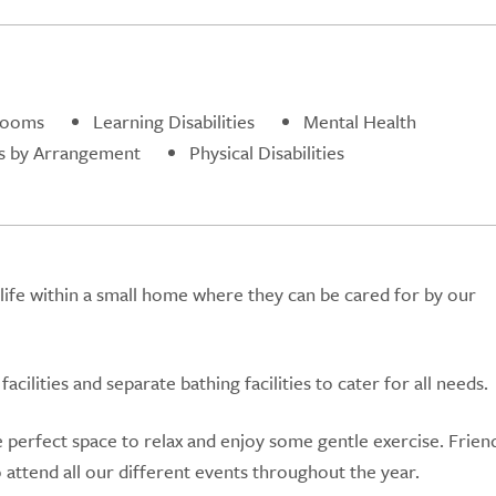
rooms
Learning Disabilities
Mental Health
s by Arrangement
Physical Disabilities
life within a small home where they can be cared for by our
cilities and separate bathing facilities to cater for all needs.
 perfect space to relax and enjoy some gentle exercise. Frien
o attend all our different events throughout the year.