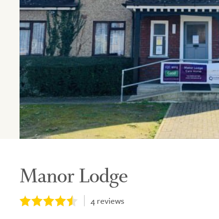
Manor Lodge
4
reviews