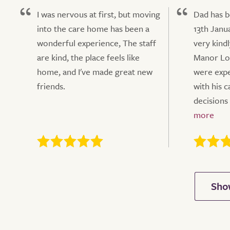
I was nervous at first, but moving
Dad has b
into the care home has been a
13th Janu
wonderful experience, The staff
very kindl
are kind, the place feels like
Manor Lo
home, and I've made great new
were exp
friends.
with his 
decisions