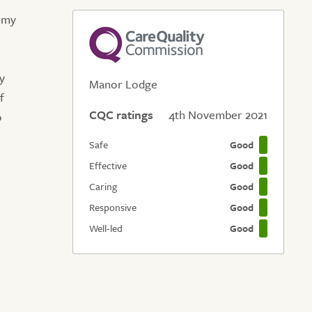
e my
ry
Manor Lodge
f
CQC ratings
4th November 2021
o
Safe
Good
Effective
Good
Caring
Good
Responsive
Good
Well-led
Good