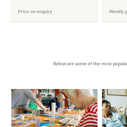
of
of
5.0
5.0
Price on enquiry
Weekly p
Below are some of the most popular l