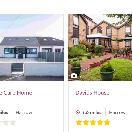
7
e Care Home
Davids House
iles
Harrow
1.0 miles
Harrow