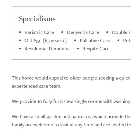
Specialisms
Bariatric Care
Dementia Care
Double 
Old Age (65 years+)
Palliative Care
Pet
Residential Dementia
Respite Care
This home would appeal to older people seeking a quiet 
experienced care team.
We provide 16 fully furnished single rooms with washing fa
We have a small garden and patio area which provide the
family are welcome to visit at any time and are invited t