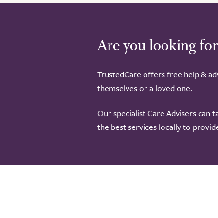
Are you looking for
TrustedCare offers free help & adv
themselves or a loved one.
Our specialist Care Advisers can t
the best services locally to provi