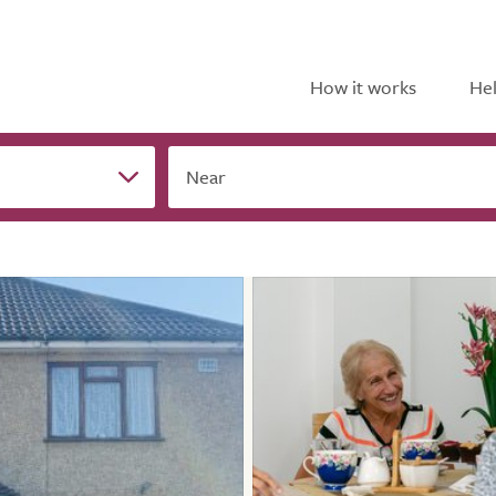
How it works
Hel
Near