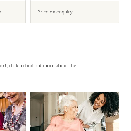
1
Price on enquiry
ort, click to find out more about the