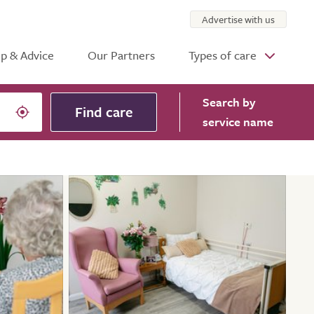
Advertise with us
p & Advice
Our Partners
Types of care
Search
by
Find care
service name