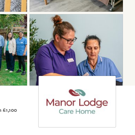
 £1,100