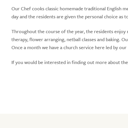
Our Chef cooks classic homemade traditional English mea
day and the residents are given the personal choice as t
Throughout the course of the year, the residents enjoy 
therapy, flower arranging, netball classes and baking. Ou
Once a month we have a church service here led by our loc
If you would be interested in finding out more about th