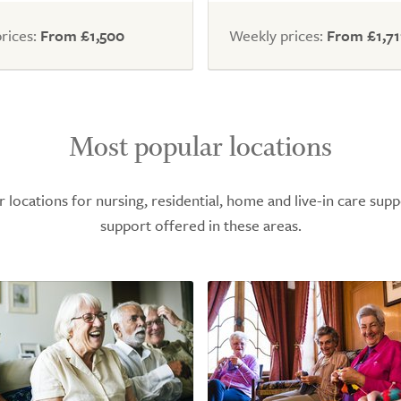
rices:
From £1,500
Weekly prices:
From £1,71
Most popular locations
ocations for nursing, residential, home and live-in care supp
support offered in these areas.