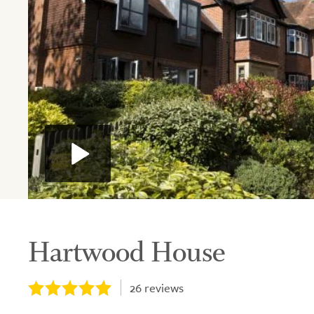
Hartwood House
26
reviews