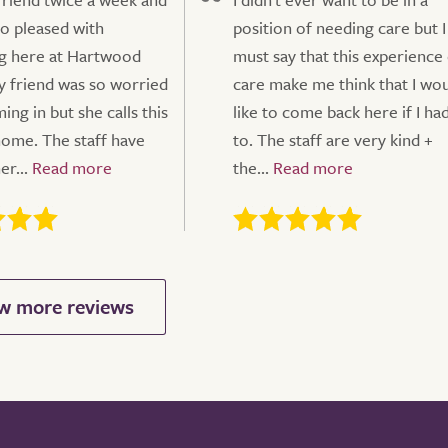
so pleased with
position of needing care but I
g here at Hartwood
must say that this experience
 friend was so worried
care make me think that I wo
ng in but she calls this
like to come back here if I ha
ome. The staff have
to. The staff are very kind +
r...
the...