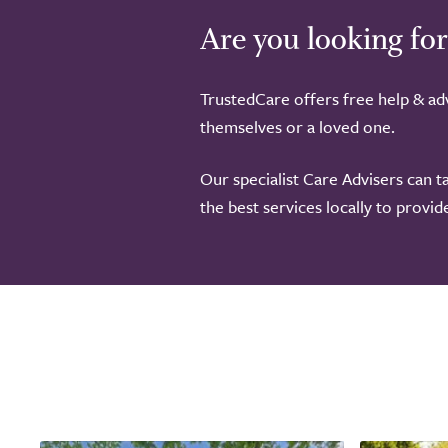
Are you looking for
TrustedCare offers free help & adv
themselves or a loved one.
Our specialist Care Advisers can t
the best services locally to provi