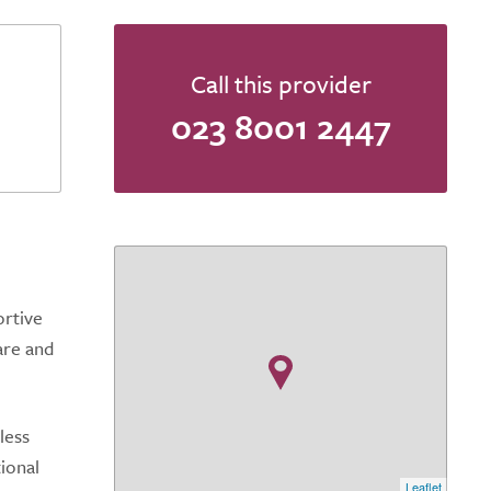
Call this provider
023 8001 2447
ortive
are and
less
tional
Leaflet