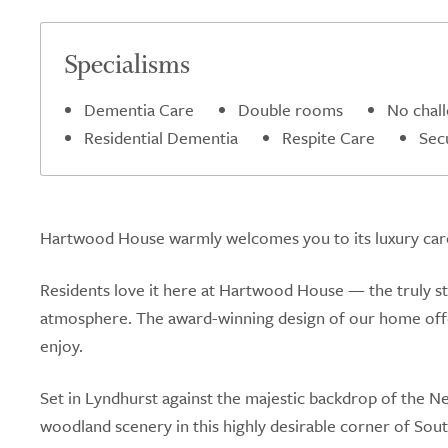
Specialisms
Dementia Care
Double rooms
No chal
Residential Dementia
Respite Care
Sec
Hartwood House warmly welcomes you to its luxury care 
Residents love it here at Hartwood House — the truly s
atmosphere. The award-winning design of our home offers
enjoy.
Set in Lyndhurst against the majestic backdrop of the 
woodland scenery in this highly desirable corner of South