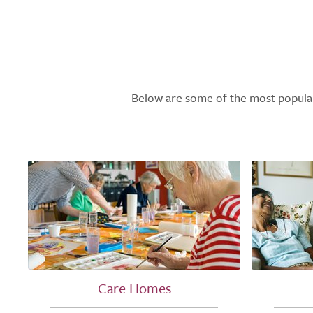
Below are some of the most popular l
Care Homes