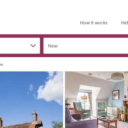
How it works
Hel
Near
se