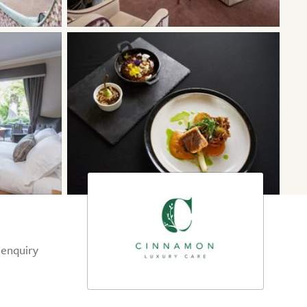
 enquiry