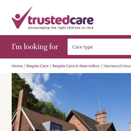
I’m looking for
Care type
Home
/
Respite Care
/
Respite Care in New milton
/
Hartwood Hou