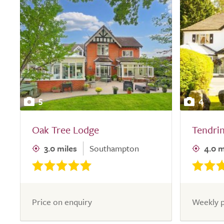
5
4
Oak Tree Lodge
Tendri
3.0 miles
Southampton
4.0 m
Price on enquiry
Weekly p