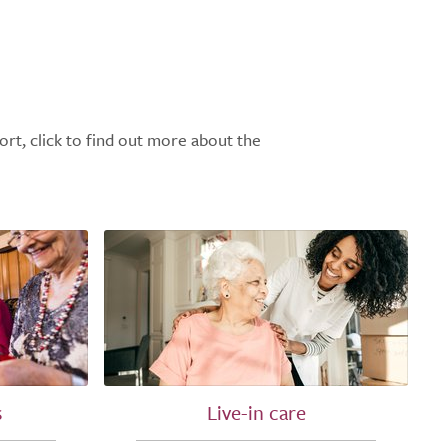
ort, click to find out more about the
s
Live-in care