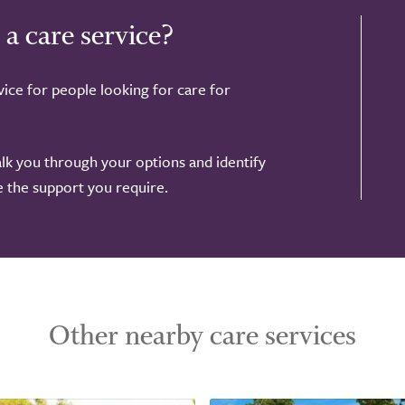
 a care service?
ice for people looking for care for
alk you through your options and identify
de the support you require.
Other nearby care services