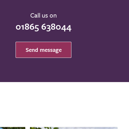
Call us on
01865 638044
Send message