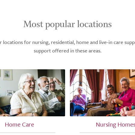
Most popular locations
ocations for nursing, residential, home and live-in care supp
support offered in these areas.
Home Care
Nursing Home