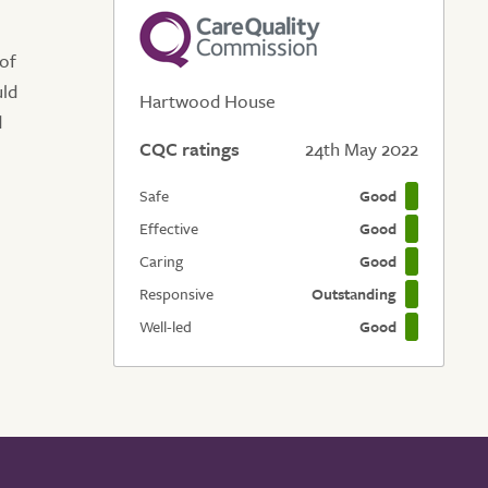
 of
uld
Hartwood House
d
CQC ratings
24th May 2022
Safe
Good
Effective
Good
Caring
Good
Responsive
Outstanding
Well-led
Good