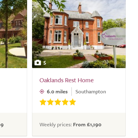
5
Oaklands Rest Home
6.0 miles
Southampton
99
Weekly prices:
From £1,190