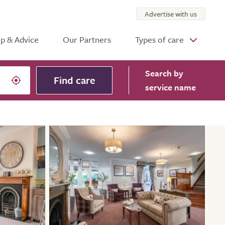
Advertise with us
p & Advice
Our Partners
Types of care
Search
by
Find care
service name