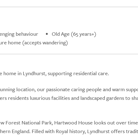
lenging behaviour
Old Age (65 years+)
ure home (accepts wandering)
home in Lyndhurst, supporting residential care.
tunning location, our passionate caring people and warm supp
 residents luxurious facilities and landscaped gardens to sh
New Forest National Park, Hartwood House looks out over time
ern England. Filled with Royal history, Lyndhurst offers tradi