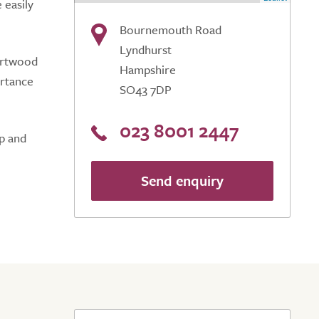
 easily
Bournemouth Road
Lyndhurst
Hartwood
Hampshire
ortance
SO43 7DP
023 8001 2447
lp and
Send enquiry