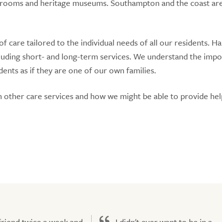
tea rooms and heritage museums. Southampton and the coast are
 care tailored to the individual needs of all our residents. 
cluding short- and long-term services. We understand the imp
dents as if they are one of our own families.
om other care services and how we might be able to provide he
 friend twice a week and
I didn't ever want to be in a