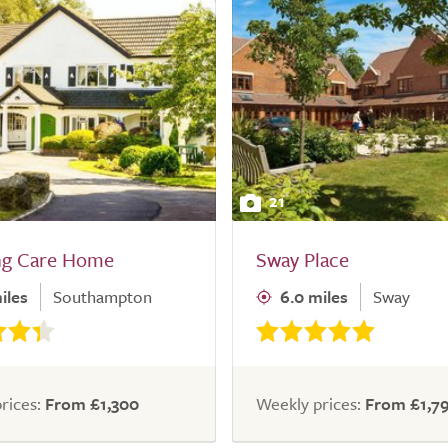
21
ng Care Home
Sway Place
iles
Southampton
6.0 miles
Sway
rices:
From £1,300
Weekly prices:
From £1,7