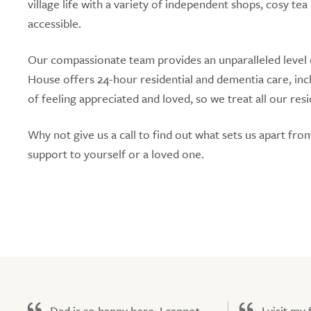
village life with a variety of independent shops, cosy 
accessible.
Our compassionate team provides an unparalleled level of
House offers 24-hour residential and dementia care, in
of feeling appreciated and loved, so we treat all our resi
Why not give us a call to find out what sets us apart fr
support to yourself or a loved one.
Dad is so happy here. I cannot
I visit my