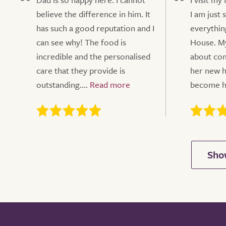
believe the difference in him. It
I am just 
has such a good reputation and I
everythin
can see why! The food is
House. My
incredible and the personalised
about comi
care that they provide is
her new h
outstanding....
become he