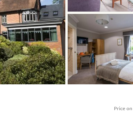
Price on