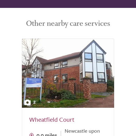
Other nearby care services
2
Wheatfield Court
Newcastle upon
0.0 miles