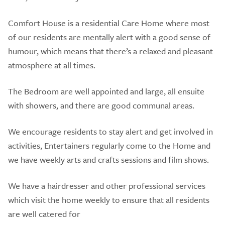
Comfort House is a residential Care Home where most
of our residents are mentally alert with a good sense of
humour, which means that there’s a relaxed and pleasant
atmosphere at all times.
The Bedroom are well appointed and large, all ensuite
with showers, and there are good communal areas.
We encourage residents to stay alert and get involved in
activities, Entertainers regularly come to the Home and
we have weekly arts and crafts sessions and film shows.
We have a hairdresser and other professional services
which visit the home weekly to ensure that all residents
are well catered for