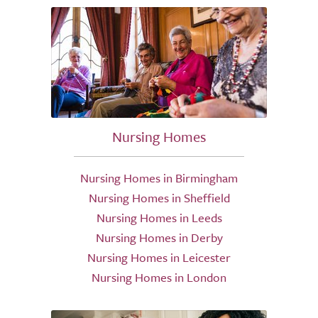
Nursing Homes
Nursing Homes in Birmingham
Nursing Homes in Sheffield
Nursing Homes in Leeds
Nursing Homes in Derby
Nursing Homes in Leicester
Nursing Homes in London