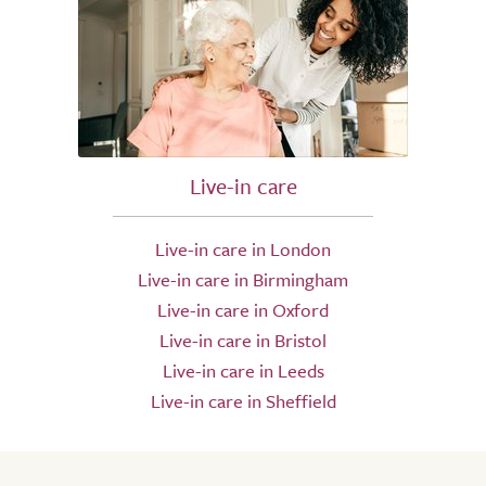
Live-in care
Live-in care in London
Live-in care in Birmingham
Live-in care in Oxford
Live-in care in Bristol
Live-in care in Leeds
Live-in care in Sheffield