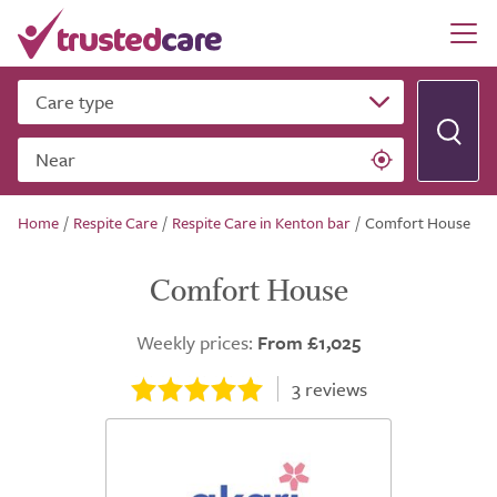
Care type
Near
Home
/
Respite Care
/
Respite Care in Kenton bar
/
Comfort House
Comfort House
Weekly prices:
From £1,025
3
reviews