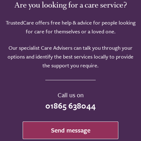
Are you looking for a care service?
TrustedCare offers free help & advice for people looking
for care for themselves or a loved one.
Our specialist Care Advisers can talk you through your
options and identify the best services locally to provide
the support you require.
Call us on
01865 638044
Send message