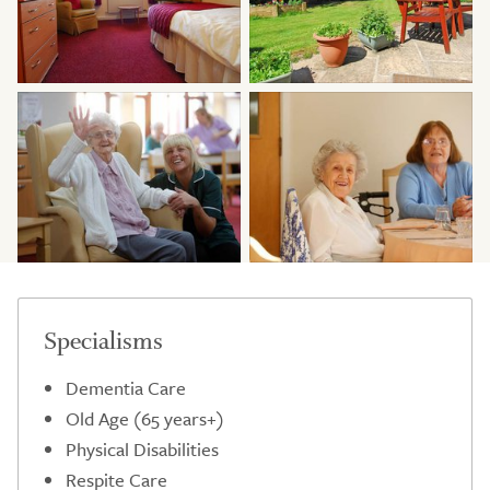
Specialisms
Dementia Care
Old Age (65 years+)
Physical Disabilities
Respite Care