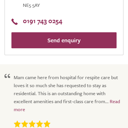
NE5 5AY
0191 743 0254
Send enquiry
Mam came here from hospital for respite care but
loves it so much she has requested to stay as
residential. This is an outstanding home with
excellent amenities and first-class care from...