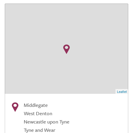
Leaflet
Middlegate
West Denton
Newcastle upon Tyne
Tyne and Wear