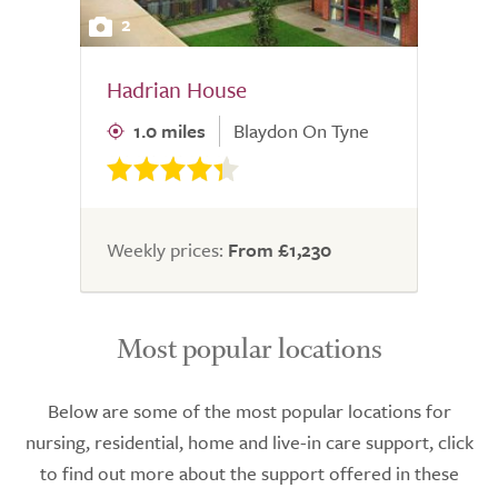
2
Hadrian House
1.0 miles
Blaydon On Tyne
Weekly prices:
From £1,230
Most popular locations
Below are some of the most popular locations for
nursing, residential, home and live-in care support, click
to find out more about the support offered in these