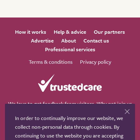
How it works
Help & advice
Our partners
Advertise
About
Contact us
Professional services
Terms & conditions
Privacy policy
We love to get feedback from visitors. Why not join us
for a chat on any of these social sites?
In order to continually improve our website, we
collect non-personal data through cookies. By
continuing to use the website you are accepting