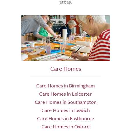
areas.
Care Homes
Care Homes in Birmingham
Care Homes in Leicester
Care Homes in Southampton
Care Homes in Ipswich
Care Homes in Eastbourne
Care Homes in Oxford