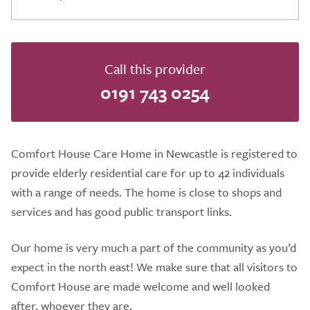
Call this provider
0191 743 0254
Comfort House Care Home in Newcastle is registered to
provide elderly residential care for up to 42 individuals
with a range of needs. The home is close to shops and
services and has good public transport links.
Our home is very much a part of the community as you’d
expect in the north east! We make sure that all visitors to
Comfort House are made welcome and well looked
after, whoever they are.