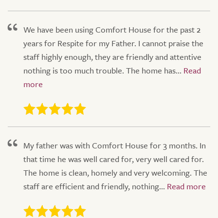
We have been using Comfort House for the past 2
years for Respite for my Father. I cannot praise the
staff highly enough, they are friendly and attentive
nothing is too much trouble. The home has...
My father was with Comfort House for 3 months. In
that time he was well cared for, very well cared for.
The home is clean, homely and very welcoming. The
staff are efficient and friendly, nothing...