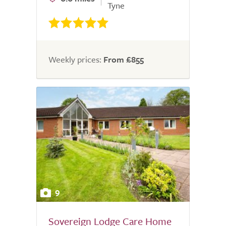
Tyne
Weekly prices:
From £855
9
Sovereign Lodge Care Home