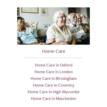
Home Care
Home Care in Oxford
Home Care in London
Home Care in Birmingham
Home Care in Coventry
Home Care in High Wycombe
Home Care in Manchester