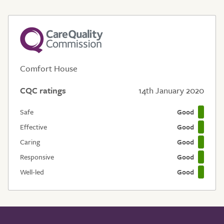
Comfort House
CQC ratings
14th January 2020
Safe
Good
Effective
Good
Caring
Good
Responsive
Good
Well-led
Good