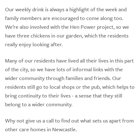
Our weekly drink is always a highlight of the week and
family members are encouraged to come along too.
We’re also involved with the Hen Power project, so we
have three chickens in our garden, which the residents
really enjoy looking after.
Many of our residents have lived all their lives in this part
of the city, so we have lots of informal links with the
wider community through families and friends. Our
residents still go to local shops or the pub, which helps to
bring continuity to their lives - a sense that they still
belong to a wider community.
Why not give us a call to find out what sets us apart from
other care homes in Newcastle.