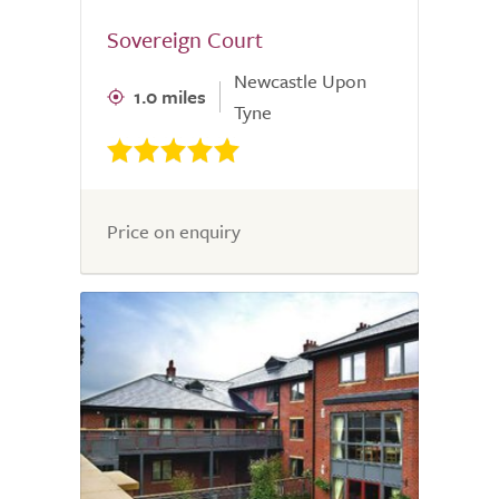
Sovereign Court
Newcastle Upon
1.0 miles
Tyne
Price on enquiry