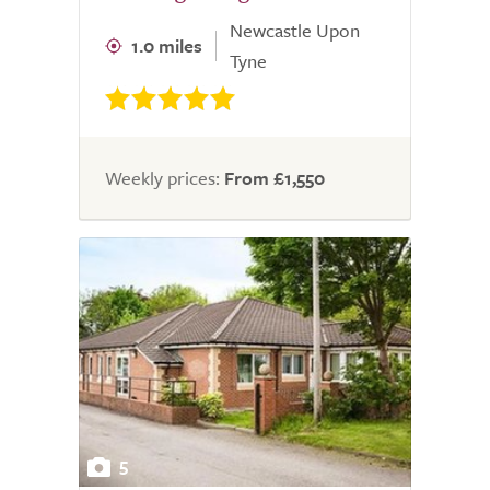
Newcastle Upon
1.0 miles
Tyne
Weekly prices:
From £1,550
5