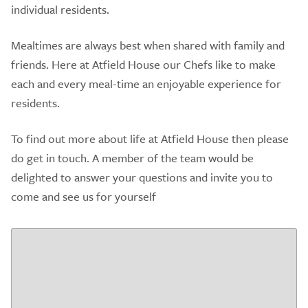
individual residents.
Mealtimes are always best when shared with family and
friends. Here at Atfield House our Chefs like to make
each and every meal-time an enjoyable experience for
residents.
To find out more about life at Atfield House then please
do get in touch. A member of the team would be
delighted to answer your questions and invite you to
come and see us for yourself