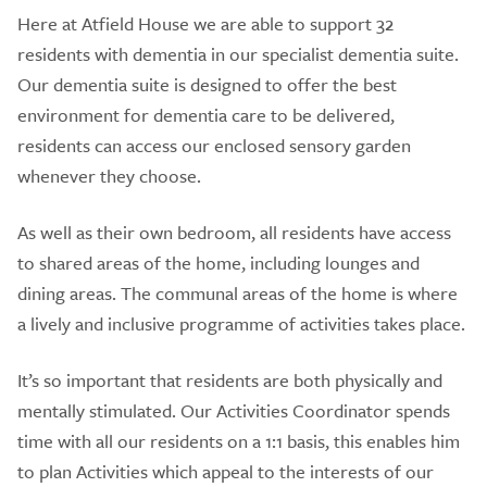
Here at Atfield House we are able to support 32
residents with dementia in our specialist dementia suite.
Our dementia suite is designed to offer the best
environment for dementia care to be delivered,
residents can access our enclosed sensory garden
whenever they choose.
As well as their own bedroom, all residents have access
to shared areas of the home, including lounges and
dining areas. The communal areas of the home is where
a lively and inclusive programme of activities takes place.
It’s so important that residents are both physically and
mentally stimulated. Our Activities Coordinator spends
time with all our residents on a 1:1 basis, this enables him
to plan Activities which appeal to the interests of our