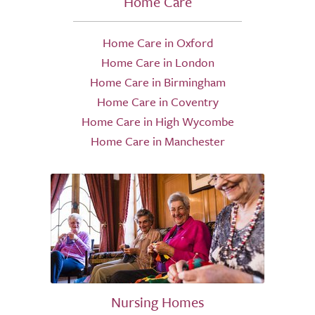
Home Care
Home Care in Oxford
Home Care in London
Home Care in Birmingham
Home Care in Coventry
Home Care in High Wycombe
Home Care in Manchester
Nursing Homes