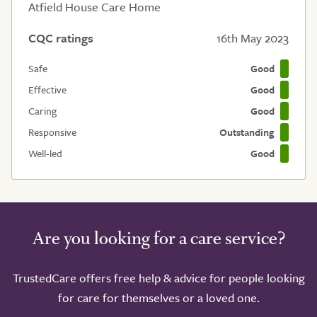
Atfield House Care Home
CQC ratings
16th May 2023
Safe
Good
Effective
Good
Caring
Good
Responsive
Outstanding
Well-led
Good
Are you looking for a care service?
TrustedCare offers free help & advice for people looking
for care for themselves or a loved one.