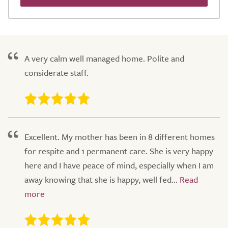
A very calm well managed home. Polite and
considerate staff.
Excellent. My mother has been in 8 different homes
for respite and 1 permanent care. She is very happy
here and I have peace of mind, especially when I am
away knowing that she is happy, well fed...