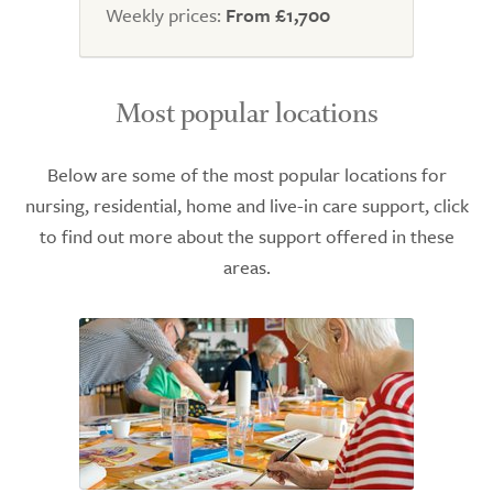
Weekly prices:
From £1,700
Most popular locations
Below are some of the most popular locations for
nursing, residential, home and live-in care support, click
to find out more about the support offered in these
areas.