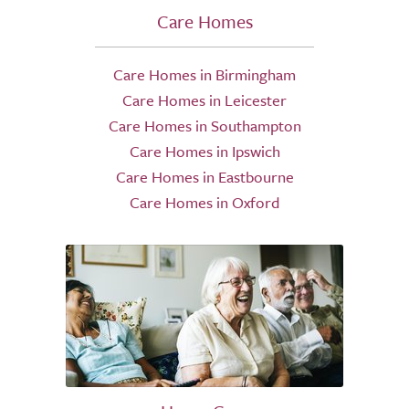
Care Homes
Care Homes in Birmingham
Care Homes in Leicester
Care Homes in Southampton
Care Homes in Ipswich
Care Homes in Eastbourne
Care Homes in Oxford