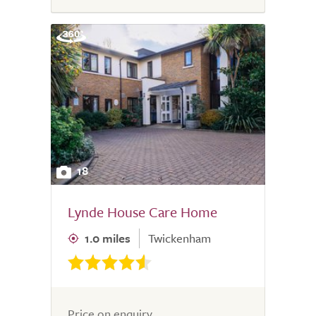
18
Lynde House Care Home
1.0 miles
Twickenham
Price on enquiry