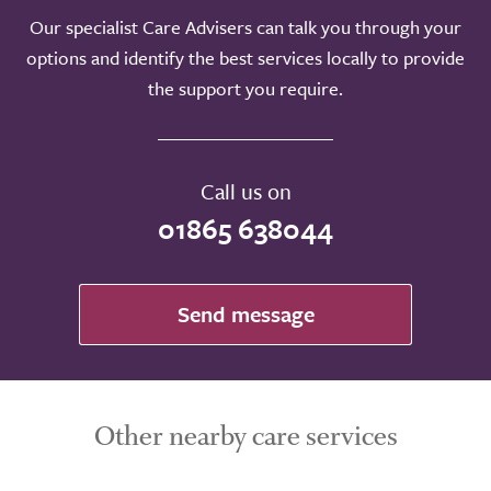
Our specialist Care Advisers can talk you through your
Take a look around
options and identify the best services locally to provide
the support you require.
Call us on
01865 638044
Send message
Other nearby care services