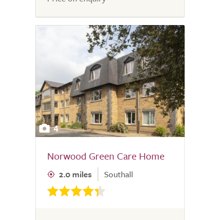
4
Norwood Green Care Home
2.0 miles
Southall