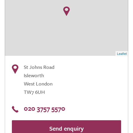
Leaflet
St Johns Road
Isleworth
West London
TW7 6UH
020 3757 5570
Send enquiry