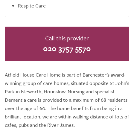
Respite Care
Call this provider
020 3757 5570
Atfield House Care Home is part of Barchester’s award-
winning group of care homes, situated opposite St John’s
Park in Isleworth, Hounslow. Nursing and specialist
Dementia care is provided to a maximum of 68 residents
over the age of 60. The home benefits from being in a
brilliant location, we are within walking distance of lots of
cafes, pubs and the River James.