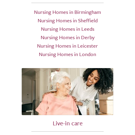
Nursing Homes in Birmingham
Nursing Homes in Sheffield
Nursing Homes in Leeds
Nursing Homes in Derby
Nursing Homes in Leicester
Nursing Homes in London
Live-in care