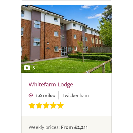
5
Whitefarm Lodge
1.0 miles
Twickenham
Weekly prices:
From £2,211