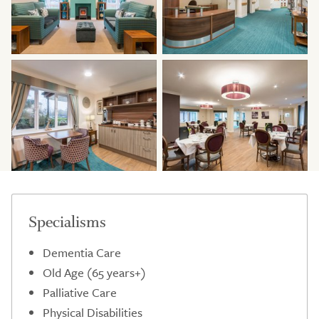
Specialisms
Dementia Care
Old Age (65 years+)
Palliative Care
Physical Disabilities