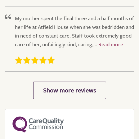
My mother spent the final three and a half months of
her life at Atfield House when she was bedridden and
in need of constant care. Staff took extremely good
care of her, unfailingly kind, caring,...