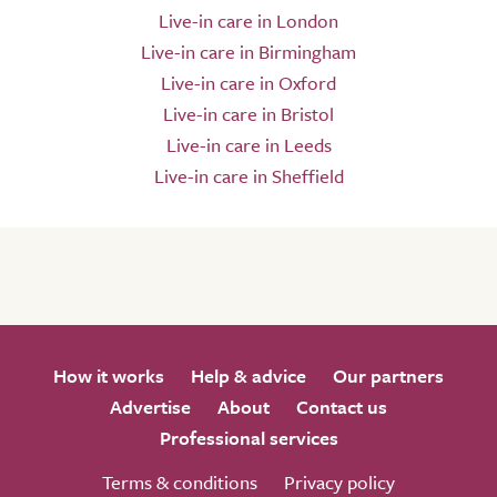
Live-in care in London
Live-in care in Birmingham
Live-in care in Oxford
Live-in care in Bristol
Live-in care in Leeds
Live-in care in Sheffield
How it works
Help & advice
Our partners
Advertise
About
Contact us
Professional services
Terms & conditions
Privacy policy