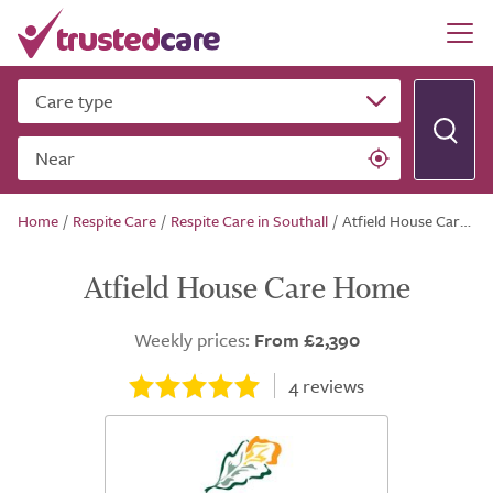
Care type
Near
Home
/
Respite Care
/
Respite Care in Southall
/
Atfield House Care Home
Atfield House Care Home
Weekly prices:
From £2,390
4
reviews