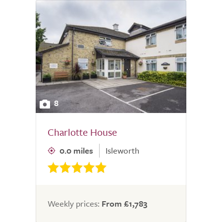
8
Charlotte House
0.0 miles
Isleworth
Weekly prices:
From £1,783