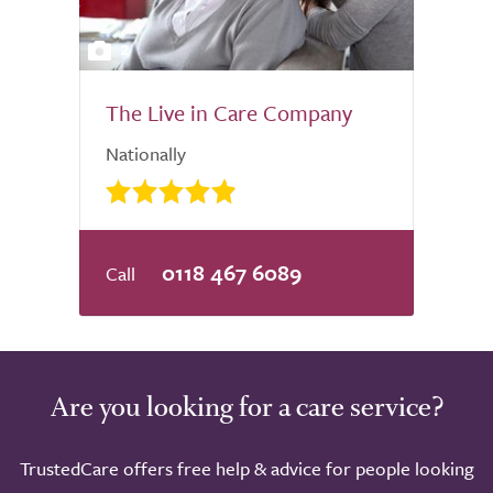
2
The Live in Care Company
Nationally
0118 467 6089
Are you looking for a care service?
TrustedCare offers free help & advice for people looking