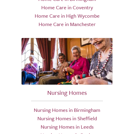
Home Care in Coventry
Home Care in High Wycombe
Home Care in Manchester
Nursing Homes
Nursing Homes in Birmingham
Nursing Homes in Sheffield
Nursing Homes in Leeds