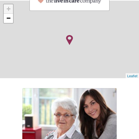
+
−
Leaflet