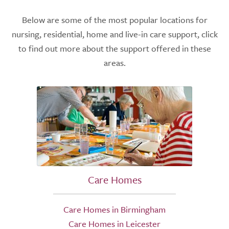
Below are some of the most popular locations for
nursing, residential, home and live-in care support, click
to find out more about the support offered in these
areas.
Care Homes
Care Homes in Birmingham
Care Homes in Leicester