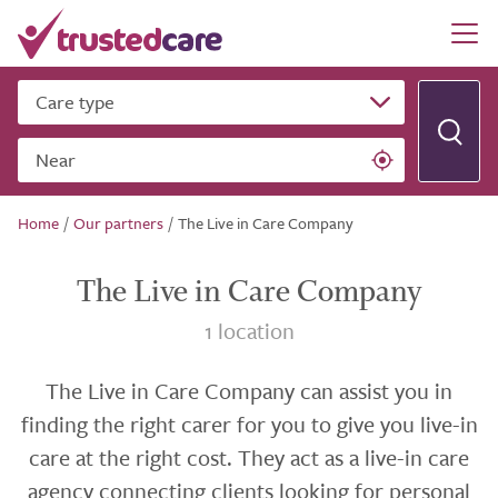
Care type
Near
Home
/
Our partners
/
The Live in Care Company
The Live in Care Company
1 location
The Live in Care Company can assist you in
finding the right carer for you to give you live-in
care at the right cost. They act as a live-in care
agency connecting clients looking for personal