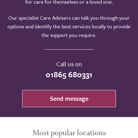
for care for themselves or a loved one.
Our specialist Care Advisers can talk you through your
options and identify the best services locally to provide
the support you require.
Call us on
01865 680331
Send message
Most popular locations