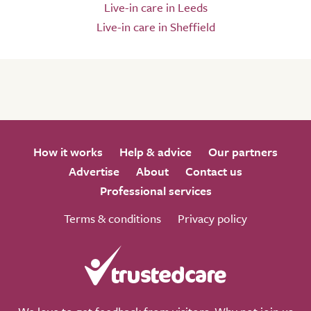
Live-in care in Leeds
Live-in care in Sheffield
How it works
Help & advice
Our partners
Advertise
About
Contact us
Professional services
Terms & conditions
Privacy policy