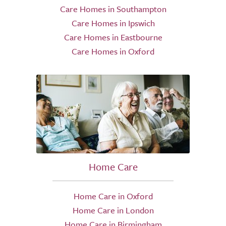
Care Homes in Southampton
Care Homes in Ipswich
Care Homes in Eastbourne
Care Homes in Oxford
Home Care
Home Care in Oxford
Home Care in London
Home Care in Birmingham