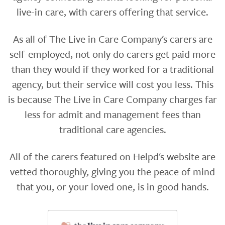
live-in care, with carers offering that service.
As all of The Live in Care Company's carers are
self-employed, not only do carers get paid more
than they would if they worked for a traditional
agency, but their service will cost you less. This
is because The Live in Care Company charges far
less for admit and management fees than
traditional care agencies.
All of the carers featured on Helpd's website are
vetted thoroughly, giving you the peace of mind
that you, or your loved one, is in good hands.