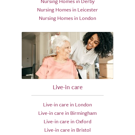
Nursing Homes in Derby
Nursing Homes in Leicester
Nursing Homes in London
Live-in care
Live-in care in London
Live-in care in Birmingham
Live-in care in Oxford
Live-in care in Bristol