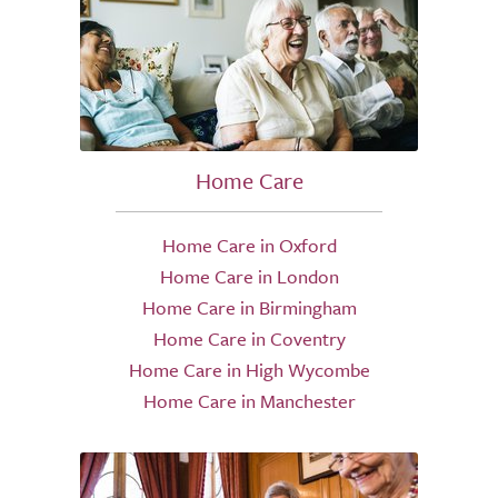
Home Care
Home Care in Oxford
Home Care in London
Home Care in Birmingham
Home Care in Coventry
Home Care in High Wycombe
Home Care in Manchester