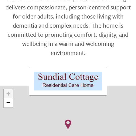
delivers compassionate, person-centred support
for older adults, including those living with
dementia and complex needs. The home is
committed to promoting comfort, dignity, and
wellbeing in a warm and welcoming
environment.
+
−