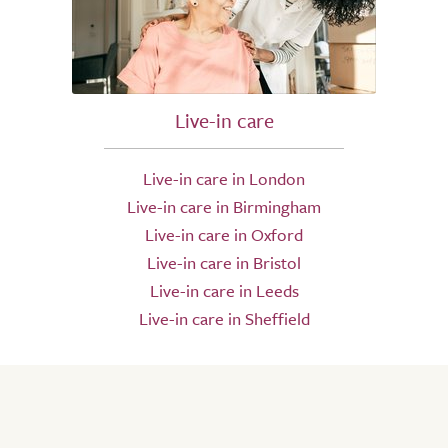
Live-in care
Live-in care in London
Live-in care in Birmingham
Live-in care in Oxford
Live-in care in Bristol
Live-in care in Leeds
Live-in care in Sheffield