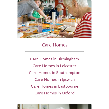
Care Homes
Care Homes in Birmingham
Care Homes in Leicester
Care Homes in Southampton
Care Homes in Ipswich
Care Homes in Eastbourne
Care Homes in Oxford