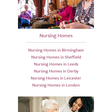
Nursing Homes
Nursing Homes in Birmingham
Nursing Homes in Sheffield
Nursing Homes in Leeds
Nursing Homes in Derby
Nursing Homes in Leicester
Nursing Homes in London