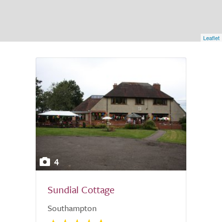
Leaflet
4
Sundial Cottage
Southampton