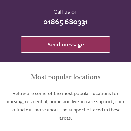
Call us on
01865 680331
Send message
Most popular locations
Below are some of the most popular locations for
nursing, residential, home and live-in care support, click
to find out more about the support offered in these
areas.