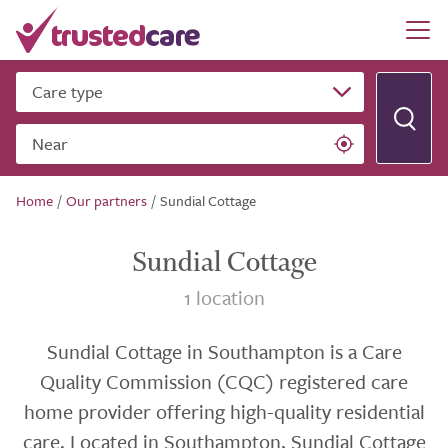
Care type
Near
Home
/
Our partners
/
Sundial Cottage
Sundial Cottage
1 location
Sundial Cottage in Southampton is a Care
Quality Commission (CQC) registered care
home provider offering high-quality residential
care. Located in Southampton, Sundial Cottage