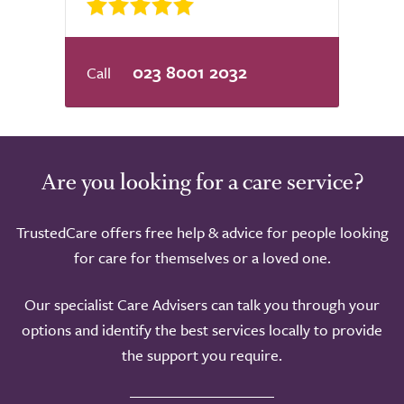
023 8001 2032
Are you looking for a care service?
TrustedCare offers free help & advice for people looking
for care for themselves or a loved one.
Our specialist Care Advisers can talk you through your
options and identify the best services locally to provide
the support you require.