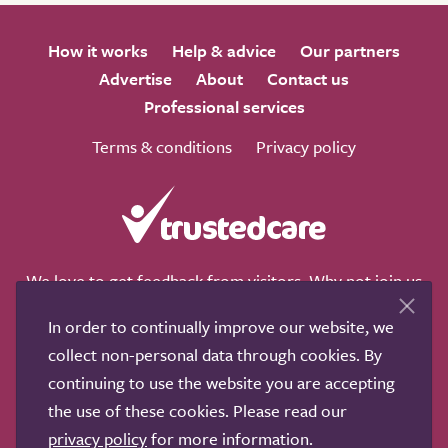
How it works
Help & advice
Our partners
Advertise
About
Contact us
Professional services
Terms & conditions
Privacy policy
We love to get feedback from visitors. Why not join us
for a chat on any of these social sites?
In order to continually improve our website, we
collect non-personal data through cookies. By
continuing to use the website you are accepting
the use of these cookies. Please read our
Copyright © 2011-2026.
Search Care Ltd
|
Who built this
privacy policy
for more information.