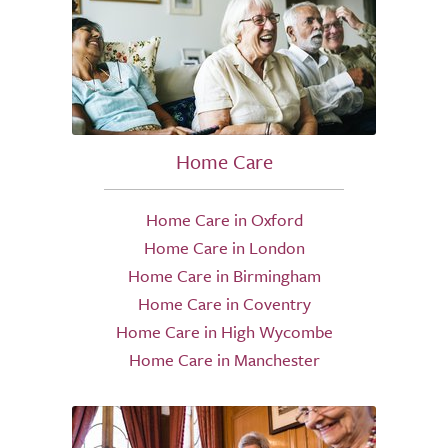
Home Care
Home Care in Oxford
Home Care in London
Home Care in Birmingham
Home Care in Coventry
Home Care in High Wycombe
Home Care in Manchester