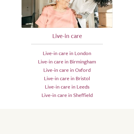
Live-in care
Live-in care in London
Live-in care in Birmingham
Live-in care in Oxford
Live-in care in Bristol
Live-in care in Leeds
Live-in care in Sheffield