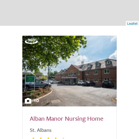
Leaflet
10
Alban Manor Nursing Home
St. Albans