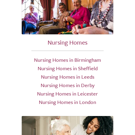
Nursing Homes
Nursing Homes in Birmingham
Nursing Homes in Sheffield
Nursing Homes in Leeds
Nursing Homes in Derby
Nursing Homes in Leicester
Nursing Homes in London