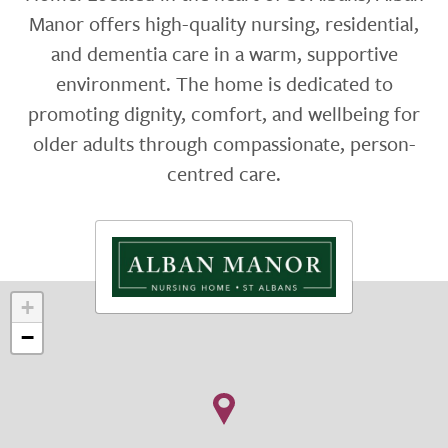
Manor offers high-quality nursing, residential,
and dementia care in a warm, supportive
environment. The home is dedicated to
promoting dignity, comfort, and wellbeing for
older adults through compassionate, person-
centred care.
+
−