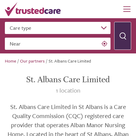
Care type
Near
Home
/
Our partners
/
St. Albans Care Limited
St. Albans Care Limited
1 location
St. Albans Care Limited in St Albans is a Care
Quality Commission (CQC) registered care
provider that operates Alban Manor Nursing
Home. Located in the heart of St Albans, Alban