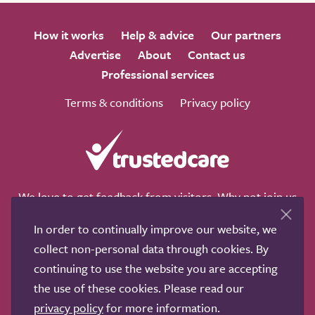
How it works
Help & advice
Our partners
Advertise
About
Contact us
Professional services
Terms & conditions
Privacy policy
We love to get feedback from visitors. Why not join us
for a chat on any of these social sites?
In order to continually improve our website, we
collect non-personal data through cookies. By
continuing to use the website you are accepting
the use of these cookies. Please read our
Copyright © 2011-2026.
Search Care Ltd
|
Who built this
privacy policy
for more information.