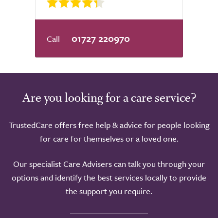
01727 220970
Are you looking for a care service?
TrustedCare offers free help & advice for people looking
for care for themselves or a loved one.
Our specialist Care Advisers can talk you through your
options and identify the best services locally to provide
the support you require.