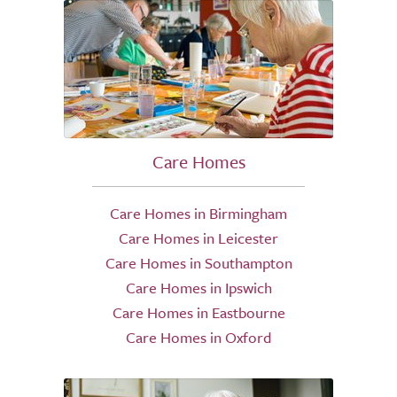
Care Homes
Care Homes in Birmingham
Care Homes in Leicester
Care Homes in Southampton
Care Homes in Ipswich
Care Homes in Eastbourne
Care Homes in Oxford