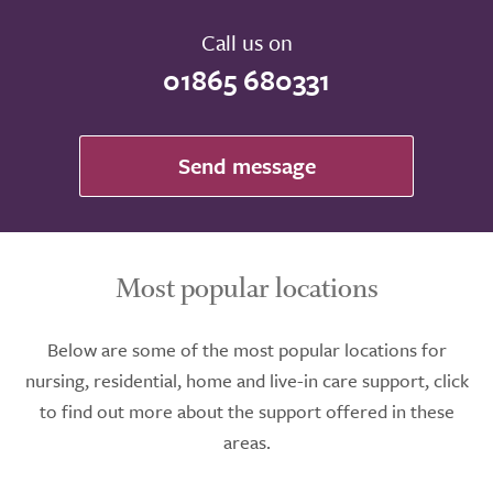
Call us on
01865 680331
Send message
Most popular locations
Below are some of the most popular locations for
nursing, residential, home and live-in care support, click
to find out more about the support offered in these
areas.