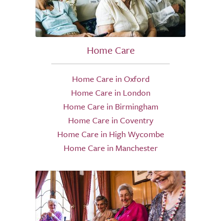
Home Care
Home Care in Oxford
Home Care in London
Home Care in Birmingham
Home Care in Coventry
Home Care in High Wycombe
Home Care in Manchester