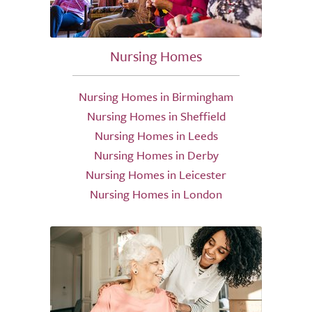
Nursing Homes
Nursing Homes in Birmingham
Nursing Homes in Sheffield
Nursing Homes in Leeds
Nursing Homes in Derby
Nursing Homes in Leicester
Nursing Homes in London