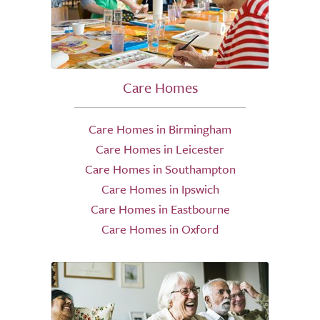
Care Homes
Care Homes in Birmingham
Care Homes in Leicester
Care Homes in Southampton
Care Homes in Ipswich
Care Homes in Eastbourne
Care Homes in Oxford