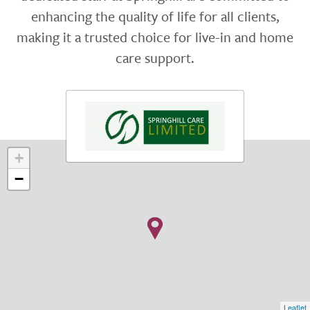
enhancing the quality of life for all clients,
making it a trusted choice for live-in and home
care support.
+
−
Leaflet