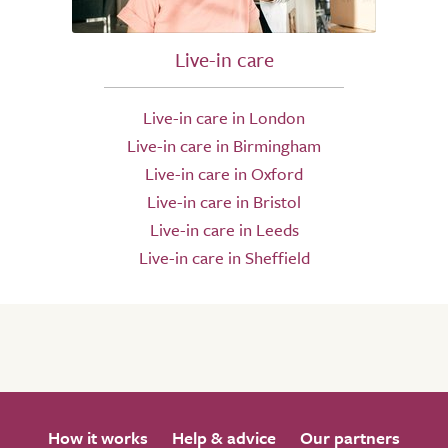
Live-in care
Live-in care in London
Live-in care in Birmingham
Live-in care in Oxford
Live-in care in Bristol
Live-in care in Leeds
Live-in care in Sheffield
How it works
Help & advice
Our partners