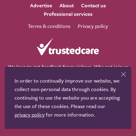
Advertise
About
Contact us
Professional services
Terms & conditions
Privacy policy
We love to get feedback from visitors. Why not join us
for a chat on any of these social sites?
In order to continually improve our website, we
collect non-personal data through cookies. By
continuing to use the website you are accepting
the use of these cookies. Please read our
Copyright © 2011-2026.
Search Care Ltd
|
Who built this
privacy policy
for more information.
site?