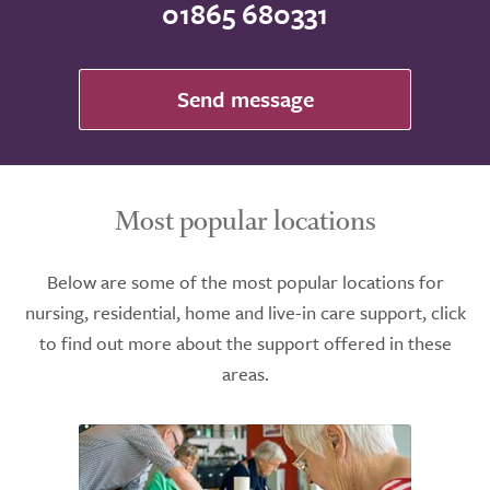
01865 680331
Send message
Most popular locations
Below are some of the most popular locations for
nursing, residential, home and live-in care support, click
to find out more about the support offered in these
areas.