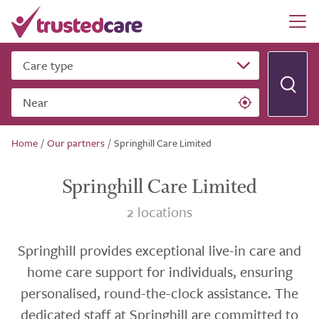
Care type
Near
Home
/
Our partners
/
Springhill Care Limited
Springhill Care Limited
2 locations
Springhill provides exceptional live-in care and
home care support for individuals, ensuring
personalised, round-the-clock assistance. The
dedicated staff at Springhill are committed to