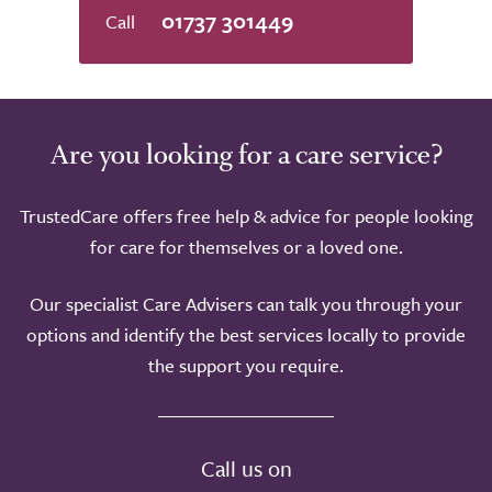
5.0
01737 301449
Are you looking for a care service?
TrustedCare offers free help & advice for people looking
for care for themselves or a loved one.
Our specialist Care Advisers can talk you through your
options and identify the best services locally to provide
the support you require.
Call us on