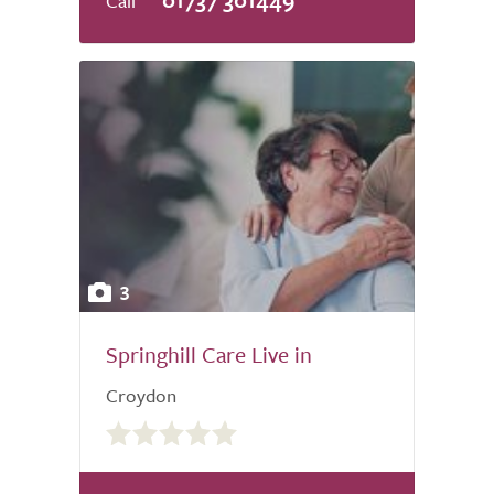
3
Springhill Care Live in
Croydon
0.0
out
of