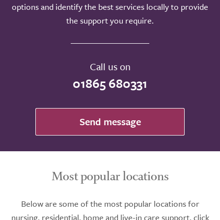
options and identify the best services locally to provide
the support you require.
Call us on
01865 680331
Send message
Most popular locations
Below are some of the most popular locations for
nursing, residential, home and live-in care support, click