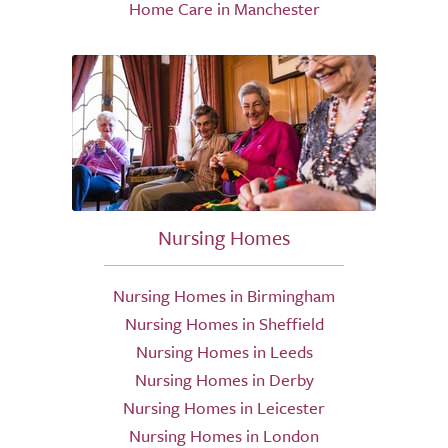
Home Care in Manchester
Nursing Homes
Nursing Homes in Birmingham
Nursing Homes in Sheffield
Nursing Homes in Leeds
Nursing Homes in Derby
Nursing Homes in Leicester
Nursing Homes in London