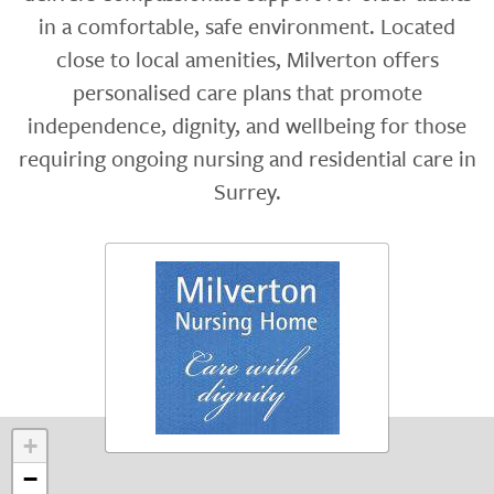
in a comfortable, safe environment. Located
close to local amenities, Milverton offers
personalised care plans that promote
independence, dignity, and wellbeing for those
requiring ongoing nursing and residential care in
Surrey.
+
−