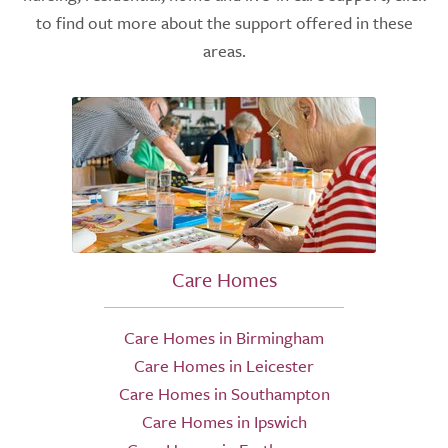
to find out more about the support offered in these
areas.
Care Homes
Care Homes in Birmingham
Care Homes in Leicester
Care Homes in Southampton
Care Homes in Ipswich