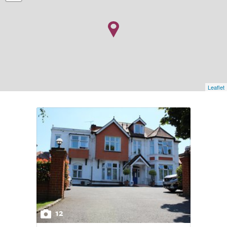
Leaflet
12