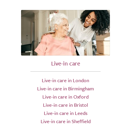
Live-in care
Live-in care in London
Live-in care in Birmingham
Live-in care in Oxford
Live-in care in Bristol
Live-in care in Leeds
Live-in care in Sheffield