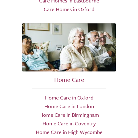
Care Homes in Eastbourne
Care Homes in Oxford
Home Care
Home Care in Oxford
Home Care in London
Home Care in Birmingham
Home Care in Coventry
Home Care in High Wycombe