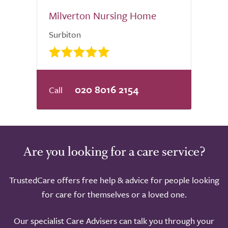
Milverton Nursing Home
Surbiton
020 8016 2154
Are you looking for a care service?
TrustedCare offers free help & advice for people looking
for care for themselves or a loved one.
Our specialist Care Advisers can talk you through your