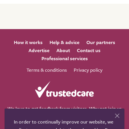
How it works
Help & advice
Our partners
Advertise
About
Contact us
Professional services
Terms & conditions
Privacy policy
We love to get feedback from visitors. Why not join us
for a chat on any of these social sites?
In order to continually improve our website, we