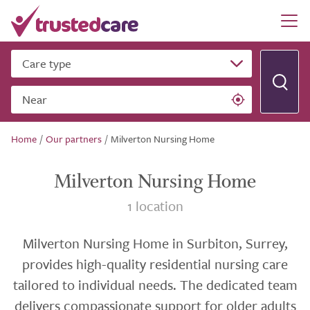
Care type
Near
Home
/
Our partners
/
Milverton Nursing Home
Milverton Nursing Home
1 location
Milverton Nursing Home in Surbiton, Surrey,
provides high-quality residential nursing care
tailored to individual needs. The dedicated team
delivers compassionate support for older adults