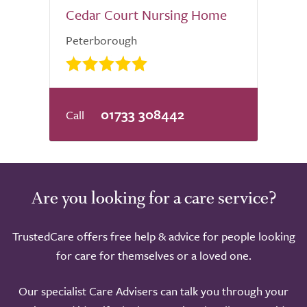
Cedar Court Nursing Home
Peterborough
01733 308442
Are you looking for a care service?
TrustedCare offers free help & advice for people looking
for care for themselves or a loved one.
Our specialist Care Advisers can talk you through your