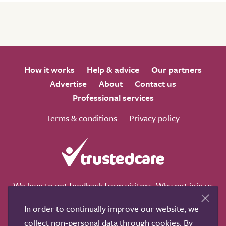
How it works
Help & advice
Our partners
Advertise
About
Contact us
Professional services
Terms & conditions
Privacy policy
We love to get feedback from visitors. Why not join us
for a chat on any of these social sites?
In order to continually improve our website, we
collect non-personal data through cookies. By