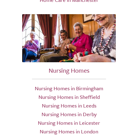
Nursing Homes
Nursing Homes in Birmingham
Nursing Homes in Sheffield
Nursing Homes in Leeds
Nursing Homes in Derby
Nursing Homes in Leicester
Nursing Homes in London