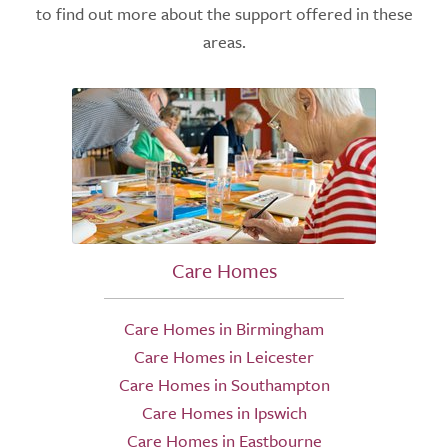
to find out more about the support offered in these
areas.
Care Homes
Care Homes in Birmingham
Care Homes in Leicester
Care Homes in Southampton
Care Homes in Ipswich
Care Homes in Eastbourne