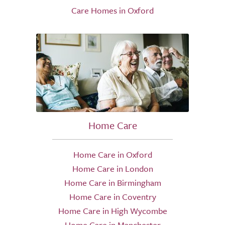
Care Homes in Oxford
Home Care
Home Care in Oxford
Home Care in London
Home Care in Birmingham
Home Care in Coventry
Home Care in High Wycombe
Home Care in Manchester