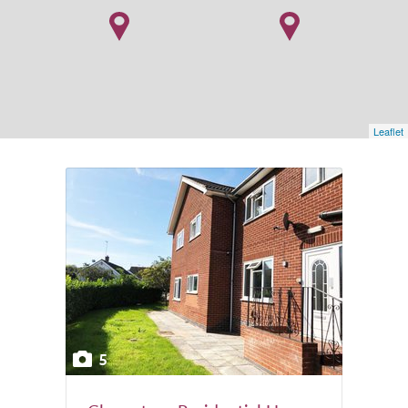
Leaflet
5