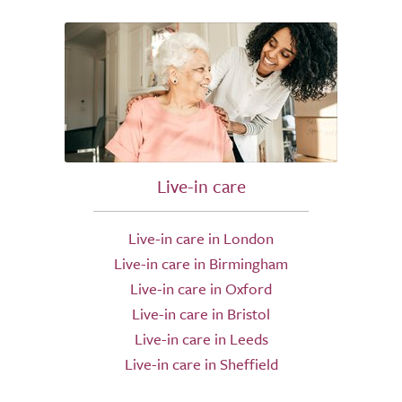
Live-in care
Live-in care in London
Live-in care in Birmingham
Live-in care in Oxford
Live-in care in Bristol
Live-in care in Leeds
Live-in care in Sheffield