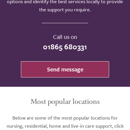
options and identify the best services locally to provide
the support you require.
Call us on
01865 680331
Send message
Most popular locations
Below are some of the most popular locations for
nursing, residential, home and live-in care support, click