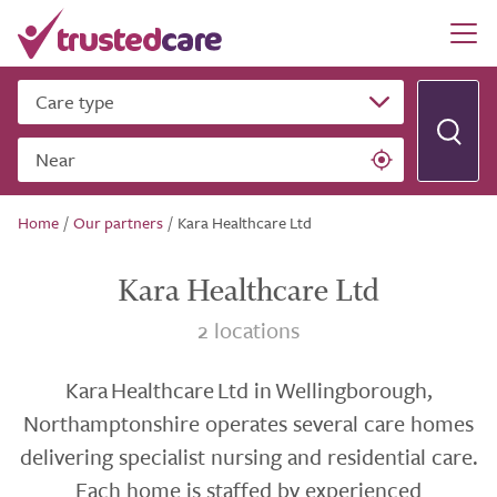
Care type
Near
Home
/
Our partners
/
Kara Healthcare Ltd
Kara Healthcare Ltd
2 locations
Kara Healthcare Ltd in Wellingborough,
Northamptonshire operates several care homes
delivering specialist nursing and residential care.
Each home is staffed by experienced