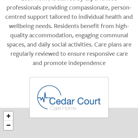
professionals providing compassionate, person-
centred support tailored to individual health and
wellbeing needs. Residents benefit from high-
quality accommodation, engaging communal
spaces, and daily social activities. Care plans are
regularly reviewed to ensure responsive care
and promote independence
+
−