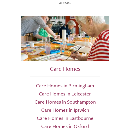
areas.
Care Homes
Care Homes in Birmingham
Care Homes in Leicester
Care Homes in Southampton
Care Homes in Ipswich
Care Homes in Eastbourne
Care Homes in Oxford