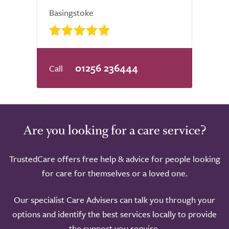
Basingstoke
01256 236444
Are you looking for a care service?
TrustedCare offers free help & advice for people looking
for care for themselves or a loved one.
Our specialist Care Advisers can talk you through your
options and identify the best services locally to provide
the support you require.