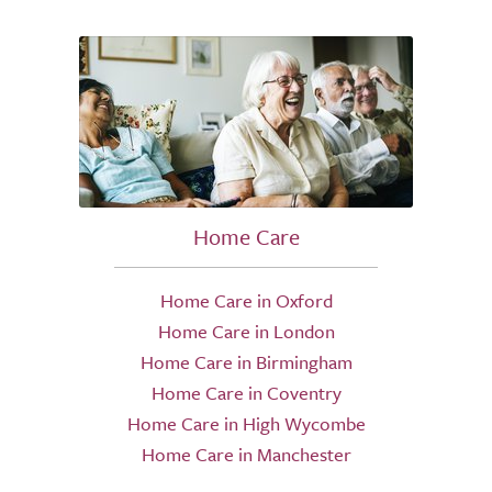
Home Care
Home Care in Oxford
Home Care in London
Home Care in Birmingham
Home Care in Coventry
Home Care in High Wycombe
Home Care in Manchester