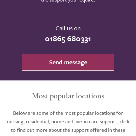
Call us on
01865 680331
Send message
Most popular locations
Below are some of the most popular locations for
nursing, residential, home and live-in care support, click
to find out more about the support offered in these