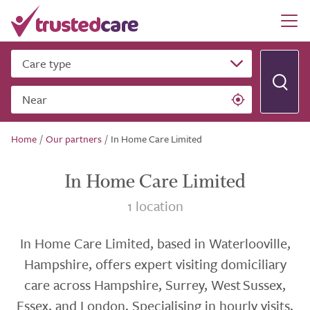
Care type
Near
Home
/
Our partners
/
In Home Care Limited
In Home Care Limited
1 location
In Home Care Limited, based in Waterlooville,
Hampshire, offers expert visiting domiciliary
care across Hampshire, Surrey, West Sussex,
Essex, and London. Specialising in hourly visits,