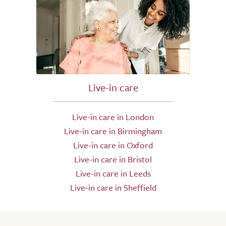
Live-in care
Live-in care in London
Live-in care in Birmingham
Live-in care in Oxford
Live-in care in Bristol
Live-in care in Leeds
Live-in care in Sheffield