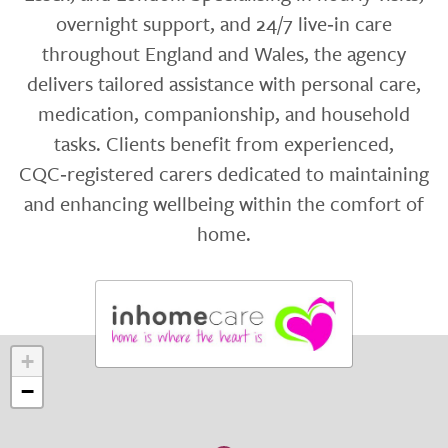
overnight support, and 24/7 live‑in care
throughout England and Wales, the agency
delivers tailored assistance with personal care,
medication, companionship, and household
tasks. Clients benefit from experienced,
CQC‑registered carers dedicated to maintaining
and enhancing wellbeing within the comfort of
home.
+
−