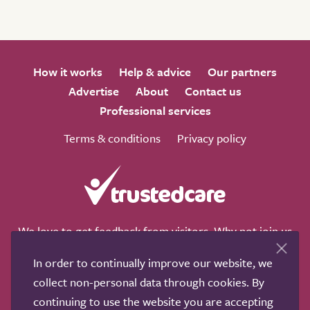
How it works
Help & advice
Our partners
Advertise
About
Contact us
Professional services
Terms & conditions
Privacy policy
We love to get feedback from visitors. Why not join us
for a chat on any of these social sites?
In order to continually improve our website, we
collect non-personal data through cookies. By
continuing to use the website you are accepting