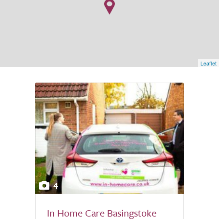
Leaflet
4
In Home Care Basingstoke