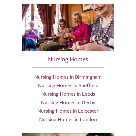
Nursing Homes
Nursing Homes in Birmingham
Nursing Homes in Sheffield
Nursing Homes in Leeds
Nursing Homes in Derby
Nursing Homes in Leicester
Nursing Homes in London