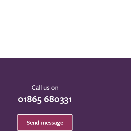
Call us on
01865 680331
Send message