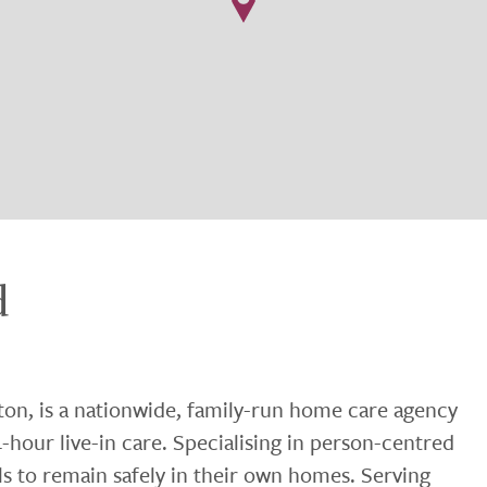
d
ton, is a nationwide, family-run home care agency
-hour live-in care. Specialising in person-centred
ls to remain safely in their own homes. Serving