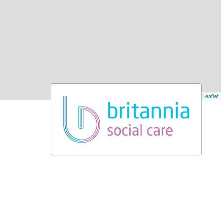
Leaflet