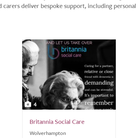
 carers deliver bespoke support, including personal
4
Britannia Social Care
Wolverhampton