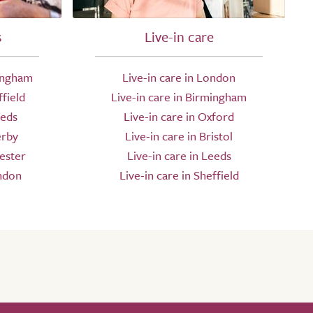
s
Live-in care
ingham
Live-in care in London
field
Live-in care in Birmingham
eeds
Live-in care in Oxford
erby
Live-in care in Bristol
ester
Live-in care in Leeds
ndon
Live-in care in Sheffield