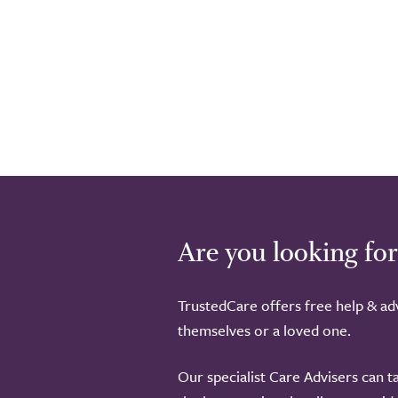
Are you looking for
TrustedCare offers free help & adv
themselves or a loved one.
Our specialist Care Advisers can t