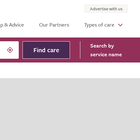
Advertise with us
p & Advice
Our Partners
Types of care
Search
by
Find care
service name