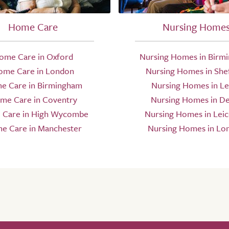
Home Care
Nursing Home
ome Care in Oxford
Nursing Homes in Birm
ome Care in London
Nursing Homes in Shef
e Care in Birmingham
Nursing Homes in L
me Care in Coventry
Nursing Homes in D
Care in High Wycombe
Nursing Homes in Leic
e Care in Manchester
Nursing Homes in Lo