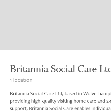
Britannia Social Care Lt
1 location
Britannia Social Care Ltd, based in Wolverhamp
providing high-quality visiting home care and 24
support, Britannia Social Care enables individua