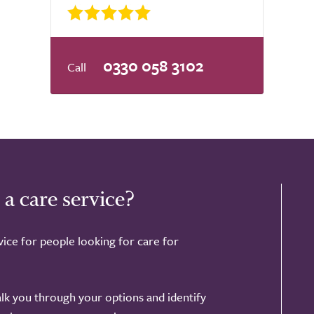
0330 058 3102
 a care service?
ice for people looking for care for
alk you through your options and identify