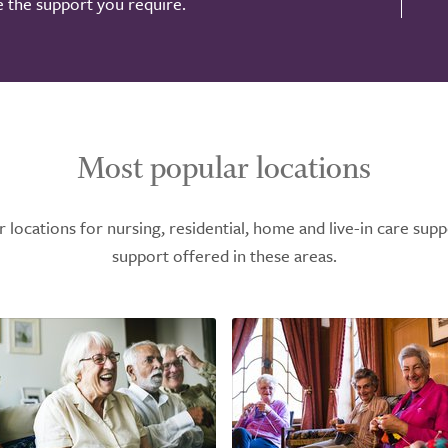
de the support you require.
Most popular locations
ocations for nursing, residential, home and live-in care supp
support offered in these areas.