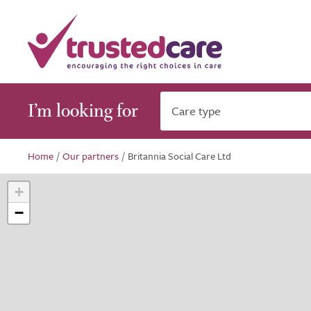
I’m looking for
Care type
Home
/
Our partners
/
Britannia Social Care Ltd
+
−