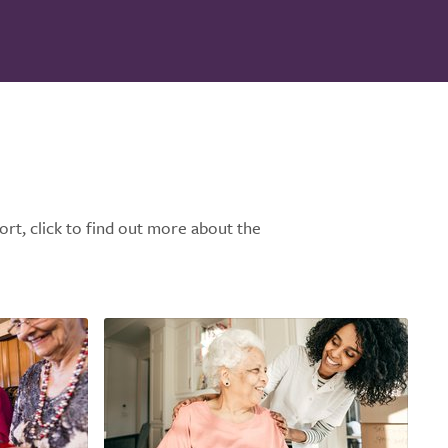
ort, click to find out more about the