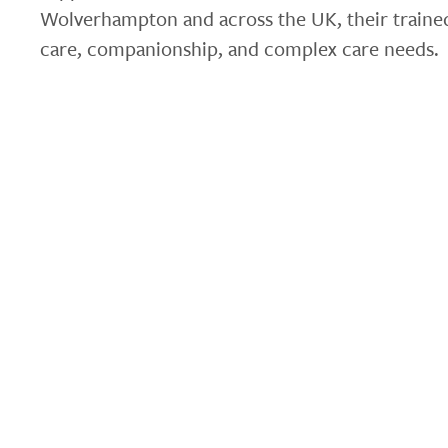
Wolverhampton and across the UK, their trained
care, companionship, and complex care needs.