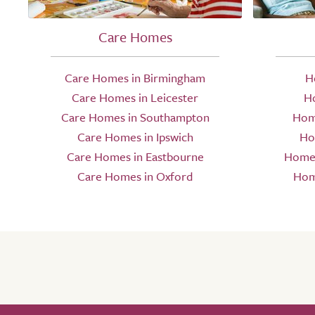
Care Homes
Care Homes in Birmingham
H
Care Homes in Leicester
H
Care Homes in Southampton
Hom
Care Homes in Ipswich
Ho
Care Homes in Eastbourne
Home 
Care Homes in Oxford
Hom