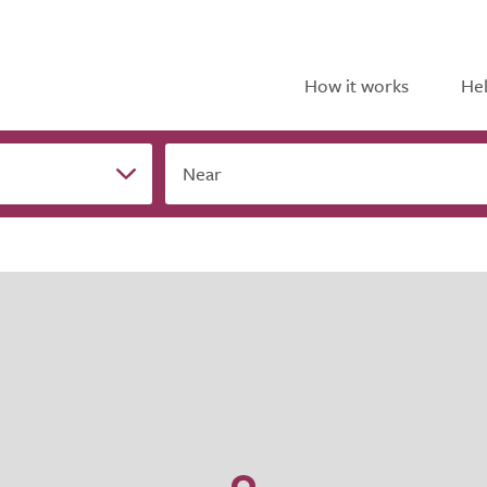
How it works
Hel
Near