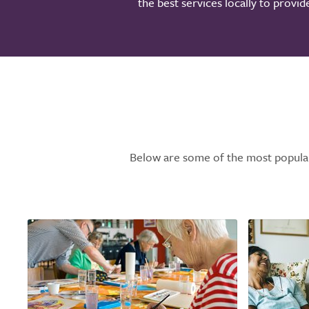
the best services locally to provi
Below are some of the most popular l