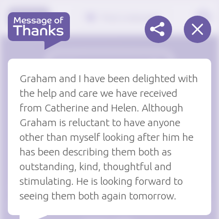
Message of Thanks
Post a message
Your message
Graham and I have been delighted with
the help and care we have received
from Catherine and Helen. Although
Graham is reluctant to have anyone
other than myself looking after him he
has been describing them both as
Join us in saying a
massive thank
outstanding, kind, thoughtful and
you
to all the Carers, Nurses, Social
stimulating. He is looking forward to
Workers and Care Managers working
Care home / Service
seeing them both again tomorrow.
throughout the UK to keep our loved