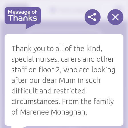
Message of Thanks
Post a message
Your message
Thank you to all of the kind,
special nurses, carers and other
staff on floor 2, who are looking
after our dear Mum in such
Join us in saying a
massive thank
difficult and restricted
you
to all the Carers, Nurses, Social
circumstances. From the family
Workers and Care Managers working
of Marenee Monaghan.
Care home / Service
throughout the UK to keep our loved