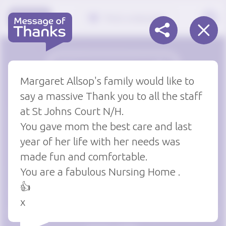
Message of Thanks
Post a message
Your message
Margaret Allsop's family would like to
say a massive Thank you to all the staff
at St Johns Court N/H.
You gave mom the best care and last
year of her life with her needs was
made fun and comfortable.
Join us in saying a
massive thank
You are a fabulous Nursing Home .
you
to all the Carers, Nurses, Social
👍
Workers and Care Managers working
Care home / Service
x
throughout the UK to keep our loved