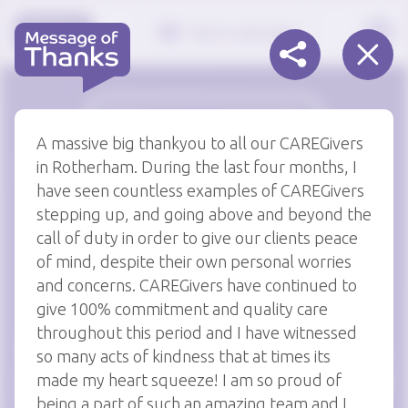
Message of Thanks
Post a message
A massive big thankyou to all our CAREGivers
Your message
in Rotherham. During the last four months, I
have seen countless examples of CAREGivers
stepping up, and going above and beyond the
call of duty in order to give our clients peace
of mind, despite their own personal worries
Join us in saying a
massive thank
and concerns. CAREGivers have continued to
give 100% commitment and quality care
you
to all the Carers, Nurses, Social
throughout this period and I have witnessed
Workers and Care Managers working
Care home / Service
so many acts of kindness that at times its
throughout the UK to keep our loved
made my heart squeeze! I am so proud of
being a part of such an amazing team and I