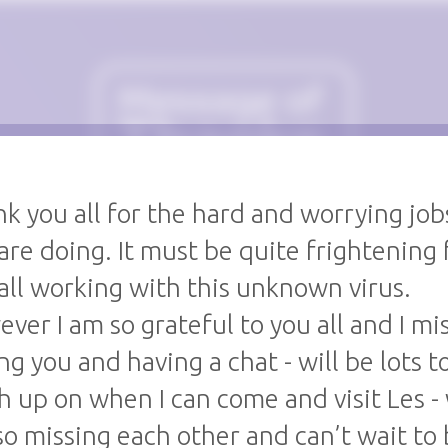
ank you
 message
k you all for the hard and worrying job
are doing. It must be quite frightening 
g a
massive thank you
to all th
all working with this unknown virus.
nd Care Managers working thr
ver I am so grateful to you all and I mi
ng you and having a chat - will be lots t
keep our loved ones safe.
h up on when I can come and visit Les -
home / Service
so missing each other and can’t wait to