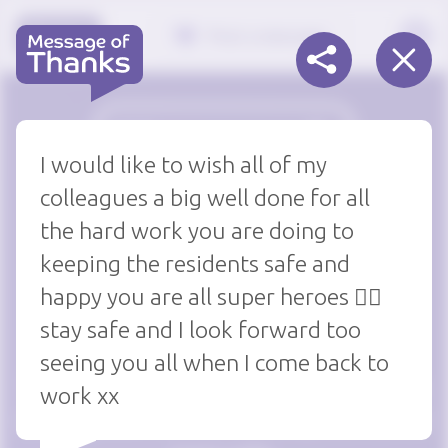
Message of Thanks
Post a message
Your message
I would like to wish all of my
colleagues a big well done for all
the hard work you are doing to
keeping the residents safe and
happy you are all super heroes 🦸‍♀️
Join us in saying a
massive thank
stay safe and I look forward too
you
to all the Carers, Nurses, Social
seeing you all when I come back to
Workers and Care Managers working
Care home / Service
work xx
throughout the UK to keep our loved