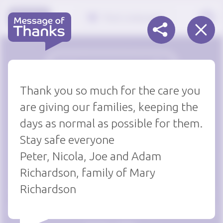
Message of Thanks
Post a message
Your message
Thank you so much for the care you
are giving our families, keeping the
days as normal as possible for them.
Stay safe everyone
Join us in saying a
massive thank
Peter, Nicola, Joe and Adam
Richardson, family of Mary
you
to all the Carers, Nurses, Social
Richardson
Workers and Care Managers working
Care home / Service
throughout the UK to keep our loved