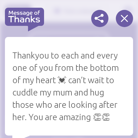
Message of Thanks
Post a message
Your message
Thankyou to each and every
one of you from the bottom
of my heart 💓 can’t wait to
cuddle my mum and hug
Join us in saying a
massive thank
those who are looking after
you
to all the Carers, Nurses, Social
her. You are amazing 👏👏
Workers and Care Managers working
Care home / Service
throughout the UK to keep our loved