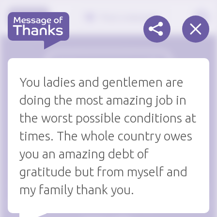
Message of Thanks
Post a message
Your message
You ladies and gentlemen are
doing the most amazing job in
the worst possible conditions at
times. The whole country owes
Join us in saying a
massive thank
you an amazing debt of
you
to all the Carers, Nurses, Social
gratitude but from myself and
Workers and Care Managers working
my family thank you.
Care home / Service
throughout the UK to keep our loved