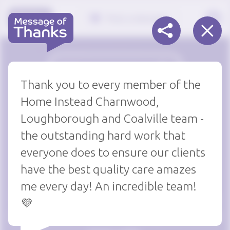
Message of Thanks
Post a message
Your message
Thank you to every member of the
Home Instead Charnwood,
Loughborough and Coalville team -
the outstanding hard work that
everyone does to ensure our clients
Join us in saying a
massive thank
have the best quality care amazes
you
to all the Carers, Nurses, Social
me every day! An incredible team!
Workers and Care Managers working
Care home / Service
💜
throughout the UK to keep our loved