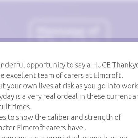
ank you
 message
nderful opportunity to say a HUGE Thanky
he excellent team of carers at Elmcroft!
g a
massive thank you
to all th
ut your own lives at risk as you go into work
yday is a very real ordeal in these current 
nd Care Managers working thr
cult times.
keep our loved ones safe.
oes to show the caliber and strength of
acter Elmcroft carers have .
home / Service