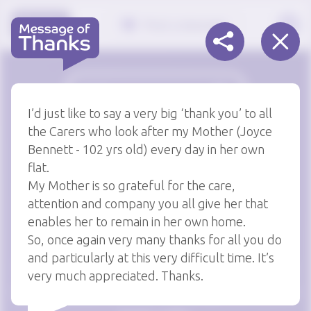
Message of Thanks
Post a message
Your message
I’d just like to say a very big ‘thank you’ to all
the Carers who look after my Mother (Joyce
Bennett - 102 yrs old) every day in her own
flat.
My Mother is so grateful for the care,
attention and company you all give her that
Join us in saying a
massive thank
enables her to remain in her own home.
you
So, once again very many thanks for all you do
to all the Carers, Nurses, Social
and particularly at this very difficult time. It’s
Workers and Care Managers working
Care home / Service
very much appreciated. Thanks.
throughout the UK to keep our loved