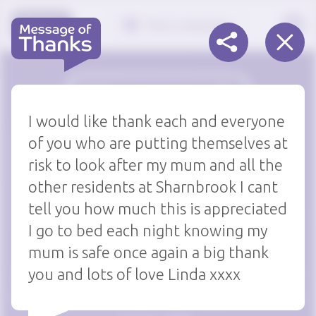
Message of Thanks
Post a message
Your message
I would like thank each and everyone
of you who are putting themselves at
risk to look after my mum and all the
other residents at Sharnbrook I cant
tell you how much this is appreciated
Join us in saying a
massive thank
I go to bed each night knowing my
you
to all the Carers, Nurses, Social
mum is safe once again a big thank
Workers and Care Managers working
you and lots of love Linda xxxx
Care home / Service
throughout the UK to keep our loved