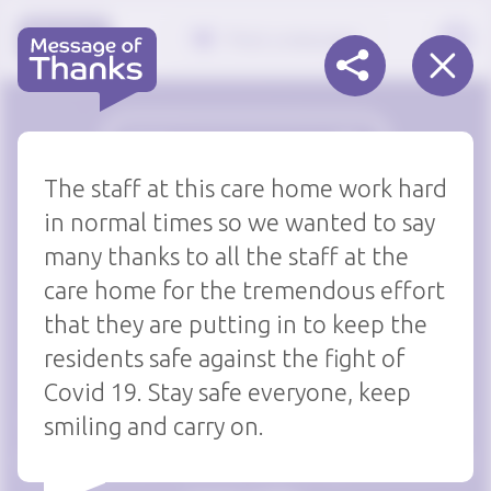
Message of Thanks
Post a message
Your message
The staff at this care home work hard
in normal times so we wanted to say
many thanks to all the staff at the
care home for the tremendous effort
that they are putting in to keep the
Join us in saying a
massive thank
residents safe against the fight of
you
to all the Carers, Nurses, Social
Covid 19. Stay safe everyone, keep
Workers and Care Managers working
smiling and carry on.
Care home / Service
throughout the UK to keep our loved