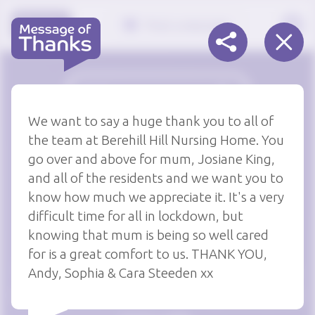
Message of Thanks
Post a message
Your message
We want to say a huge thank you to all of
the team at Berehill Hill Nursing Home. You
go over and above for mum, Josiane King,
and all of the residents and we want you to
know how much we appreciate it. It's a very
difficult time for all in lockdown, but
Join us in saying a
massive thank
knowing that mum is being so well cared
you
to all the Carers, Nurses, Social
for is a great comfort to us. THANK YOU,
Workers and Care Managers working
Andy, Sophia & Cara Steeden xx
Care home / Service
throughout the UK to keep our loved