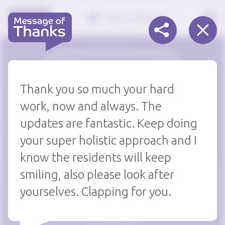
Message of Thanks
Post a message
Your message
Thank you so much your hard
work, now and always. The
updates are fantastic. Keep doing
your super holistic approach and I
Join us in saying a
massive thank
know the residents will keep
smiling, also please look after
you
to all the Carers, Nurses, Social
yourselves. Clapping for you.
Workers and Care Managers working
Care home / Service
throughout the UK to keep our loved