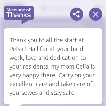
Message of Thanks
Post a message
Your message
Thank you to all the staff at
Pelsall Hall for all your hard
work, love and dedication to
your residents, my mom Celia is
Join us in saying a
massive thank
very happy there. Carry on your
you
to all the Carers, Nurses, Social
excellent care and take care of
Workers and Care Managers working
yourselves and stay safe
Care home / Service
throughout the UK to keep our loved