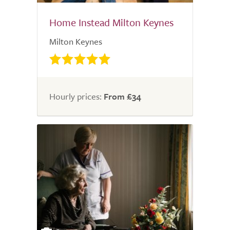
Home Instead Milton Keynes
Milton Keynes
Hourly prices:
From £34