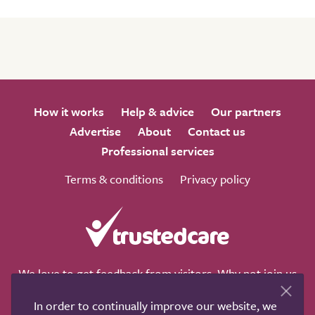
How it works
Help & advice
Our partners
Advertise
About
Contact us
Professional services
Terms & conditions
Privacy policy
We love to get feedback from visitors. Why not join us
for a chat on any of these social sites?
In order to continually improve our website, we