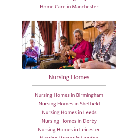
Home Care in Manchester
Nursing Homes
Nursing Homes in Birmingham
Nursing Homes in Sheffield
Nursing Homes in Leeds
Nursing Homes in Derby
Nursing Homes in Leicester
Nursing Homes in London