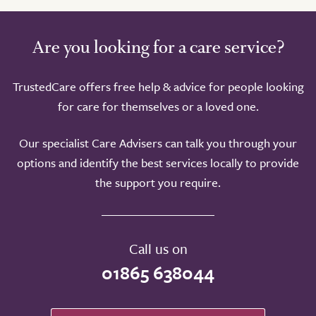
Are you looking for a care service?
TrustedCare offers free help & advice for people looking
for care for themselves or a loved one.
Our specialist Care Advisers can talk you through your
options and identify the best services locally to provide
the support you require.
Call us on
01865 638044