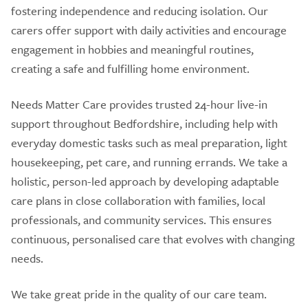
fostering independence and reducing isolation. Our
carers offer support with daily activities and encourage
engagement in hobbies and meaningful routines,
creating a safe and fulfilling home environment.
Needs Matter Care provides trusted 24-hour live-in
support throughout Bedfordshire, including help with
everyday domestic tasks such as meal preparation, light
housekeeping, pet care, and running errands. We take a
holistic, person-led approach by developing adaptable
care plans in close collaboration with families, local
professionals, and community services. This ensures
continuous, personalised care that evolves with changing
needs.
We take great pride in the quality of our care team.