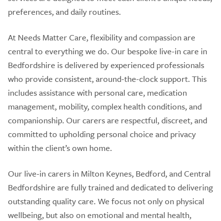
preferences, and daily routines.
At Needs Matter Care, flexibility and compassion are
central to everything we do. Our bespoke live-in care in
Bedfordshire is delivered by experienced professionals
who provide consistent, around-the-clock support. This
includes assistance with personal care, medication
management, mobility, complex health conditions, and
companionship. Our carers are respectful, discreet, and
committed to upholding personal choice and privacy
within the client’s own home.
Our live-in carers in Milton Keynes, Bedford, and Central
Bedfordshire are fully trained and dedicated to delivering
outstanding quality care. We focus not only on physical
wellbeing, but also on emotional and mental health,