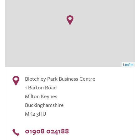
Leaflet
Bletchley Park Business Centre
1 Barton Road
Milton Keynes
Buckinghamshire
MK2 3HU
01908 024188