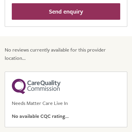
Send enquiry
No reviews currently available for this provider
location...
Needs Matter Care Live In
No available CQC rating...