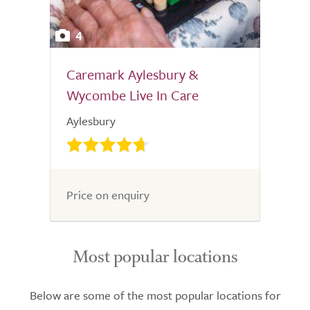
4
Caremark Aylesbury &
Wycombe Live In Care
Aylesbury
Price on enquiry
Most popular locations
Below are some of the most popular locations for