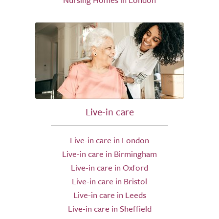
Live-in care
Live-in care in London
Live-in care in Birmingham
Live-in care in Oxford
Live-in care in Bristol
Live-in care in Leeds
Live-in care in Sheffield