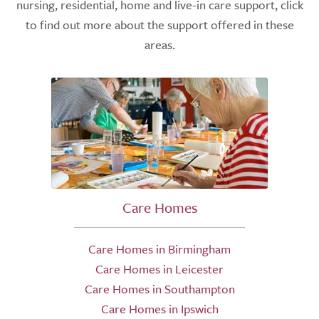
nursing, residential, home and live-in care support, click
to find out more about the support offered in these
areas.
Care Homes
Care Homes in Birmingham
Care Homes in Leicester
Care Homes in Southampton
Care Homes in Ipswich