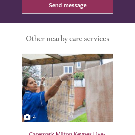
Send message
Other nearby care services
4
Caremark Milton Keynes Live-