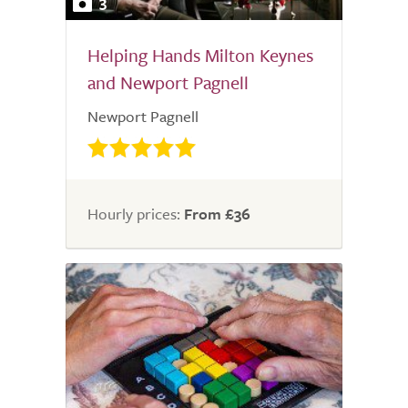
3
Helping Hands Milton Keynes
and Newport Pagnell
Newport Pagnell
Hourly prices:
From £36