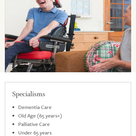
Specialisms
Dementia Care
Old Age (65 years+)
Palliative Care
Under 65 years