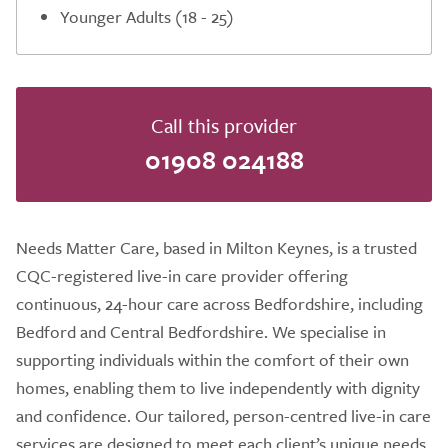
Younger Adults (18 - 25)
Call this provider
01908 024188
Needs Matter Care, based in Milton Keynes, is a trusted
CQC-registered live-in care provider offering
continuous, 24-hour care across Bedfordshire, including
Bedford and Central Bedfordshire. We specialise in
supporting individuals within the comfort of their own
homes, enabling them to live independently with dignity
and confidence. Our tailored, person-centred live-in care
services are designed to meet each client’s unique needs,