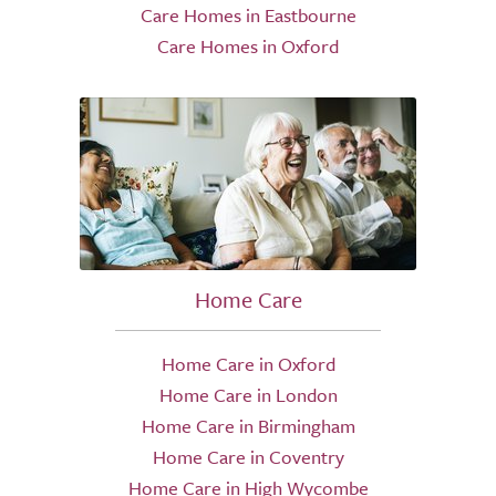
Care Homes in Eastbourne
Care Homes in Oxford
Home Care
Home Care in Oxford
Home Care in London
Home Care in Birmingham
Home Care in Coventry
Home Care in High Wycombe