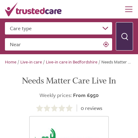
Care type
Near
Home
/
Live-in care
/
Live-in care in Bedfordshire
/
Needs Matter Care Live In
Needs Matter Care Live In
Weekly prices:
From £950
0.0
out
0
reviews
of
5.0