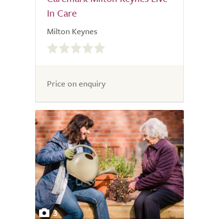
In Care
Milton Keynes
0.0
out
of
5.0
Price on enquiry
3