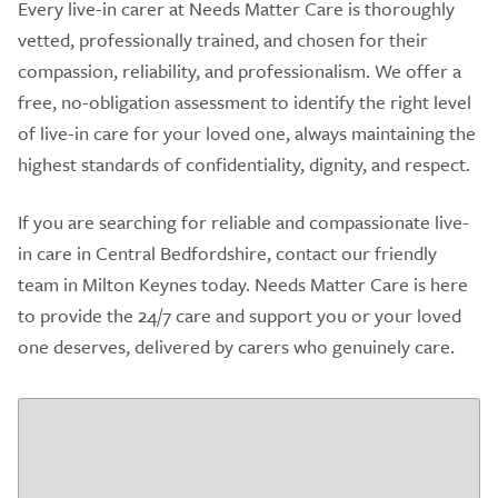
Every live-in carer at Needs Matter Care is thoroughly
vetted, professionally trained, and chosen for their
compassion, reliability, and professionalism. We offer a
free, no-obligation assessment to identify the right level
of live-in care for your loved one, always maintaining the
highest standards of confidentiality, dignity, and respect.
If you are searching for reliable and compassionate live-
in care in Central Bedfordshire, contact our friendly
team in Milton Keynes today. Needs Matter Care is here
to provide the 24/7 care and support you or your loved
one deserves, delivered by carers who genuinely care.