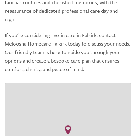
familiar routines and cherished memories, with the
reassurance of dedicated professional care day and
night.
If you're considering live-in care in Falkirk, contact
Meloosha Homecare Falkirk today to discuss your needs.
Our friendly team is here to guide you through your
options and create a bespoke care plan that ensures
comfort, dignity, and peace of mind.