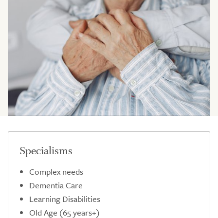
Specialisms
Complex needs
Dementia Care
Learning Disabilities
Old Age (65 years+)