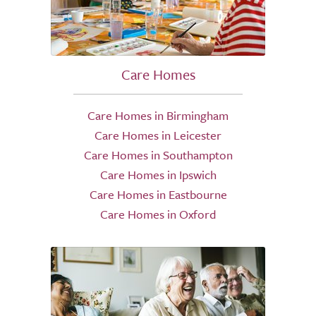
Care Homes
Care Homes in Birmingham
Care Homes in Leicester
Care Homes in Southampton
Care Homes in Ipswich
Care Homes in Eastbourne
Care Homes in Oxford