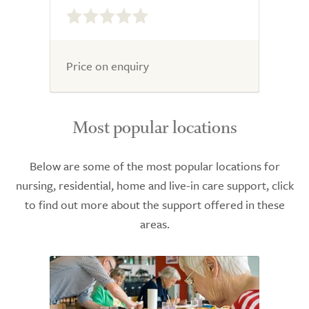
0.0
out
of
5.0
Price on enquiry
Most popular locations
Below are some of the most popular locations for
nursing, residential, home and live-in care support, click
to find out more about the support offered in these
areas.