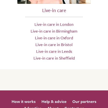
Live-in care
Live-in care in London
Live-in care in Birmingham
Live-in care in Oxford
Live-in care in Bristol
Live-in care in Leeds
Live-in care in Sheffield
How it works
Help & advice
Our partners