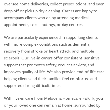
oversee home deliveries, collect prescriptions, and even
drop off or pick up dry cleaning. Carers are happy to
accompany clients who enjoy attending medical
appointments, social outings, or day centres.
We are particularly experienced in supporting clients
with more complex conditions such as dementia,
recovery from stroke or heart attack, and multiple
sclerosis. Our live-in carers offer consistent, sensitive
support that promotes safety, reduces anxiety, and
improves quality of life. We also provide end-of-life care,
helping clients and their families feel comforted and
supported during difficult times.
With live-in care from Meloosha Homecare Falkirk, you
or your loved one can remain at home, surrounded by