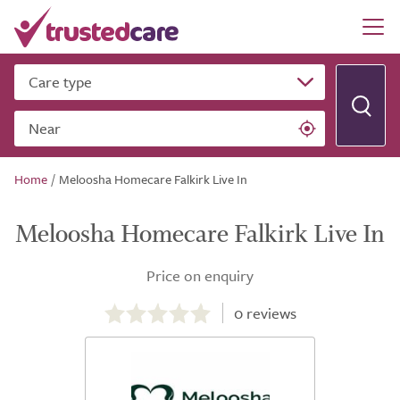
Care type
Near
Home
/
Meloosha Homecare Falkirk Live In
Meloosha Homecare Falkirk Live In
Price on enquiry
0.0
out
0
reviews
of
5.0