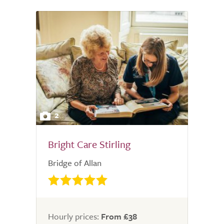
2
Bright Care Stirling
Bridge of Allan
Hourly prices:
From £38