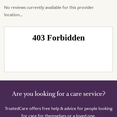
No reviews currently available for this provider
location...
Are you looking for a care service?
TrustedCare offers free help & advice for people looking
for care for themselves or a loved one.