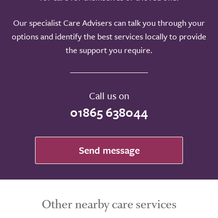
Our specialist Care Advisers can talk you through your
options and identify the best services locally to provide
the support you require.
Call us on
01865 638044
Send message
Other nearby care services