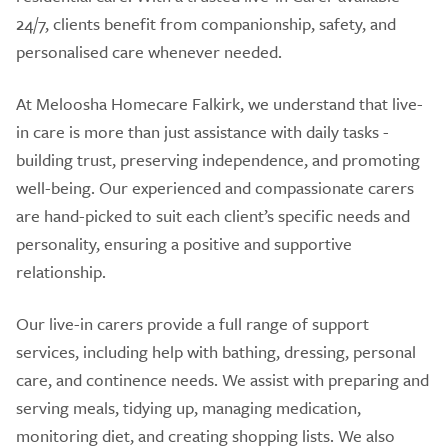
24/7, clients benefit from companionship, safety, and
personalised care whenever needed.
At Meloosha Homecare Falkirk, we understand that live-
in care is more than just assistance with daily tasks -
building trust, preserving independence, and promoting
well-being. Our experienced and compassionate carers
are hand-picked to suit each client’s specific needs and
personality, ensuring a positive and supportive
relationship.
Our live-in carers provide a full range of support
services, including help with bathing, dressing, personal
care, and continence needs. We assist with preparing and
serving meals, tidying up, managing medication,
monitoring diet, and creating shopping lists. We also