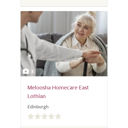
3
Meloosha Homecare East
Lothian
Edinburgh
0.0
out
of