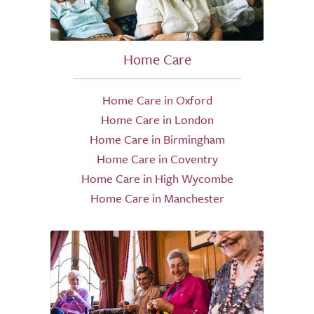
Home Care
Home Care in Oxford
Home Care in London
Home Care in Birmingham
Home Care in Coventry
Home Care in High Wycombe
Home Care in Manchester