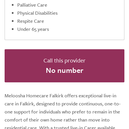
Palliative Care
Physical Disabilities
Respite Care
Under 65 years
Call this provider
No number
Meloosha Homecare Falkirk offers exceptional live-in
care in Falkirk, designed to provide continuous, one-to-
one support for individuals who prefer to remain in the
comfort of their own home rather than move into
residential care. With a trusted live-in Carer available