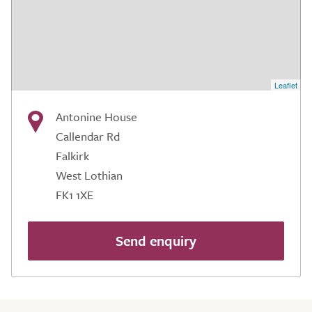
Leaflet
Antonine House
Callendar Rd
Falkirk
West Lothian
FK1 1XE
Send enquiry