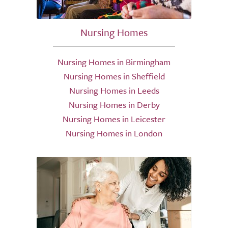
Nursing Homes
Nursing Homes in Birmingham
Nursing Homes in Sheffield
Nursing Homes in Leeds
Nursing Homes in Derby
Nursing Homes in Leicester
Nursing Homes in London