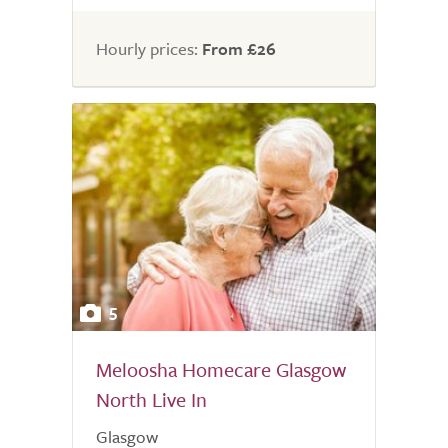
of
5.0
Hourly prices:
From £26
5
Meloosha Homecare Glasgow
North Live In
Glasgow