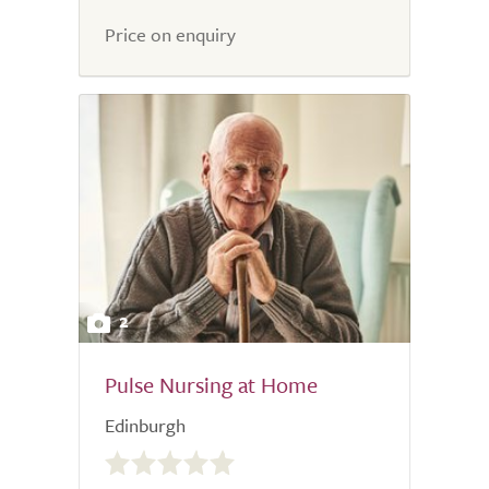
5.0
Price on enquiry
2
Pulse Nursing at Home
Edinburgh
0.0
out