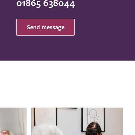
01865 638044
Send message