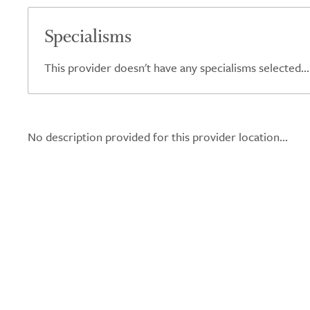
Specialisms
This provider doesn't have any specialisms selected...
No description provided for this provider location...