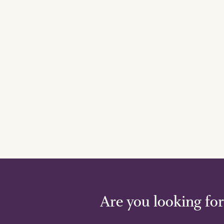
Are you looking for