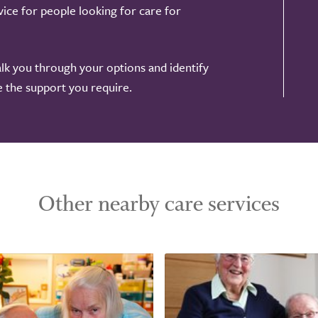
ice for people looking for care for
alk you through your options and identify
de the support you require.
Other nearby care services