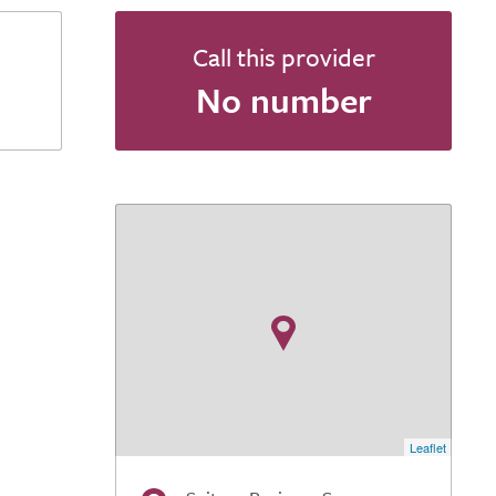
Call this provider
No number
Leaflet