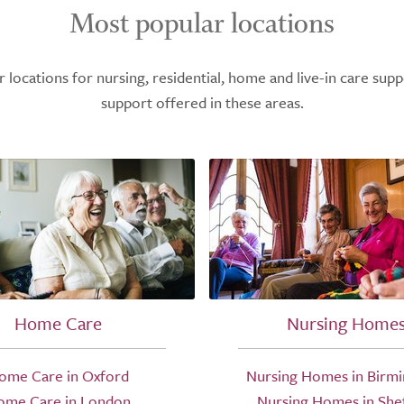
Most popular locations
ocations for nursing, residential, home and live-in care supp
support offered in these areas.
Home Care
Nursing Home
ome Care in Oxford
Nursing Homes in Birm
ome Care in London
Nursing Homes in Shef