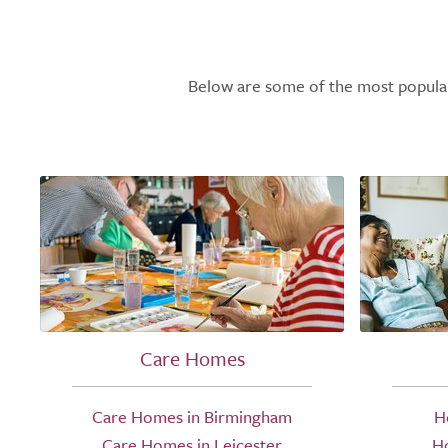
Below are some of the most popular l
Care Homes
Care Homes in Birmingham
H
Care Homes in Leicester
H