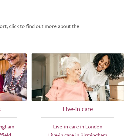
ort, click to find out more about the
s
Live-in care
ingham
Live-in care in London
field
Live-in care in Birmingham