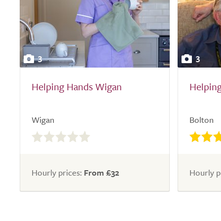
3
3
Helping Hands Wigan
Helpin
Wigan
Bolton
0.0
out
of
5.0
Hourly prices:
From £32
Hourly p