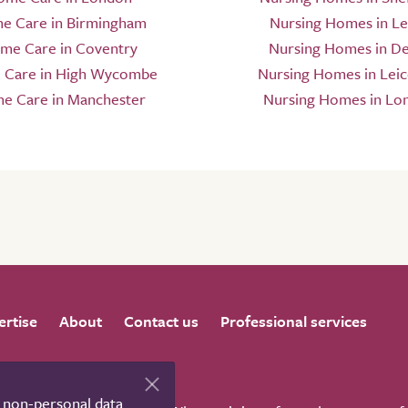
e Care in Birmingham
Nursing Homes in L
me Care in Coventry
Nursing Homes in D
Care in High Wycombe
Nursing Homes in Leic
e Care in Manchester
Nursing Homes in Lo
ertise
About
Contact us
Professional services
t non-personal data