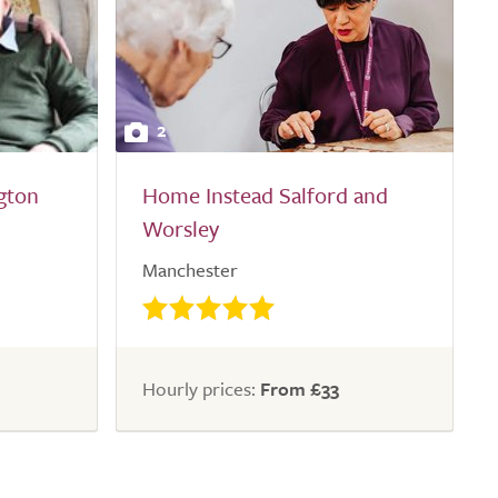
2
gton
Home Instead Salford and
Worsley
Manchester
Hourly prices:
From £33