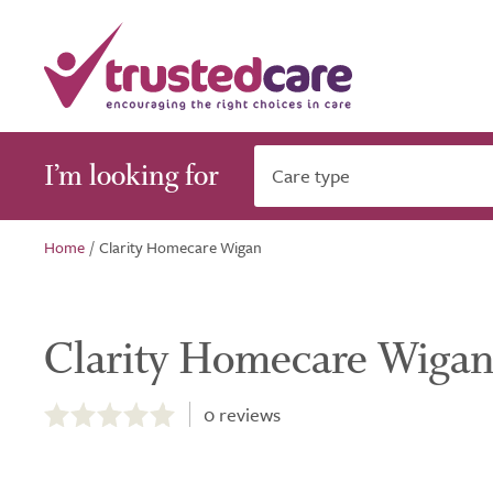
I’m looking for
Care type
Home
/
Clarity Homecare Wigan
Clarity Homecare Wiga
0.0
out
0
reviews
of
5.0