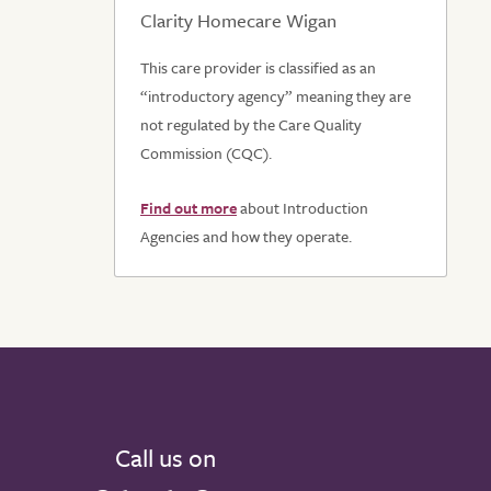
Clarity Homecare Wigan
This care provider is classified as an
“introductory agency” meaning they are
not regulated by the Care Quality
Commission (CQC).
Find out more
about Introduction
Agencies and how they operate.
Call us on