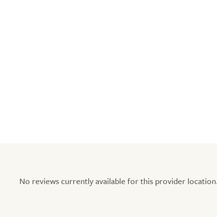
No reviews currently available for this provider location.