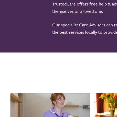
TrustedCare offers free help & adv
themselves or a loved one.
Our specialist Care Advisers can t
the best services locally to provi