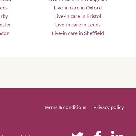
eeds
Live-in care in Oxford
erby
Live-in care in Bristol
ester
Live-in care in Leeds
ndon
Live-in care in Sheffield
Terms & conditions
Privacy policy