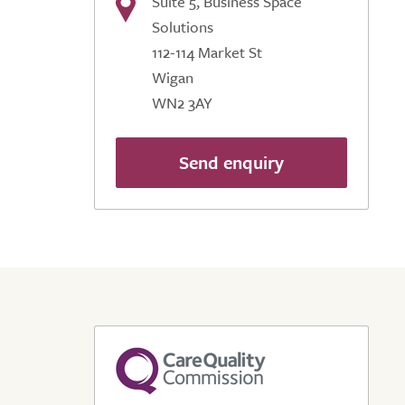
Suite 5, Business Space
Solutions
112-114 Market St
Wigan
WN2 3AY
Send enquiry