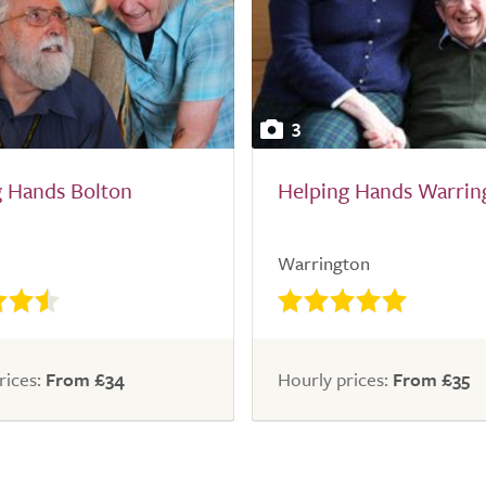
3
g Hands Bolton
Helping Hands Warrin
Warrington
rices:
From £34
Hourly prices:
From £35