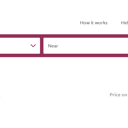
How it works
Hel
Near
n
Price on