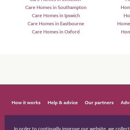
Care Homes in Southampton
Hom
Care Homes in Ipswich
Ho
Care Homes in Eastbourne
Home 
Care Homes in Oxford
Hom
How it works
Help & advice
Our partners
Adv
In order to continually improve our website, we collec