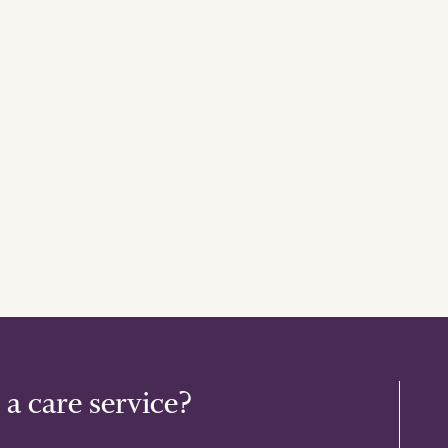
 a care service?