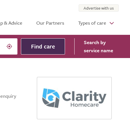
Advertise with us
p & Advice
Our Partners
Types of care
Search
by
Find care
service name
 enquiry