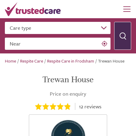
Care type
Near
Home
/
Respite Care
/
Respite Care in Frodsham
/
Trewan House
Trewan House
Price on enquiry
12
reviews