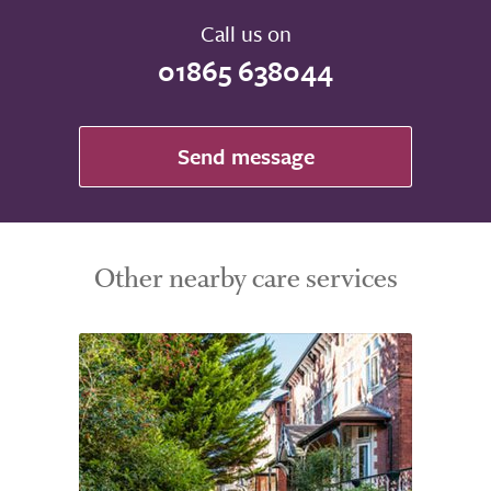
Call us on
01865 638044
Send message
Other nearby care services