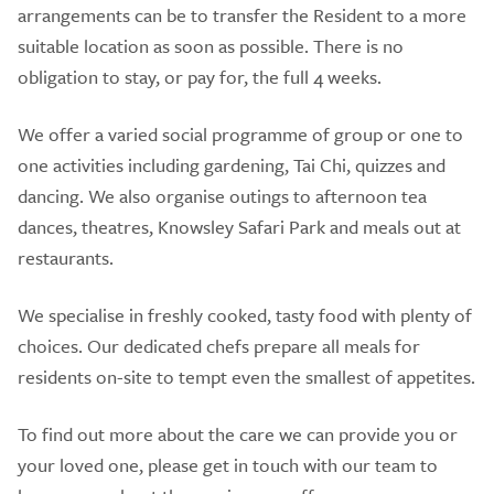
arrangements can be to transfer the Resident to a more
suitable location as soon as possible. There is no
obligation to stay, or pay for, the full 4 weeks.
We offer a varied social programme of group or one to
one activities including gardening, Tai Chi, quizzes and
dancing. We also organise outings to afternoon tea
dances, theatres, Knowsley Safari Park and meals out at
restaurants.
We specialise in freshly cooked, tasty food with plenty of
choices. Our dedicated chefs prepare all meals for
residents on-site to tempt even the smallest of appetites.
To find out more about the care we can provide you or
your loved one, please get in touch with our team to