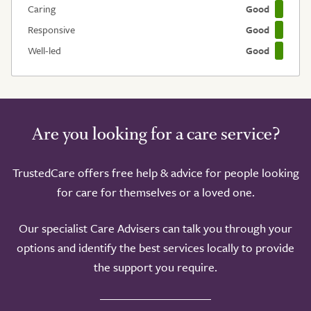
Caring
Good
Responsive
Good
Well-led
Good
Are you looking for a care service?
TrustedCare offers free help & advice for people looking
for care for themselves or a loved one.
Our specialist Care Advisers can talk you through your
options and identify the best services locally to provide
the support you require.