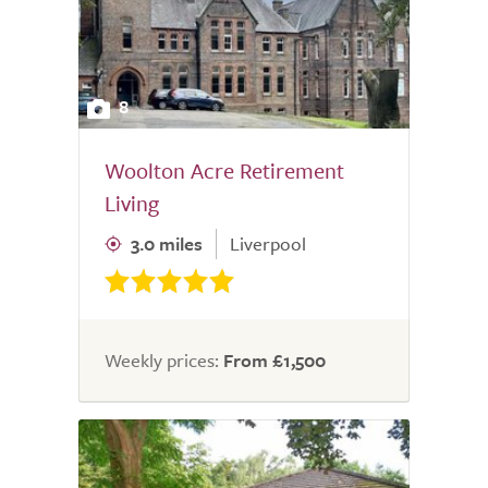
8
Woolton Acre Retirement
Living
3.0 miles
Liverpool
Weekly prices:
From £1,500