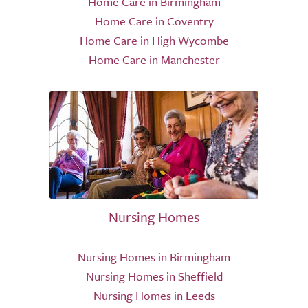
Home Care in Birmingham
Home Care in Coventry
Home Care in High Wycombe
Home Care in Manchester
Nursing Homes
Nursing Homes in Birmingham
Nursing Homes in Sheffield
Nursing Homes in Leeds