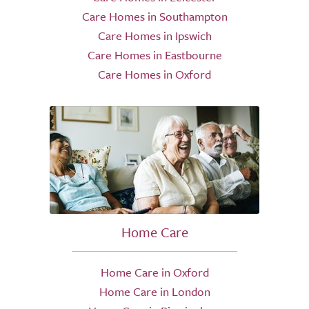
Care Homes in Southampton
Care Homes in Ipswich
Care Homes in Eastbourne
Care Homes in Oxford
Home Care
Home Care in Oxford
Home Care in London