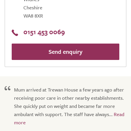
Cheshire
WA8 8XR
0151 453 0069
Send enquiry
Mum arrived at Trewan House a few years ago after
receiving poor care in other nearby establishments.
She quickly put on weight and became far more
ambulant with support. The staff have always...