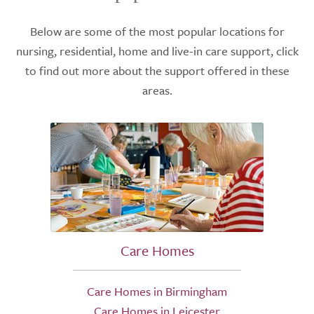
Below are some of the most popular locations for
nursing, residential, home and live-in care support, click
to find out more about the support offered in these
areas.
Care Homes
Care Homes in Birmingham
Care Homes in Leicester