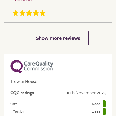
Trewan House
CQC ratings
10th November 2025
Safe
Good
Effective
Good