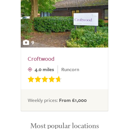
9
Croftwood
4.0 miles
Runcorn
Weekly prices:
From £1,000
Most popular locations