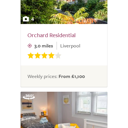
4
Orchard Residential
3.0 miles
Liverpool
Weekly prices:
From £1,100