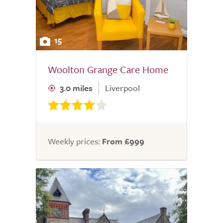
15
Woolton Grange Care Home
3.0 miles
Liverpool
Weekly prices:
From £999