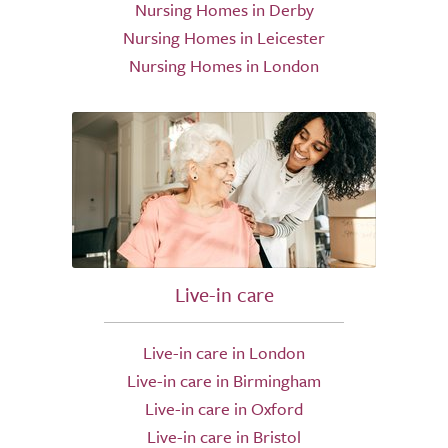
Nursing Homes in Derby
Nursing Homes in Leicester
Nursing Homes in London
Live-in care
Live-in care in London
Live-in care in Birmingham
Live-in care in Oxford
Live-in care in Bristol