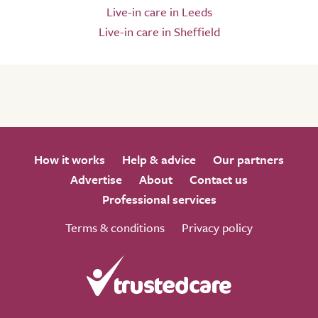
Live-in care in Leeds
Live-in care in Sheffield
How it works
Help & advice
Our partners
Advertise
About
Contact us
Professional services
Terms & conditions
Privacy policy