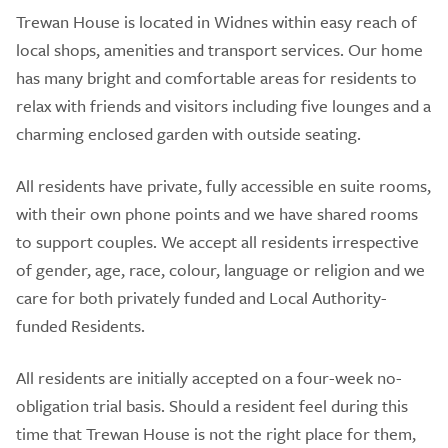
Trewan House is located in Widnes within easy reach of
local shops, amenities and transport services. Our home
has many bright and comfortable areas for residents to
relax with friends and visitors including five lounges and a
charming enclosed garden with outside seating.
All residents have private, fully accessible en suite rooms,
with their own phone points and we have shared rooms
to support couples. We accept all residents irrespective
of gender, age, race, colour, language or religion and we
care for both privately funded and Local Authority-
funded Residents.
All residents are initially accepted on a four-week no-
obligation trial basis. Should a resident feel during this
time that Trewan House is not the right place for them,