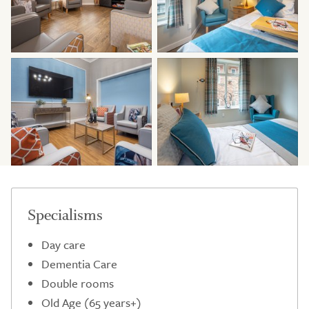
Specialisms
Day care
Dementia Care
Double rooms
Old Age (65 years+)