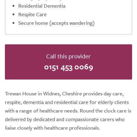
Residential Dementia
Respite Care
Secure home (accepts wandering)
Call this provider
0151 453 0069
Trewan House in Widnes, Cheshire provides day care,
respite, dementia and residential care for elderly clients
with a range of healthcare needs. Round the clock care is
delivered by dedicated and compassionate carers who
liaise closely with healthcare professionals.