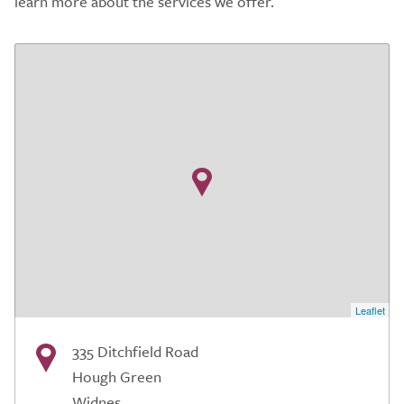
learn more about the services we offer.
Leaflet
335 Ditchfield Road
Hough Green
Widnes