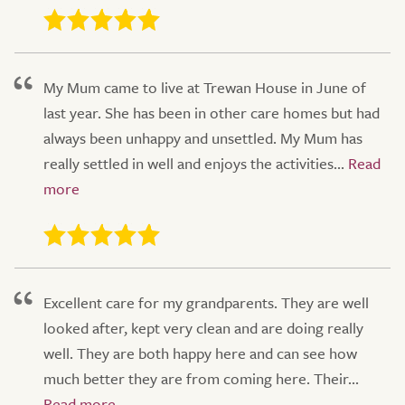
My Mum came to live at Trewan House in June of
last year. She has been in other care homes but had
always been unhappy and unsettled. My Mum has
really settled in well and enjoys the activities...
Excellent care for my grandparents. They are well
looked after, kept very clean and are doing really
well. They are both happy here and can see how
much better they are from coming here. Their...