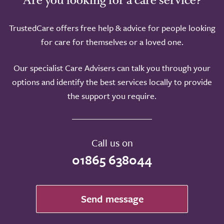
TrustedCare offers free help & advice for people looking
for care for themselves or a loved one.
Our specialist Care Advisers can talk you through your
options and identify the best services locally to provide
the support you require.
Call us on
01865 638044
Send message