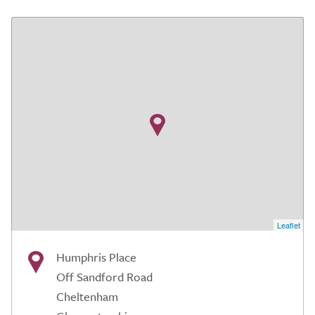
Leaflet
Humphris Place
Off Sandford Road
Cheltenham