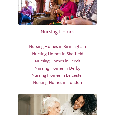
Nursing Homes
Nursing Homes in Birmingham
Nursing Homes in Sheffield
Nursing Homes in Leeds
Nursing Homes in Derby
Nursing Homes in Leicester
Nursing Homes in London