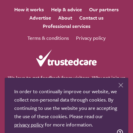
How it works
Help & advice
Our partners
Advertise
About
Contact us
Professional services
Terms & conditions
Privacy policy
We love to get feedback from visitors. Why not join us
for a chat on any of these social sites?
In order to continually improve our website, we
collect non-personal data through cookies. By
continuing to use the website you are accepting
the use of these cookies. Please read our
Copyright © 2011-2026.
Search Care Ltd
|
Who built this
privacy policy
for more information.
site?