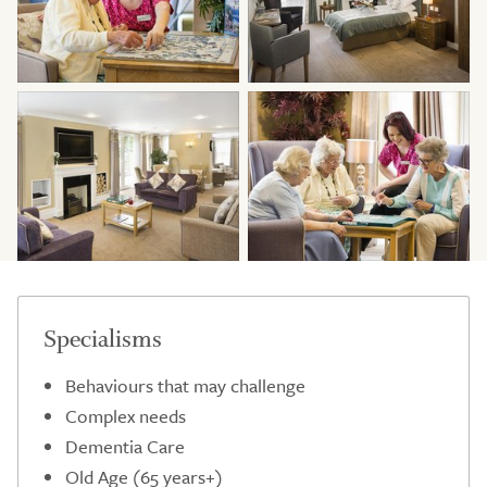
Specialisms
Behaviours that may challenge
Complex needs
Dementia Care
Old Age (65 years+)