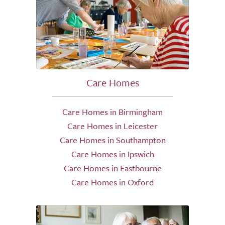
Care Homes
Care Homes in Birmingham
Care Homes in Leicester
Care Homes in Southampton
Care Homes in Ipswich
Care Homes in Eastbourne
Care Homes in Oxford