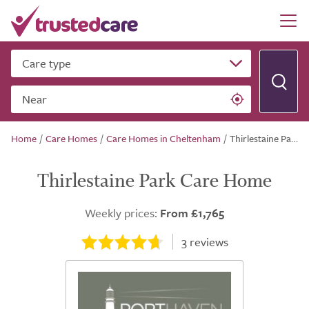
Care type
Near
Home
/
Care Homes
/
Care Homes in Cheltenham
/
Thirlestaine Park Care Home
Thirlestaine Park Care Home
Weekly prices:
From £1,765
3
reviews