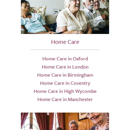
Home Care
Home Care in Oxford
Home Care in London
Home Care in Birmingham
Home Care in Coventry
Home Care in High Wycombe
Home Care in Manchester