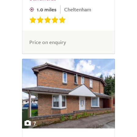
1.0 miles
Cheltenham
Price on enquiry
7