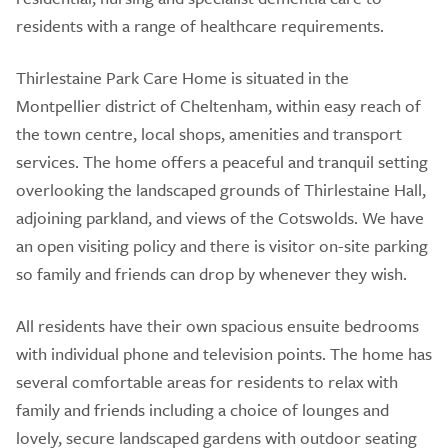
residents with a range of healthcare requirements.
Thirlestaine Park Care Home is situated in the
Montpellier district of Cheltenham, within easy reach of
the town centre, local shops, amenities and transport
services. The home offers a peaceful and tranquil setting
overlooking the landscaped grounds of Thirlestaine Hall,
adjoining parkland, and views of the Cotswolds. We have
an open visiting policy and there is visitor on-site parking
so family and friends can drop by whenever they wish.
All residents have their own spacious ensuite bedrooms
with individual phone and television points. The home has
several comfortable areas for residents to relax with
family and friends including a choice of lounges and
lovely, secure landscaped gardens with outdoor seating