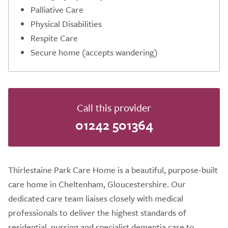
Palliative Care
Physical Disabilities
Respite Care
Secure home (accepts wandering)
Call this provider
01242 501364
Thirlestaine Park Care Home is a beautiful, purpose-built
care home in Cheltenham, Gloucestershire. Our
dedicated care team liaises closely with medical
professionals to deliver the highest standards of
residential, nursing and specialist dementia care to