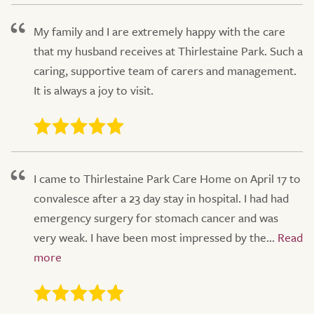
My family and I are extremely happy with the care
that my husband receives at Thirlestaine Park. Such a
caring, supportive team of carers and management.
It is always a joy to visit.
I came to Thirlestaine Park Care Home on April 17 to
convalesce after a 23 day stay in hospital. I had had
emergency surgery for stomach cancer and was
very weak. I have been most impressed by the...