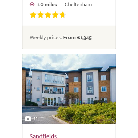
1.0 miles
Cheltenham
Weekly prices:
From £1,345
11
Sandfields