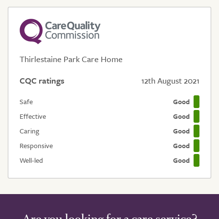
Thirlestaine Park Care Home
CQC ratings
12th August 2021
Safe
Good
Effective
Good
Caring
Good
Responsive
Good
Well-led
Good
Are you looking for a care service?