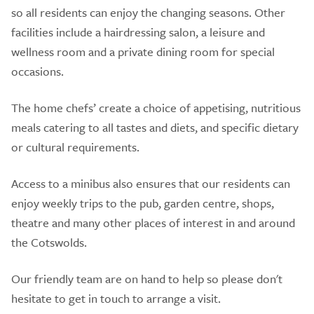
so all residents can enjoy the changing seasons. Other
facilities include a hairdressing salon, a leisure and
wellness room and a private dining room for special
occasions.
The home chefs’ create a choice of appetising, nutritious
meals catering to all tastes and diets, and specific dietary
or cultural requirements.
Access to a minibus also ensures that our residents can
enjoy weekly trips to the pub, garden centre, shops,
theatre and many other places of interest in and around
the Cotswolds.
Our friendly team are on hand to help so please don't
hesitate to get in touch to arrange a visit.