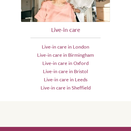
Live-in care
Live-in care in London
Live-in care in Birmingham
Live-in care in Oxford
Live-in care in Bristol
Live-in care in Leeds
Live-in care in Sheffield