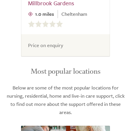
Millbrook Gardens
1.0 miles
Cheltenham
0.0
out
of
5.0
Price on enquiry
Most popular locations
Below are some of the most popular locations for
nursing, residential, home and live-in care support, click
to find out more about the support offered in these
areas.