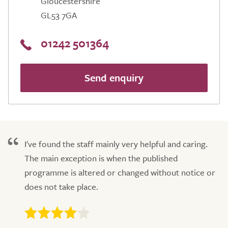
Gloucestershire
GL53 7GA
01242 501364
Send enquiry
I've found the staff mainly very helpful and caring.
The main exception is when the published
programme is altered or changed without notice or
does not take place.