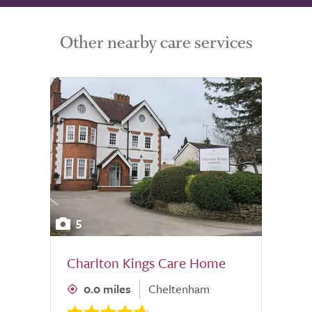
Other nearby care services
5
Charlton Kings Care Home
0.0 miles
Cheltenham