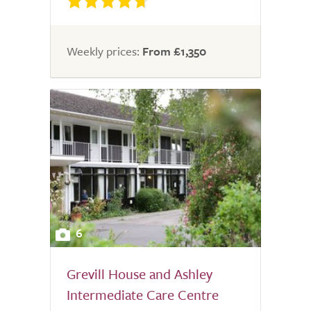
Weekly prices:
From £1,350
6
Grevill House and Ashley
Intermediate Care Centre