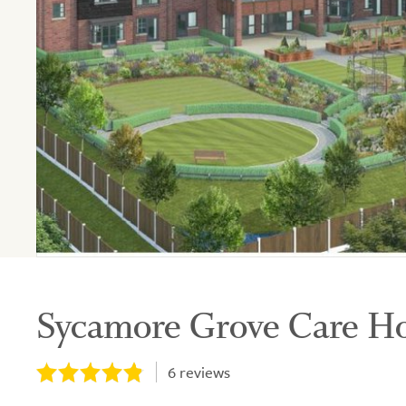
Sycamore Grove Care 
6
reviews