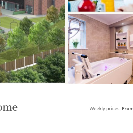
Home
Weekly prices:
From