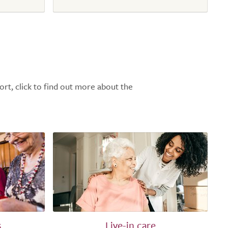
ort, click to find out more about the
s
Live-in care