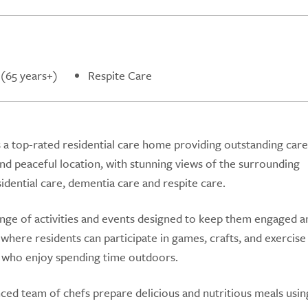
 (65 years+)
Respite Care
a top-rated residential care home providing outstanding care
and peaceful location, with stunning views of the surrounding
sidential care, dementia care and respite care.
ge of activities and events designed to keep them engaged a
here residents can participate in games, crafts, and exercise 
e who enjoy spending time outdoors.
d team of chefs prepare delicious and nutritious meals using