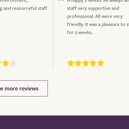
 and resourceful staff
staff very supportive and
professional. All were very
friendly. It was a pleasure to s
for 2 weeks.