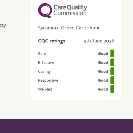
tay
Sycamore Grove Care Home
CQC ratings
9th June 2026
Safe
Good
Effective
Good
Caring
Good
Responsive
Good
Well-led
Good