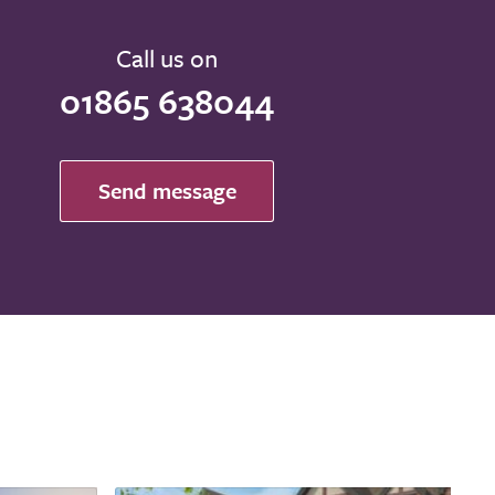
Call us on
01865 638044
Send message