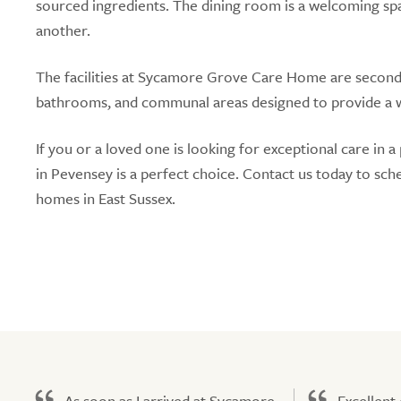
sourced ingredients. The dining room is a welcoming sp
another.
The facilities at Sycamore Grove Care Home are secon
bathrooms, and communal areas designed to provide a 
If you or a loved one is looking for exceptional care 
in Pevensey is a perfect choice. Contact us today to sch
homes in East Sussex.
As soon as I arrived at Sycamore
Excellent