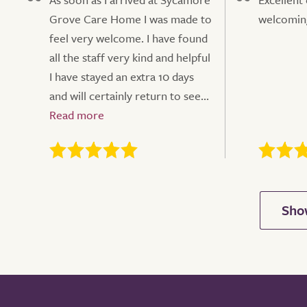
Grove Care Home I was made to
welcoming
feel very welcome. I have found
all the staff very kind and helpful
I have stayed an extra 10 days
and will certainly return to see...