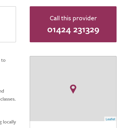
Call this provider
01424 231329
 to
nd
classes.
Leaflet
 locally