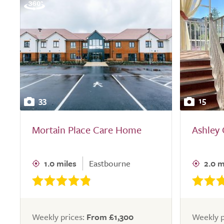
33
15
Mortain Place Care Home
Ashley
1.0 miles
Eastbourne
2.0 m
Weekly prices:
From £1,300
Weekly p