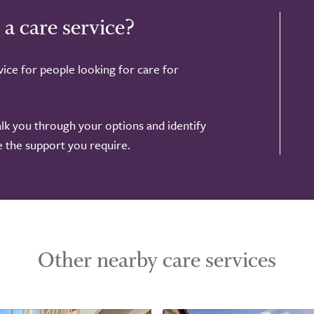
 a care service?
ice for people looking for care for
alk you through your options and identify
de the support you require.
Other nearby care services