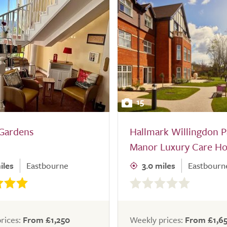
15
 Gardens
Hallmark Willingdon P
Manor Luxury Care H
iles
Eastbourne
3.0 miles
Eastbourn
0.0
out
of
5.0
rices:
From £1,250
Weekly prices:
From £1,6