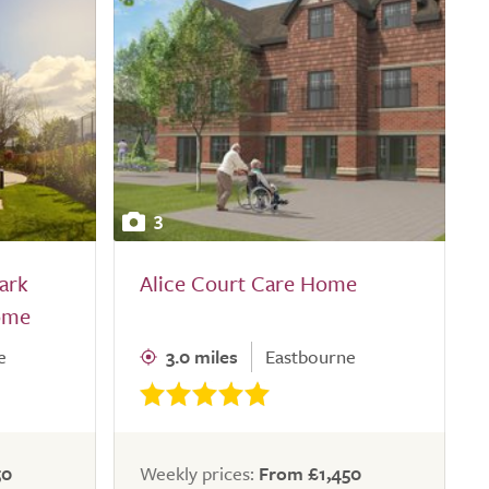
3
ark
Alice Court Care Home
ome
e
3.0 miles
Eastbourne
50
Weekly prices:
From £1,450