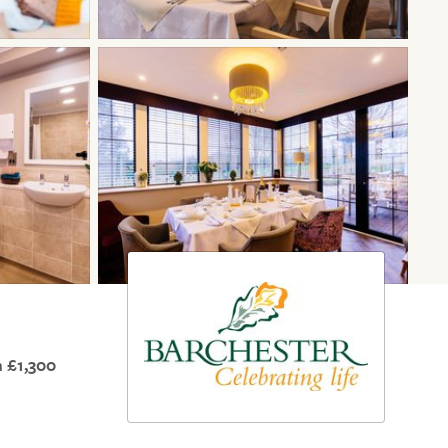
 £1,300