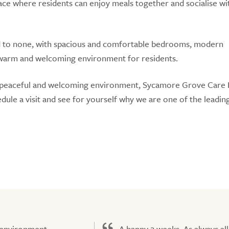
ace where residents can enjoy meals together and socialise wi
d to none, with spacious and comfortable bedrooms, modern
warm and welcoming environment for residents.
in a peaceful and welcoming environment, Sycamore Grove Car
edule a visit and see for yourself why we are one of the leadin
 environment,
A happy 2 weeks. As always all