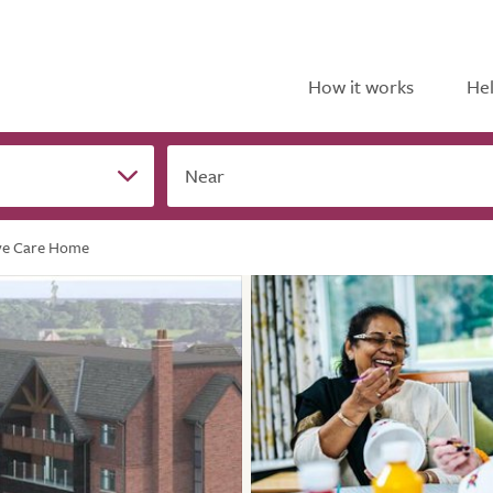
How it works
Hel
Near
ve Care Home