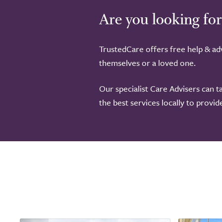
Are you looking for
TrustedCare offers free help & adv
themselves or a loved one.
Our specialist Care Advisers can t
the best services locally to provi