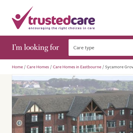
I’m looking for
Care type
Home
/
Care Homes
/
Care Homes in Eastbourne
/
Sycamore Gro