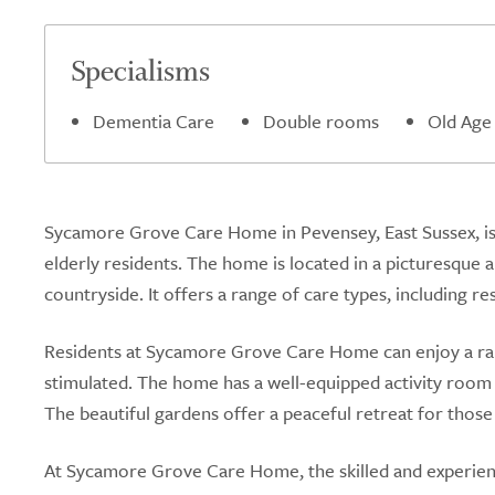
Specialisms
Dementia Care
Double rooms
Old Age
Sycamore Grove Care Home in Pevensey, East Sussex, is 
elderly residents. The home is located in a picturesque 
countryside. It offers a range of care types, including re
Residents at Sycamore Grove Care Home can enjoy a ran
stimulated. The home has a well-equipped activity room w
The beautiful gardens offer a peaceful retreat for thos
At Sycamore Grove Care Home, the skilled and experience