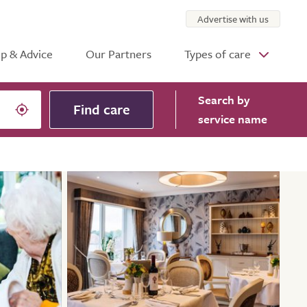
Advertise with us
p & Advice
Our Partners
Types of care
Search
by
Find care
service name