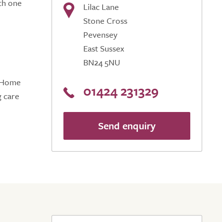
th one
Lilac Lane
Stone Cross
Pevensey
East Sussex
BN24 5NU
e Home
01424 231329
g care
Send enquiry