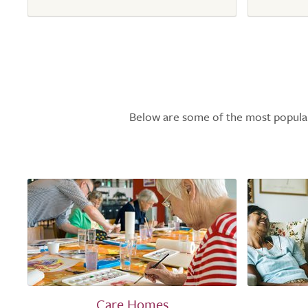
Below are some of the most popular l
Care Homes