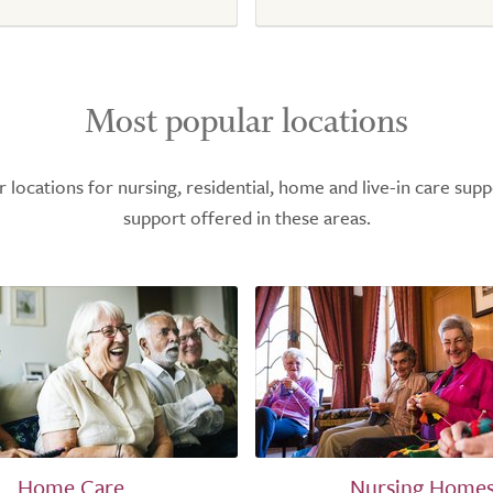
Most popular locations
ocations for nursing, residential, home and live-in care supp
support offered in these areas.
Home Care
Nursing Home