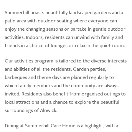
Summerhill boasts beautifully landscaped gardens and a
patio area with outdoor seating where everyone can
enjoy the changing seasons or partake in gentle outdoor
activities. Indoors, residents can unwind with family and
friends in a choice of lounges or relax in the quiet room.
Our activities program is tailored to the diverse interests
and abilities of all the residents. Garden parties,
barbeques and theme days are planned regularly to
which family members and the community are always
invited. Residents also benefit from organised outings to
local attractions and a chance to explore the beautiful
surroundings of Alnwick.
Dining at Summerhill Care Home is a highlight, with a