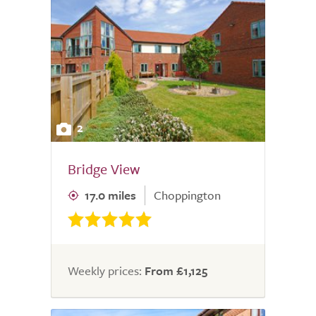
2
Bridge View
17.0 miles
Choppington
Weekly prices:
From £1,125