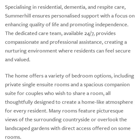
Specialising in residential, dementia, and respite care,
Summerhill ensures personalised support with a focus on
enhancing quality of life and promoting independence.
The dedicated care team, available 24/7, provides
compassionate and professional assistance, creating a
nurturing environment where residents can feel secure
and valued.
The home offers a variety of bedroom options, including
private single ensuite rooms and a spacious companion
suite for couples who wish to share a room, all
thoughtfully designed to create a home-like atmosphere
for every resident. Many rooms feature picturesque
views of the surrounding countryside or overlook the
landscaped gardens with direct access offered on some
rooms.