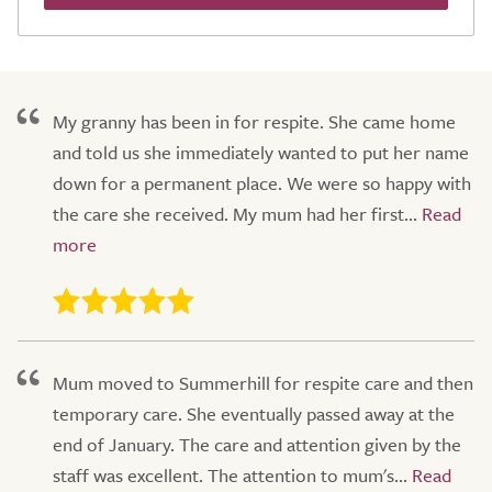
My granny has been in for respite. She came home
and told us she immediately wanted to put her name
down for a permanent place. We were so happy with
the care she received. My mum had her first...
Mum moved to Summerhill for respite care and then
temporary care. She eventually passed away at the
end of January. The care and attention given by the
staff was excellent. The attention to mum's...