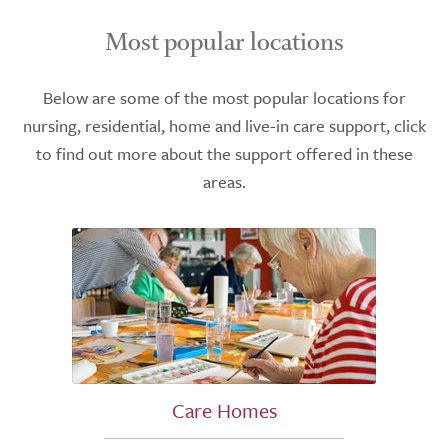
Most popular locations
Below are some of the most popular locations for
nursing, residential, home and live-in care support, click
to find out more about the support offered in these
areas.
Care Homes