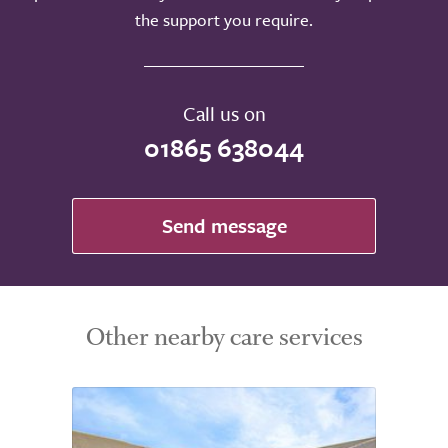
the support you require.
Call us on
01865 638044
Send message
Other nearby care services