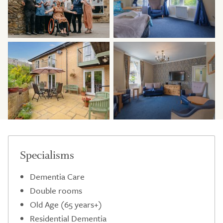
Specialisms
Dementia Care
Double rooms
Old Age (65 years+)
Residential Dementia