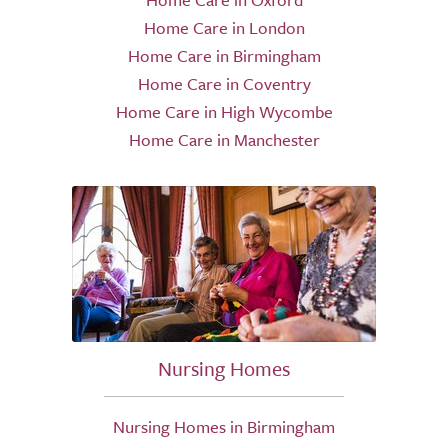
Home Care in London
Home Care in Birmingham
Home Care in Coventry
Home Care in High Wycombe
Home Care in Manchester
Nursing Homes
Nursing Homes in Birmingham