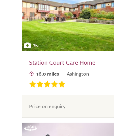
15
Station Court Care Home
16.0 miles
Ashington
Price on enquiry