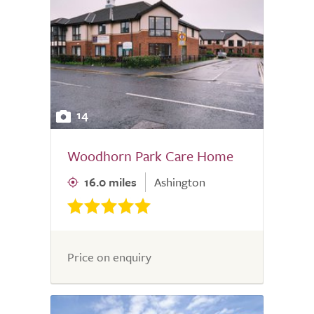
14
Woodhorn Park Care Home
16.0 miles
Ashington
Price on enquiry