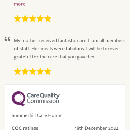
My mother received fantastic care from all members
of staff. Her meals were fabulous. I will be forever
grateful for the care that you gave her.
Summerhill Care Home
CQC ratings
18th December 2024