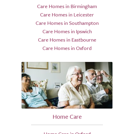
Care Homes in Birmingham
Care Homes in Leicester
Care Homes in Southampton
Care Homes in Ipswich
Care Homes in Eastbourne
Care Homes in Oxford
Home Care
Home Care in Oxford