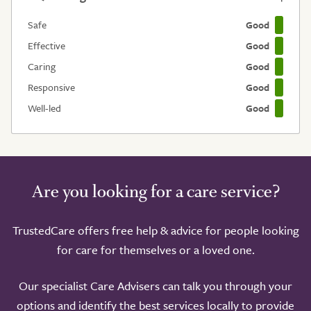
Safe
Good
Effective
Good
Caring
Good
Responsive
Good
Well-led
Good
Are you looking for a care service?
TrustedCare offers free help & advice for people looking
for care for themselves or a loved one.
Our specialist Care Advisers can talk you through your
options and identify the best services locally to provide