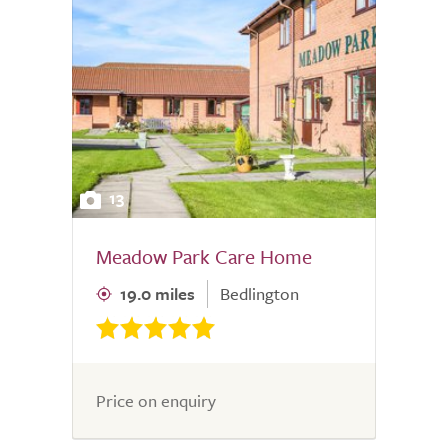
13
Meadow Park Care Home
19.0 miles
Bedlington
Price on enquiry