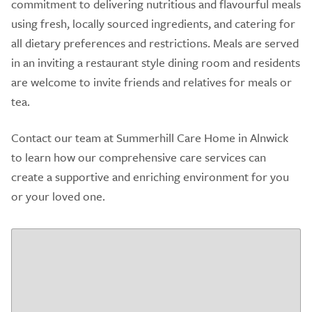
commitment to delivering nutritious and flavourful meals
using fresh, locally sourced ingredients, and catering for
all dietary preferences and restrictions. Meals are served
in an inviting a restaurant style dining room and residents
are welcome to invite friends and relatives for meals or
tea.
Contact our team at Summerhill Care Home in Alnwick
to learn how our comprehensive care services can
create a supportive and enriching environment for you
or your loved one.