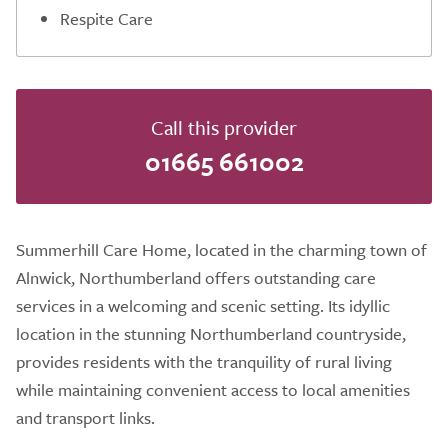
Respite Care
Call this provider
01665 661002
Summerhill Care Home, located in the charming town of
Alnwick, Northumberland offers outstanding care
services in a welcoming and scenic setting. Its idyllic
location in the stunning Northumberland countryside,
provides residents with the tranquility of rural living
while maintaining convenient access to local amenities
and transport links.