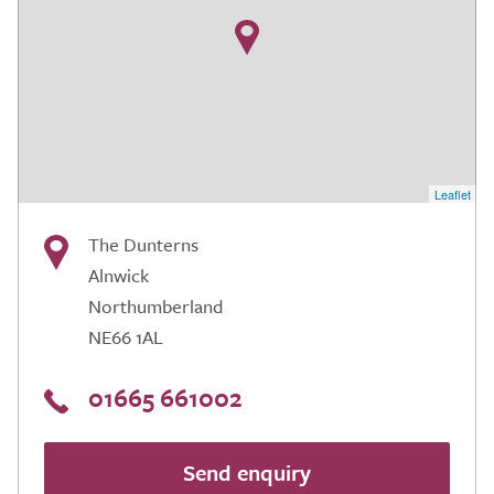
Leaflet
The Dunterns
Alnwick
Northumberland
NE66 1AL
01665 661002
Send enquiry