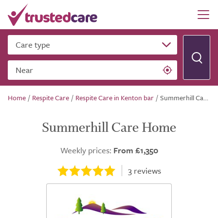
Care type
Near
Home
/
Respite Care
/
Respite Care in Kenton bar
/
Summerhill Care Home
Summerhill Care Home
Weekly prices:
From £1,350
3
reviews