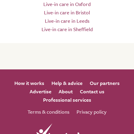
Live-in care in Oxford
Live-in care in Bristol
Live-in care in Leeds
Live-in care in Sheffield
How it works
Help & advice
Our partners
Advertise
About
Contact us
Professional services
Terms & conditions
Privacy policy