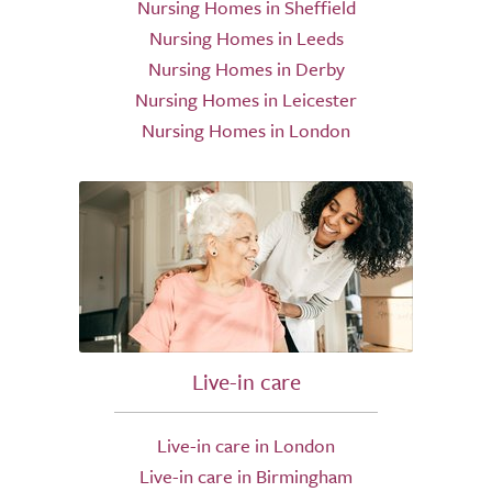
Nursing Homes in Sheffield
Nursing Homes in Leeds
Nursing Homes in Derby
Nursing Homes in Leicester
Nursing Homes in London
Live-in care
Live-in care in London
Live-in care in Birmingham